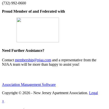
(732) 992-0600
Proud Member of and Federated with
Need Further Assistance?
Contact
membership@njaa.com
and a representative from the
NJAA team will be more than happy to assist you!
Association Management Software
Copyright © 2026 - New Jersey Apartment Association.
Legal
×