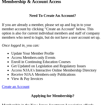
Membership & Account Access
Need To Create An Account?
If you are already a member, please set up and log in to your
member account by clicking "Create an Account" below. This
option is also for current individual members and staff of company
members who need to login, but do not have a user account set up.
Once logged in, you can:
Update Your Member Profile
Access Members-only Events
Enroll in Continuing Education Courses
Get Updated on Legislation and Regulatory Issues
Access NJAA's Interactive Online Membership Directory
Receive NJAA Members-only Publications
View & Pay Invoices
Create an Account
Applying for Membership?