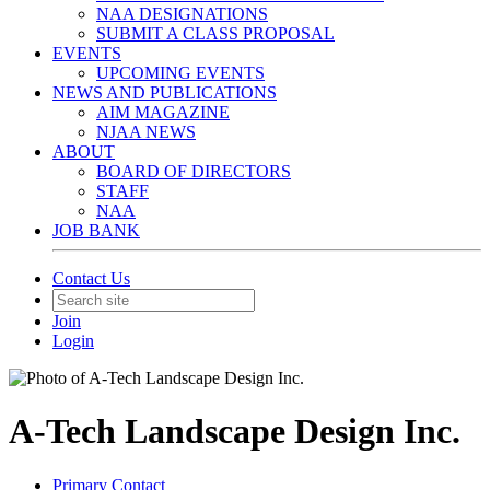
NAA DESIGNATIONS
SUBMIT A CLASS PROPOSAL
EVENTS
UPCOMING EVENTS
NEWS AND PUBLICATIONS
AIM MAGAZINE
NJAA NEWS
ABOUT
BOARD OF DIRECTORS
STAFF
NAA
JOB BANK
Contact Us
Join
Login
A-Tech Landscape Design Inc.
Primary Contact