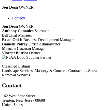
Jon Dean
OWNER
Contacts
Jon Dean
OWNER
Anthony Canonico
Salesman
Bill Thiel
Manager
Brian Onish
Business Development Manager
Danielle Patrey
Office Administrator
Monzon Guzman
Manager
Vincent Butrico
Owner
Supplier Partner
Classified Listings
Landscape Services, Masonry & Concrete Contractors, Snow
Removal Services
Contact
162 West State Street
Trenton, New Jersey 08608
United States