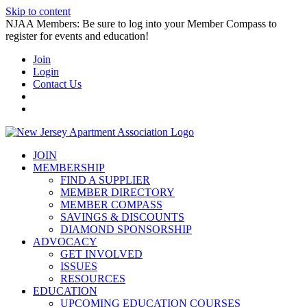
Skip to content
NJAA Members: Be sure to log into your Member Compass to
register for events and education!
Join
Login
Contact Us
JOIN
MEMBERSHIP
FIND A SUPPLIER
MEMBER DIRECTORY
MEMBER COMPASS
SAVINGS & DISCOUNTS
DIAMOND SPONSORSHIP
ADVOCACY
GET INVOLVED
ISSUES
RESOURCES
EDUCATION
UPCOMING EDUCATION COURSES