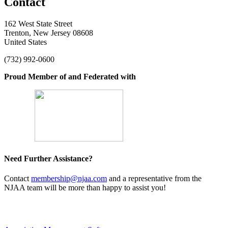
Contact
162 West State Street
Trenton, New Jersey 08608
United States
(732) 992-0600
Proud Member of and Federated with
Need Further Assistance?
Contact
membership@njaa.com
and a representative from the
NJAA team will be more than happy to assist you!