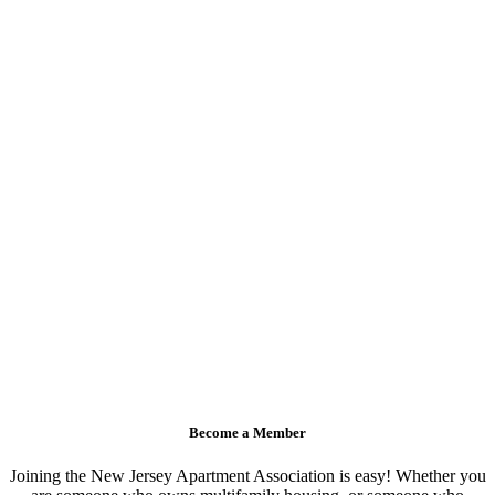
Become a Member
Joining the New Jersey Apartment Association is easy! Whether you