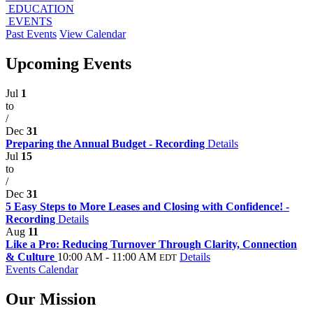
EDUCATION
EVENTS
Past Events
View Calendar
Upcoming Events
Jul
1
to
/
Dec
31
Preparing the Annual Budget - Recording
Details
Jul
15
to
/
Dec
31
5 Easy Steps to More Leases and Closing with Confidence! -
Recording
Details
Aug
11
Like a Pro: Reducing Turnover Through Clarity, Connection
& Culture
10:00 AM - 11:00 AM
Details
EDT
Events Calendar
Our Mission