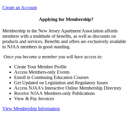
Create an Account
Applying for Membership?
Membership in the New Jersey Apartment Association affords
members with a multitude of benefits, as well as discounts on
products and services. Benefits and offers are exclusively available
to NJAA members in good standing.
Once you become a member you will have access to:
Create Your Member Profile
Access Members-only Events
Enroll in Continuing Education Courses
Get Updated on Legislation and Regulatory Issues
Access NJAA's Interactive Online Membership Directory
Receive NJAA Members-only Publications
View & Pay Invoices
View Membership Information