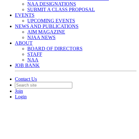
NAA DESIGNATIONS
SUBMIT A CLASS PROPOSAL
EVENTS
UPCOMING EVENTS
NEWS AND PUBLICATIONS
AIM MAGAZINE
NJAA NEWS
ABOUT
BOARD OF DIRECTORS
STAFF
NAA
JOB BANK
Contact Us
Join
Login