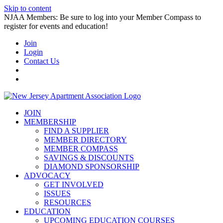
Skip to content
NJAA Members: Be sure to log into your Member Compass to
register for events and education!
Join
Login
Contact Us
JOIN
MEMBERSHIP
FIND A SUPPLIER
MEMBER DIRECTORY
MEMBER COMPASS
SAVINGS & DISCOUNTS
DIAMOND SPONSORSHIP
ADVOCACY
GET INVOLVED
ISSUES
RESOURCES
EDUCATION
UPCOMING EDUCATION COURSES