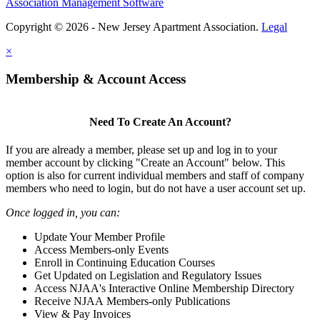
Association Management Software
Copyright © 2026 - New Jersey Apartment Association.
Legal
×
Membership & Account Access
Need To Create An Account?
If you are already a member, please set up and log in to your
member account by clicking "Create an Account" below. This
option is also for current individual members and staff of company
members who need to login, but do not have a user account set up.
Once logged in, you can:
Update Your Member Profile
Access Members-only Events
Enroll in Continuing Education Courses
Get Updated on Legislation and Regulatory Issues
Access NJAA's Interactive Online Membership Directory
Receive NJAA Members-only Publications
View & Pay Invoices