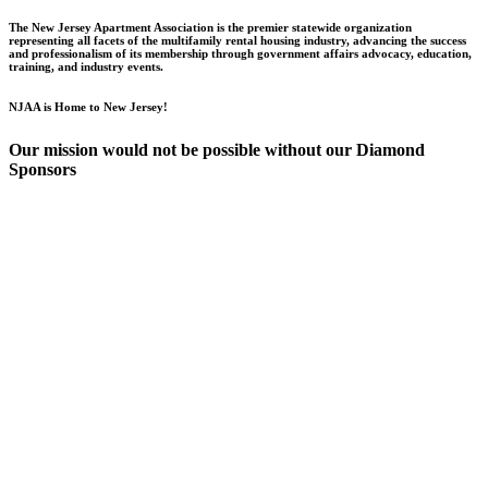
The New Jersey Apartment Association is the premier statewide organization
representing all facets of the multifamily rental housing industry, advancing the success
and professionalism of its membership through government affairs advocacy, education,
training, and industry events.
NJAA is Home to New Jersey!
Our mission would not be possible without our Diamond
Sponsors