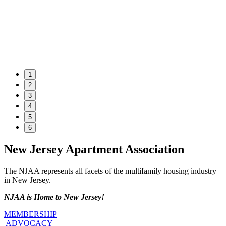
1
2
3
4
5
6
New Jersey Apartment Association
The NJAA represents all facets of the multifamily housing industry
in New Jersey.
NJAA is Home to New Jersey!
MEMBERSHIP
ADVOCACY