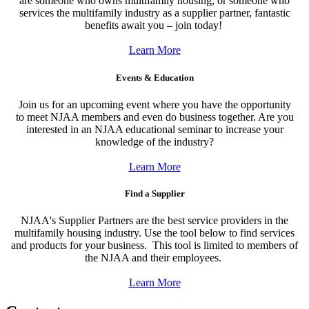
are someone who owns multifamily housing, or someone who
services the multifamily industry as a supplier partner, fantastic
benefits await you – join today!
Learn More
Events & Education
Join us for an upcoming event where you have the opportunity
to meet NJAA members and even do business together. Are you
interested in an NJAA educational seminar to increase your
knowledge of the industry?
Learn More
Find a Supplier
NJAA's Supplier Partners are the best service providers in the
multifamily housing industry. Use the tool below to find services
and products for your business. This tool is limited to members of
the NJAA and their employees.
Learn More