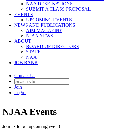
NAA DESIGNATIONS
SUBMIT A CLASS PROPOSAL
EVENTS
UPCOMING EVENTS
NEWS AND PUBLICATIONS
AIM MAGAZINE
NJAA NEWS
ABOUT
BOARD OF DIRECTORS
STAFF
NAA
JOB BANK
Contact Us
Join
Login
NJAA Events
Join us for an upcoming event!