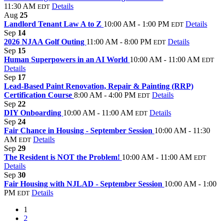
11:30 AM
Details
EDT
Aug
25
Landlord Tenant Law A to Z
10:00 AM - 1:00 PM
Details
EDT
Sep
14
2026 NJAA Golf Outing
11:00 AM - 8:00 PM
Details
EDT
Sep
15
Human Superpowers in an AI World
10:00 AM - 11:00 AM
EDT
Details
Sep
17
Lead-Based Paint Renovation, Repair & Painting (RRP)
Certification Course
8:00 AM - 4:00 PM
Details
EDT
Sep
22
DIY Onboarding
10:00 AM - 11:00 AM
Details
EDT
Sep
24
Fair Chance in Housing - September Session
10:00 AM - 11:30
AM
Details
EDT
Sep
29
The Resident is NOT the Problem!
10:00 AM - 11:00 AM
EDT
Details
Sep
30
Fair Housing with NJLAD - September Session
10:00 AM - 1:00
PM
Details
EDT
1
2