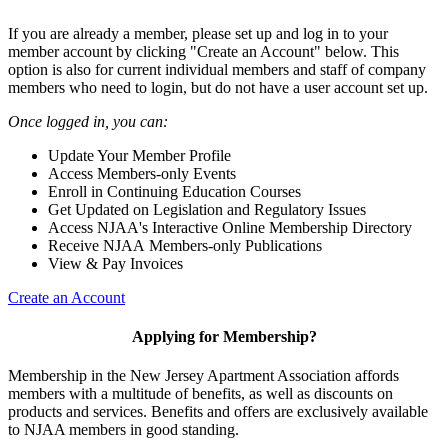
If you are already a member, please set up and log in to your
member account by clicking "Create an Account" below. This
option is also for current individual members and staff of company
members who need to login, but do not have a user account set up.
Once logged in, you can:
Update Your Member Profile
Access Members-only Events
Enroll in Continuing Education Courses
Get Updated on Legislation and Regulatory Issues
Access NJAA's Interactive Online Membership Directory
Receive NJAA Members-only Publications
View & Pay Invoices
Create an Account
Applying for Membership?
Membership in the New Jersey Apartment Association affords
members with a multitude of benefits, as well as discounts on
products and services. Benefits and offers are exclusively available
to NJAA members in good standing.