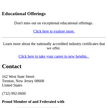
Educational Offerings
Don't miss out on exceptional educational offerings.
Click here to explore more.
Learn more about the nationally accredited industry certificates that
we offer.
Click here to take your career to new heights.
Contact
162 West State Street
Trenton, New Jersey 08608
United States
(732) 992-0600
Proud Member of and Federated with