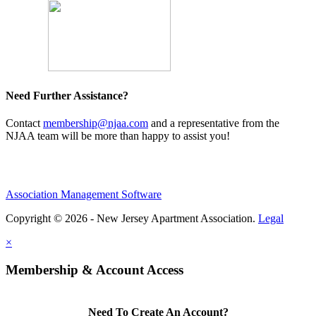
Need Further Assistance?
Contact
membership@njaa.com
and a representative from the
NJAA team will be more than happy to assist you!
Association Management Software
Copyright © 2026 - New Jersey Apartment Association.
Legal
×
Membership & Account Access
Need To Create An Account?