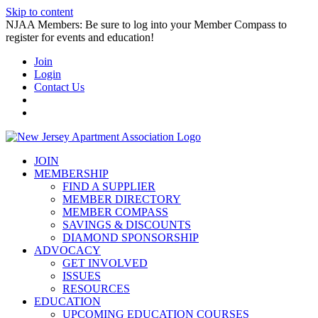
Skip to content
NJAA Members: Be sure to log into your Member Compass to
register for events and education!
Join
Login
Contact Us
JOIN
MEMBERSHIP
FIND A SUPPLIER
MEMBER DIRECTORY
MEMBER COMPASS
SAVINGS & DISCOUNTS
DIAMOND SPONSORSHIP
ADVOCACY
GET INVOLVED
ISSUES
RESOURCES
EDUCATION
UPCOMING EDUCATION COURSES