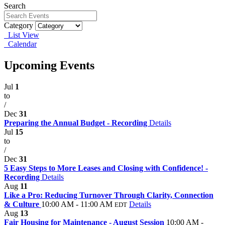
Search
Category
List View
Calendar
Upcoming Events
Jul
1
to
/
Dec
31
Preparing the Annual Budget - Recording
Details
Jul
15
to
/
Dec
31
5 Easy Steps to More Leases and Closing with Confidence! -
Recording
Details
Aug
11
Like a Pro: Reducing Turnover Through Clarity, Connection
& Culture
10:00 AM - 11:00 AM
Details
EDT
Aug
13
Fair Housing for Maintenance - August Session
10:00 AM -