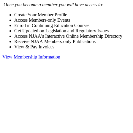
Once you become a member you will have access to:
Create Your Member Profile
Access Members-only Events
Enroll in Continuing Education Courses
Get Updated on Legislation and Regulatory Issues
Access NJAA's Interactive Online Membership Directory
Receive NJAA Members-only Publications
View & Pay Invoices
View Membership Information