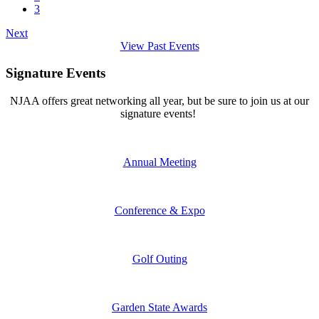
3
Next
View Past Events
Signature Events
NJAA offers great networking all year, but be sure to join us at our
signature events!
Annual Meeting
Conference & Expo
Golf Outing
Garden State Awards