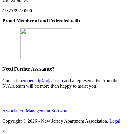
United States
(732) 992-0600
Proud Member of and Federated with
Need Further Assistance?
Contact
membership@njaa.com
and a representative from the
NJAA team will be more than happy to assist you!
Association Management Software
Copyright © 2026 - New Jersey Apartment Association.
Legal
×