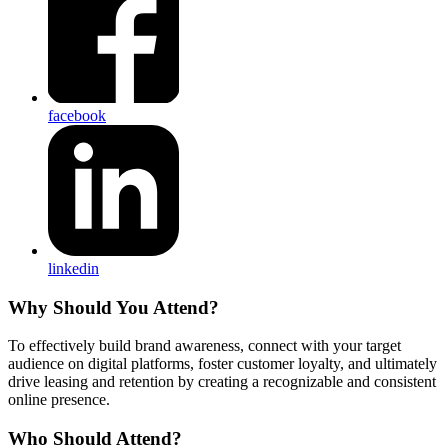
facebook
linkedin
Why Should You Attend?
To effectively build brand awareness, connect with your target
audience on digital platforms, foster customer loyalty, and ultimately
drive leasing and retention by creating a recognizable and consistent
online presence.
Who Should Attend?