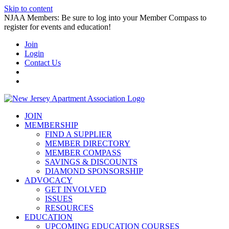
Skip to content
NJAA Members: Be sure to log into your Member Compass to
register for events and education!
Join
Login
Contact Us
JOIN
MEMBERSHIP
FIND A SUPPLIER
MEMBER DIRECTORY
MEMBER COMPASS
SAVINGS & DISCOUNTS
DIAMOND SPONSORSHIP
ADVOCACY
GET INVOLVED
ISSUES
RESOURCES
EDUCATION
UPCOMING EDUCATION COURSES