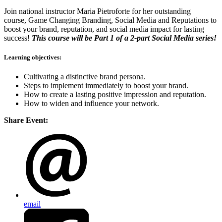
Join national instructor Maria Pietroforte for her outstanding
course, Game Changing Branding, Social Media and Reputations to
b
oost your brand, reputation, and social media impact for lasting
success!
This course will be Part 1 of a 2-part Social Media series!
Learning objectives:
Cultivating a distinctive brand persona.
Steps to implement immediately to boost your brand.
How to create a lasting positive impression and reputation.
How to widen and influence your network.
Share Event:
email