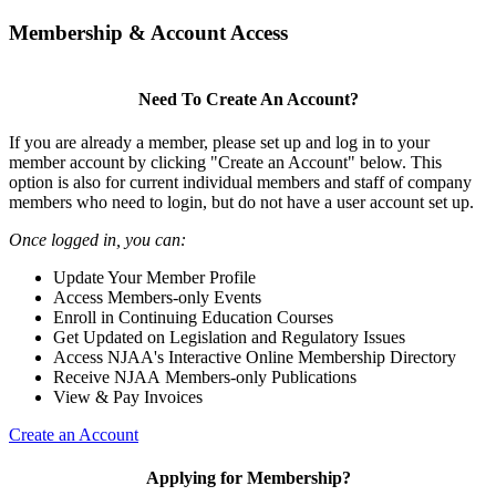
Membership & Account Access
Need To Create An Account?
If you are already a member, please set up and log in to your
member account by clicking "Create an Account" below. This
option is also for current individual members and staff of company
members who need to login, but do not have a user account set up.
Once logged in, you can:
Update Your Member Profile
Access Members-only Events
Enroll in Continuing Education Courses
Get Updated on Legislation and Regulatory Issues
Access NJAA's Interactive Online Membership Directory
Receive NJAA Members-only Publications
View & Pay Invoices
Create an Account
Applying for Membership?