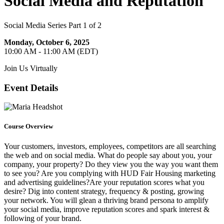
Social Media and Reputation
Social Media Series Part 1 of 2
Monday, October 6, 2025
10:00 AM - 11:00 AM (EDT)
Join Us Virtually
Event Details
Course Overview
Your customers, investors, employees, competitors are all searching
the web and on social media. What do people say about you, your
company, your property? Do they view you the way you want them
to see you? Are you complying with HUD Fair Housing marketing
and advertising guidelines?Are your reputation scores what you
desire? Dig into content strategy, frequency & posting, growing
your network. You will glean a thriving brand persona to amplify
your social media, improve reputation scores and spark interest &
following of your brand.