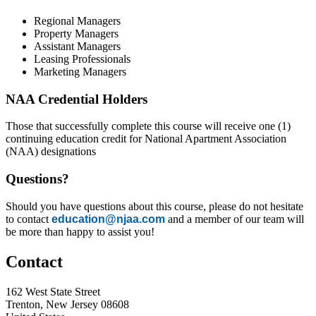
Regional Managers
Property Managers
Assistant Managers
Leasing Professionals
Marketing Managers
NAA Credential Holders
Those that successfully complete this course will receive one (1)
continuing education credit for National Apartment Association
(NAA) designations
Questions?
Should you have questions about this course, please do not hesitate
to contact
education@njaa.com
and a member of our team will
be more than happy to assist you!
Contact
162 West State Street
Trenton, New Jersey 08608