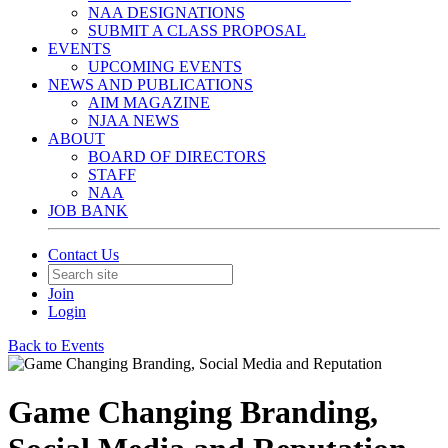
NAA DESIGNATIONS
SUBMIT A CLASS PROPOSAL
EVENTS
UPCOMING EVENTS
NEWS AND PUBLICATIONS
AIM MAGAZINE
NJAA NEWS
ABOUT
BOARD OF DIRECTORS
STAFF
NAA
JOB BANK
Contact Us
Join
Login
Back to Events
Game Changing Branding,