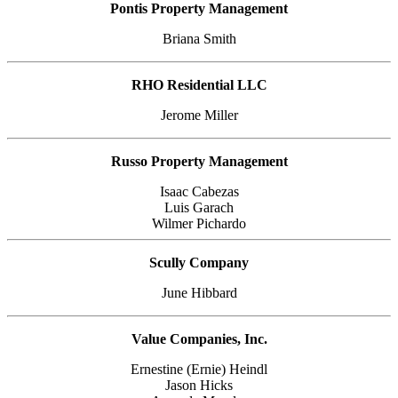
Pontis Property Management
Briana Smith
RHO Residential LLC
Jerome Miller
Russo Property Management
Isaac Cabezas
Luis Garach
Wilmer Pichardo
Scully Company
June Hibbard
Value Companies, Inc.
Ernestine (Ernie) Heindl
Jason Hicks