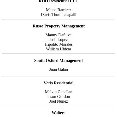
RHO Residential LLC
Mateo Ramirez
Davis Thummalapalli
Russo Property Management
Manny DaSilva
Josh Lopez
Hipolito Morales
William Ubiera
South Oxford Management
Juan Galan
Veris Residential
Melvin Capellan
Jason Gordon
Joel Nunez
Walters