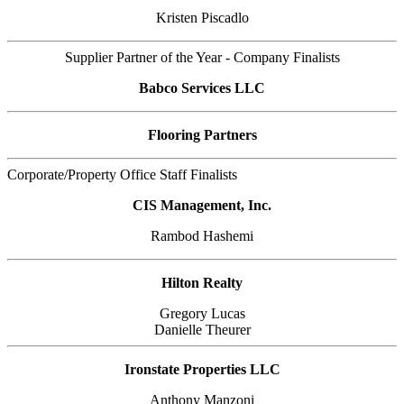
Kristen Piscadlo
Supplier Partner of the Year - Company Finalists
Babco Services LLC
Flooring Partners
Corporate/Property Office Staff Finalists
CIS Management, Inc.
Rambod Hashemi
Hilton Realty
Gregory Lucas
Danielle Theurer
Ironstate Properties LLC
Anthony Manzoni