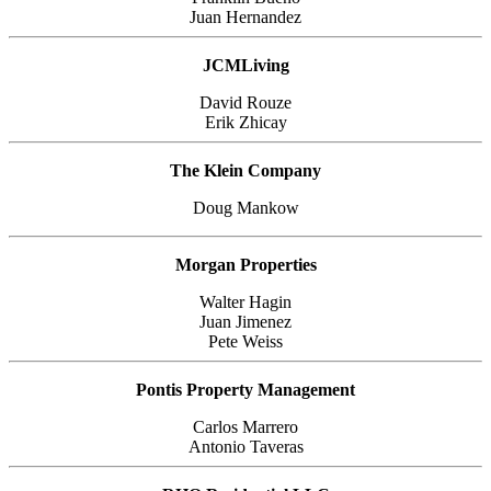
Juan Hernandez
JCMLiving
David Rouze
Erik Zhicay
The Klein Company
Doug Mankow
Morgan Properties
Walter Hagin
Juan Jimenez
Pete Weiss
Pontis Property Management
Carlos Marrero
Antonio Taveras