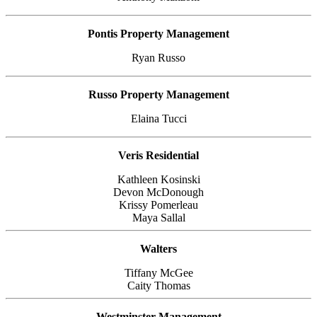
Pontis Property Management
Ryan Russo
Russo Property Management
Elaina Tucci
Veris Residential
Kathleen Kosinski
Devon McDonough
Krissy Pomerleau
Maya Sallal
Walters
Tiffany McGee
Caity Thomas
Westminster Management