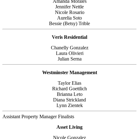
Amanda Morales
Jennifer Nettle
Nicole Rosario
Aurelia Soto
Bessie (Betsy) Trible
Veris Residential
Chanelly Gonzalez
Laura Olivieri
Julian Serna
Westminster Management
Taylor Elias
Richard Goettlich
Brianna Leto
Diana Strickland
Lynn Zientek
Assistant Property Manager Finalists
Asset Living
Nicole Gonzalez