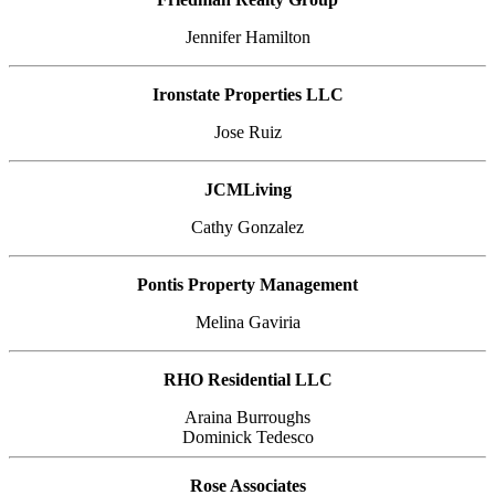
Jennifer Hamilton
Ironstate Properties LLC
Jose Ruiz
JCMLiving
Cathy Gonzalez
Pontis Property Management
Melina Gaviria
RHO Residential LLC
Araina Burroughs
Dominick Tedesco
Rose Associates