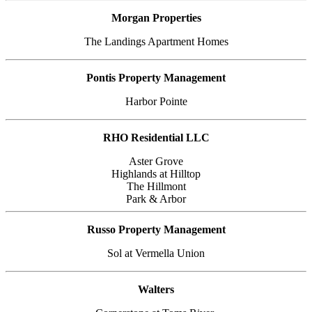
Morgan Properties
The Landings Apartment Homes
Pontis Property Management
Harbor Pointe
RHO Residential LLC
Aster Grove
Highlands at Hilltop
The Hillmont
Park & Arbor
Russo Property Management
Sol at Vermella Union
Walters