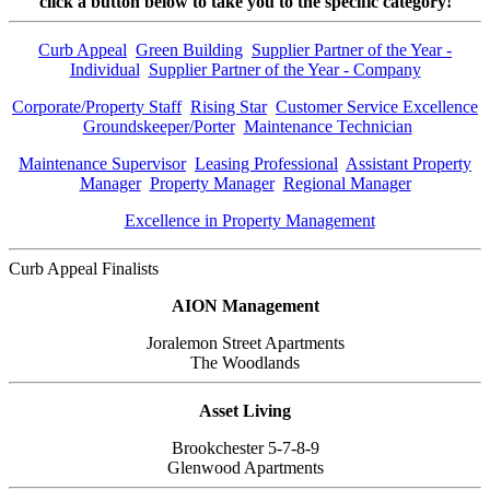
click a button below to take you to the
specific category!
Curb Appeal
Green Building
Supplier Partner of the Year -
Individual
Supplier Partner of the Year - Company
Corporate/Property Staff
Rising Star
Customer Service Excellence
Groundskeeper/Porter
Maintenance Technician
Maintenance Supervisor
Leasing Professional
Assistant Property
Manager
Property Manager
Regional Manager
Excellence in Property Management
Curb Appeal Finalists
AION Management
Joralemon Street Apartments
The Woodlands
Asset Living
Brookchester 5-7-8-9
Glenwood Apartments