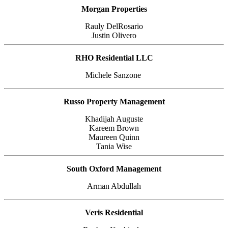
Morgan Properties
Rauly DelRosario
Justin Olivero
RHO Residential LLC
Michele Sanzone
Russo Property Management
Khadijah Auguste
Kareem Brown
Maureen Quinn
Tania Wise
South Oxford Management
Arman Abdullah
Veris Residential