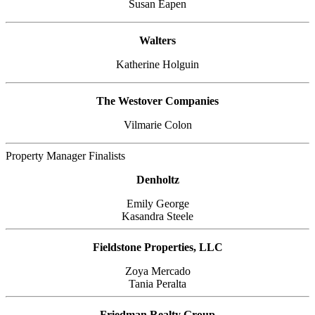
Susan Eapen
Walters
Katherine Holguin
The Westover Companies
Vilmarie Colon
Property Manager Finalists
Denholtz
Emily George
Kasandra Steele
Fieldstone Properties, LLC
Zoya Mercado
Tania Peralta
Friedman Realty Group