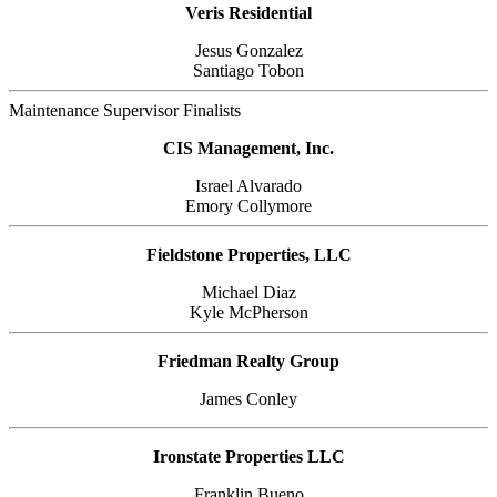
Veris Residential
Jesus Gonzalez
Santiago Tobon
Maintenance Supervisor Finalists
CIS Management, Inc.
Israel Alvarado
Emory Collymore
Fieldstone Properties, LLC
Michael Diaz
Kyle McPherson
Friedman Realty Group
James Conley
Ironstate Properties LLC
Franklin Bueno