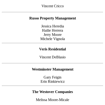
Vincent Cricco
Russo Property Management
Jessica Heredia
Hailie Herrera
Jerry Moore
Michele Vignola
Veris Residential
Vincent DeBlasio
Westminster Management
Gary Feigin
Erin Rinkiewicz
The Westover Companies
Melissa Moore-Micale