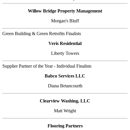
Willow Bridge Property Management
Morgan's Bluff
Green Building & Green Retrofits Finalists
Veris Residential
Liberty Towers
Supplier Partner of the Year - Individual Finalists
Babco Services LLC
Diana Betancourth
Clearview Washing, LLC
Matt Wright
Flooring Partners