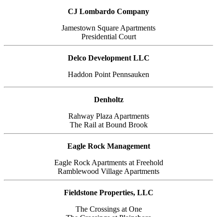
CJ Lombardo Company
Jamestown Square Apartments
Presidential Court
Delco Development LLC
Haddon Point Pennsauken
Denholtz
Rahway Plaza Apartments
The Rail at Bound Brook
Eagle Rock Management
Eagle Rock Apartments at Freehold
Ramblewood Village Apartments
Fieldstone Properties, LLC
The Crossings at One