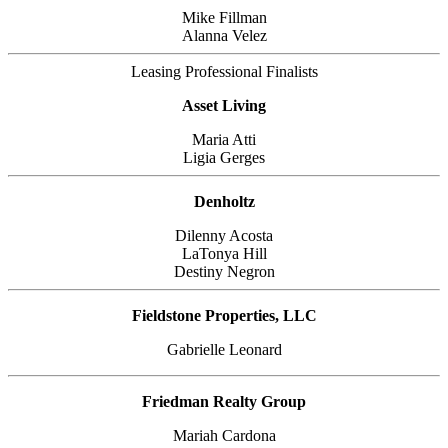
Mike Fillman
Alanna Velez
Leasing Professional Finalists
Asset Living
Maria Atti
Ligia Gerges
Denholtz
Dilenny Acosta
LaTonya Hill
Destiny Negron
Fieldstone Properties, LLC
Gabrielle Leonard
Friedman Realty Group
Mariah Cardona