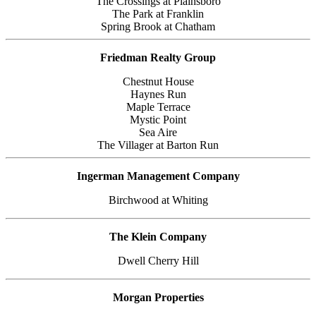
The Crossings at Plainsboro
The Park at Franklin
Spring Brook at Chatham
Friedman Realty Group
Chestnut House
Haynes Run
Maple Terrace
Mystic Point
Sea Aire
The Villager at Barton Run
Ingerman Management Company
Birchwood at Whiting
The Klein Company
Dwell Cherry Hill
Morgan Properties