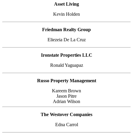
Asset Living
Kevin Holden
Friedman Realty Group
Eliezeia De La Cruz
Ironstate Properties LLC
Ronald Yaguapaz
Russo Property Management
Kareem Brown
Jason Pitre
Adrian Wilson
The Westover Companies
Edna Carrol