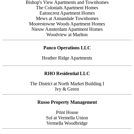
Bishop's View Apartments and Townhomes
The Colonials Apartment Homes
Eatoncrest Apartment Homes
Mews at Annandale Townhomes
Moorestowne Woods Apartment Homes
Nieuw Amsterdam Apartment Homes
Woodview at Marlton
Panco Operations LLC
Heather Ridge Apartments
RHO Residential LLC
The District at North Market Building I
Ivy & Green
Russo Property Management
Print House
Sol at Vermella Union
Vermella Woodbridge