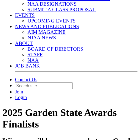
NAA DESIGNATIONS
SUBMIT A CLASS PROPOSAL
EVENTS
UPCOMING EVENTS
NEWS AND PUBLICATIONS
AIM MAGAZINE
NJAA NEWS
ABOUT
BOARD OF DIRECTORS
STAFF
NAA
JOB BANK
Contact Us
Join
Login
2025 Garden State Awards
Finalists