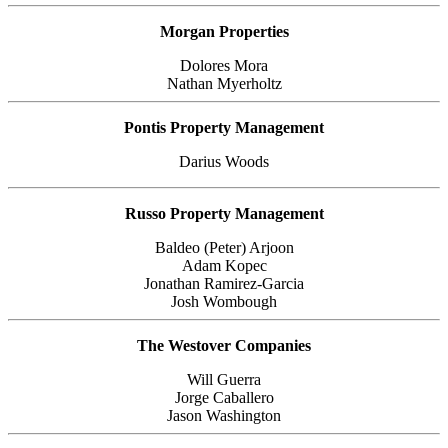
Morgan Properties
Dolores Mora
Nathan Myerholtz
Pontis Property Management
Darius Woods
Russo Property Management
Baldeo (Peter) Arjoon
Adam Kopec
Jonathan Ramirez-Garcia
Josh Wombough
The Westover Companies
Will Guerra
Jorge Caballero
Jason Washington