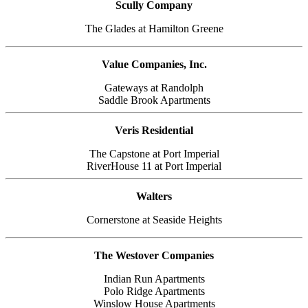
Scully Company
The Glades at Hamilton Greene
Value Companies, Inc.
Gateways at Randolph
Saddle Brook Apartments
Veris Residential
The Capstone at Port Imperial
RiverHouse 11 at Port Imperial
Walters
Cornerstone at Seaside Heights
The Westover Companies
Indian Run Apartments
Polo Ridge Apartments
Winslow House Apartments