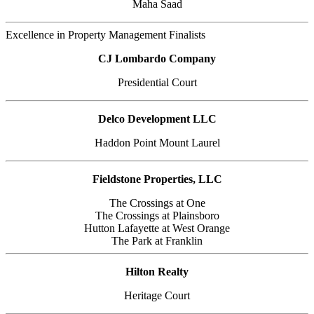
Maha Saad
Excellence in Property Management Finalists
CJ Lombardo Company
Presidential Court
Delco Development LLC
Haddon Point Mount Laurel
Fieldstone Properties, LLC
The Crossings at One
The Crossings at Plainsboro
Hutton Lafayette at West Orange
The Park at Franklin
Hilton Realty
Heritage Court