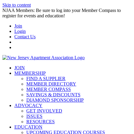
Skip to content
NJAA Members: Be sure to log into your Member Compass to
register for events and education!
Join
Login
Contact Us
JOIN
MEMBERSHIP
FIND A SUPPLIER
MEMBER DIRECTORY
MEMBER COMPASS
SAVINGS & DISCOUNTS
DIAMOND SPONSORSHIP
ADVOCACY
GET INVOLVED
ISSUES
RESOURCES
EDUCATION
UPCOMING EDUCATION COURSES