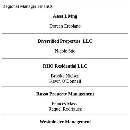
Regional Manager Finalists
Asset Living
Doreen Ercolano
Diversified Properties, LLC
Nicole Stio
RHO Residential LLC
Brooke Nielsen
Kevin O'Donnell
Russo Property Management
Frances Massa
Raquel Rodriguez
Westminster Management