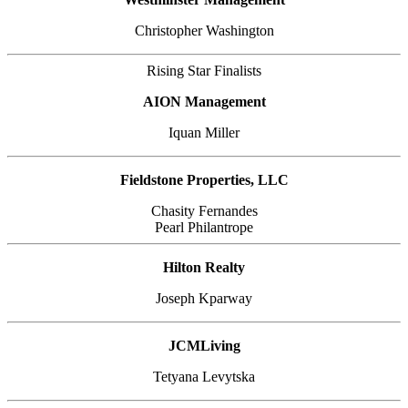
Christopher Washington
Rising Star Finalists
AION Management
Iquan Miller
Fieldstone Properties, LLC
Chasity Fernandes
Pearl Philantrope
Hilton Realty
Joseph Kparway
JCMLiving
Tetyana Levytska