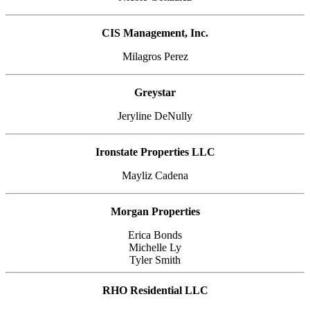
CIS Management, Inc.
Milagros Perez
Greystar
Jeryline DeNully
Ironstate Properties LLC
Mayliz Cadena
Morgan Properties
Erica Bonds
Michelle Ly
Tyler Smith
RHO Residential LLC