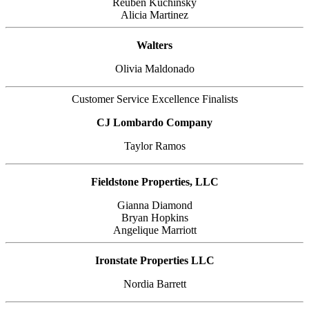
Reuben Kuchinsky
Alicia Martinez
Walters
Olivia Maldonado
Customer Service Excellence Finalists
CJ Lombardo Company
Taylor Ramos
Fieldstone Properties, LLC
Gianna Diamond
Bryan Hopkins
Angelique Marriott
Ironstate Properties LLC
Nordia Barrett