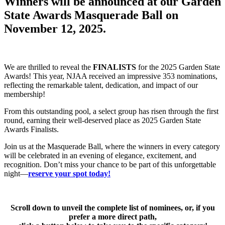
Winners will be announced at our Garden
State Awards Masquerade Ball on
November 12, 2025.
We are thrilled to reveal the
FINALISTS
for the 2025 Garden State
Awards! This year, NJAA received an impressive 353 nominations,
reflecting the remarkable talent, dedication, and impact of our
membership!
From this outstanding pool, a select group has risen through the first
round, earning their well-deserved place as 2025 Garden State
Awards Finalists.
Join us at the Masquerade Ball, where the winners in every category
will be celebrated in an evening of elegance, excitement, and
recognition. Don’t miss your chance to be part of this unforgettable
night—
reserve your spot today!
Scroll down to unveil the complete list of nominees, or, if you
prefer a more direct path,