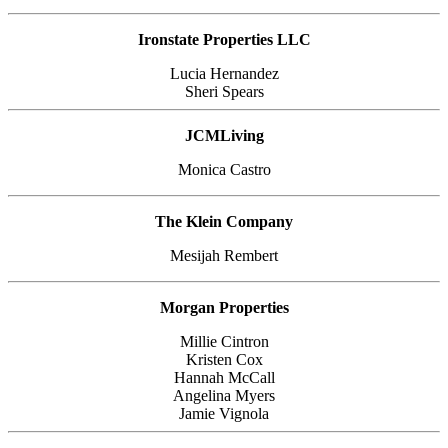
Ironstate Properties LLC
Lucia Hernandez
Sheri Spears
JCMLiving
Monica Castro
The Klein Company
Mesijah Rembert
Morgan Properties
Millie Cintron
Kristen Cox
Hannah McCall
Angelina Myers
Jamie Vignola