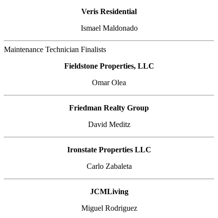
Veris Residential
Ismael Maldonado
Maintenance Technician Finalists
Fieldstone Properties, LLC
Omar Olea
Friedman Realty Group
David Meditz
Ironstate Properties LLC
Carlo Zabaleta
JCMLiving
Miguel Rodriguez