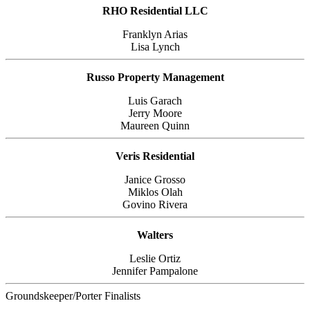
RHO Residential LLC
Franklyn Arias
Lisa Lynch
Russo Property Management
Luis Garach
Jerry Moore
Maureen Quinn
Veris Residential
Janice Grosso
Miklos Olah
Govino Rivera
Walters
Leslie Ortiz
Jennifer Pampalone
Groundskeeper/Porter Finalists