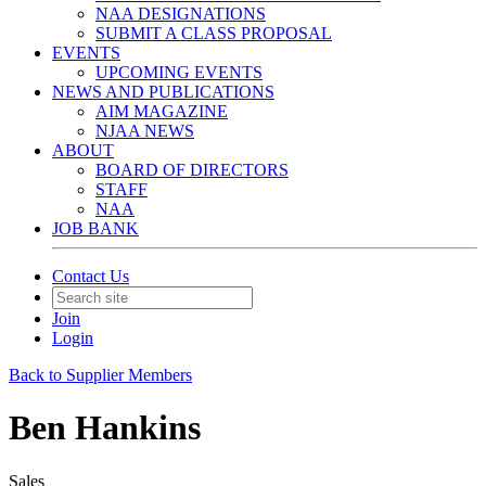
NAA DESIGNATIONS
SUBMIT A CLASS PROPOSAL
EVENTS
UPCOMING EVENTS
NEWS AND PUBLICATIONS
AIM MAGAZINE
NJAA NEWS
ABOUT
BOARD OF DIRECTORS
STAFF
NAA
JOB BANK
Contact Us
Join
Login
Back to Supplier Members
Ben Hankins
Sales