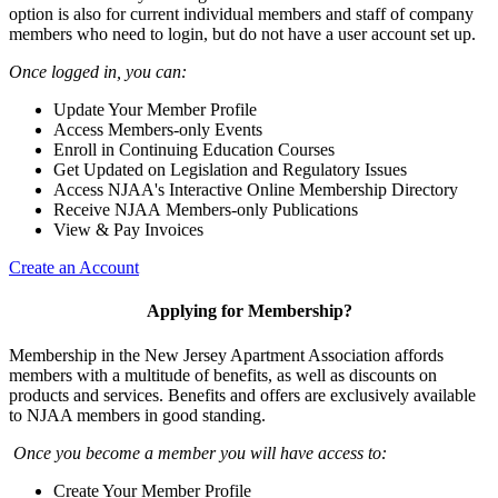
option is also for current individual members and staff of company
members who need to login, but do not have a user account set up.
Once logged in, you can:
Update Your Member Profile
Access Members-only Events
Enroll in Continuing Education Courses
Get Updated on Legislation and Regulatory Issues
Access NJAA's Interactive Online Membership Directory
Receive NJAA Members-only Publications
View & Pay Invoices
Create an Account
Applying for Membership?
Membership in the New Jersey Apartment Association affords
members with a multitude of benefits, as well as discounts on
products and services. Benefits and offers are exclusively available
to NJAA members in good standing.
Once you become a member you will have access to:
Create Your Member Profile