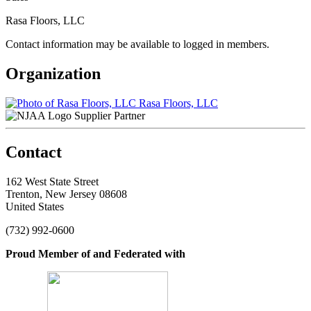
Rasa Floors, LLC
Contact information may be available to logged in members.
Organization
Rasa Floors, LLC
Supplier Partner
Contact
162 West State Street
Trenton, New Jersey 08608
United States
(732) 992-0600
Proud Member of and Federated with