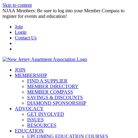
Skip to content
NJAA Members: Be sure to log into your Member Compass to
register for events and education!
Join
Login
Contact Us
JOIN
MEMBERSHIP
FIND A SUPPLIER
MEMBER DIRECTORY
MEMBER COMPASS
SAVINGS & DISCOUNTS
DIAMOND SPONSORSHIP
ADVOCACY
GET INVOLVED
ISSUES
RESOURCES
EDUCATION
UPCOMING EDUCATION COURSES