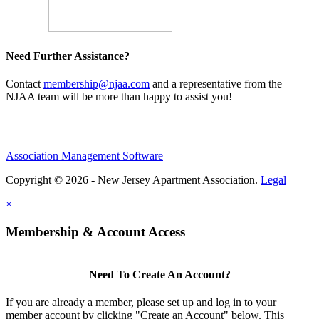
Need Further Assistance?
Contact
membership@njaa.com
and a representative from the
NJAA team will be more than happy to assist you!
Association Management Software
Copyright © 2026 - New Jersey Apartment Association.
Legal
×
Membership & Account Access
Need To Create An Account?
If you are already a member, please set up and log in to your
member account by clicking "Create an Account" below. This