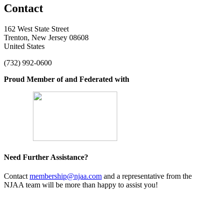
Contact
162 West State Street
Trenton, New Jersey 08608
United States
(732) 992-0600
Proud Member of and Federated with
Need Further Assistance?
Contact
membership@njaa.com
and a representative from the
NJAA team will be more than happy to assist you!