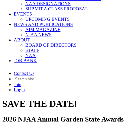
NAA DESIGNATIONS
SUBMIT A CLASS PROPOSAL
EVENTS
UPCOMING EVENTS
NEWS AND PUBLICATIONS
AIM MAGAZINE
NJAA NEWS
ABOUT
BOARD OF DIRECTORS
STAFF
NAA
JOB BANK
Contact Us
Join
Login
SAVE THE DATE!
2026 NJAA Annual Garden State Awards