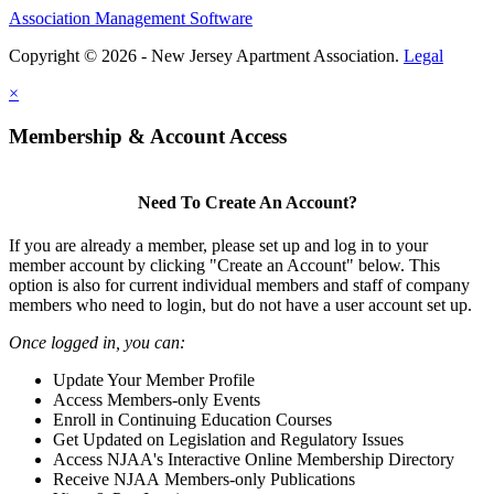
Association Management Software
Copyright © 2026 - New Jersey Apartment Association.
Legal
×
Membership & Account Access
Need To Create An Account?
If you are already a member, please set up and log in to your
member account by clicking "Create an Account" below. This
option is also for current individual members and staff of company
members who need to login, but do not have a user account set up.
Once logged in, you can:
Update Your Member Profile
Access Members-only Events
Enroll in Continuing Education Courses
Get Updated on Legislation and Regulatory Issues
Access NJAA's Interactive Online Membership Directory
Receive NJAA Members-only Publications