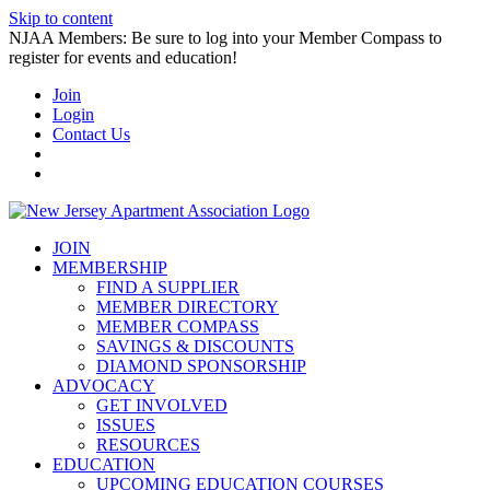
Skip to content
NJAA Members: Be sure to log into your Member Compass to
register for events and education!
Join
Login
Contact Us
JOIN
MEMBERSHIP
FIND A SUPPLIER
MEMBER DIRECTORY
MEMBER COMPASS
SAVINGS & DISCOUNTS
DIAMOND SPONSORSHIP
ADVOCACY
GET INVOLVED
ISSUES
RESOURCES
EDUCATION
UPCOMING EDUCATION COURSES