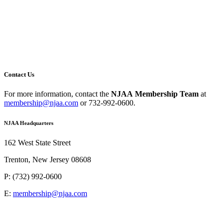
Contact Us
For more information,
contact the
NJAA
Membership Team
at
membership@njaa.com
or
732-992-0600.
NJAA Headquarters
162 West State Street
Trenton, New Jersey 08608
P: (732) 992-0600
E:
membership@njaa.com