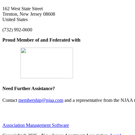
162 West State Street
Trenton, New Jersey 08608
United States
(732) 992-0600
Proud Member of and Federated with
Need Further Assistance?
Contact
membership@njaa.com
and a representative from the NJAA t
Association Management Software