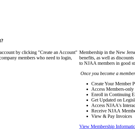
t?
 account by clicking "Create an Account"
Membership in the New Jerse
of company members who need to login,
benefits, as well as discounts
to NJAA members in good st
Once you become a member y
Create Your Member Pr
Access Members-only 
Enroll in Continuing 
Get Updated on Legisl
Access NJAA's Interac
Receive NJAA Members
View & Pay Invoices
View Membership Informati