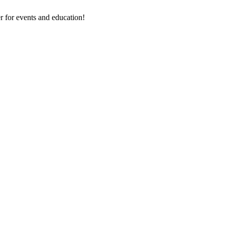
 for events and education!