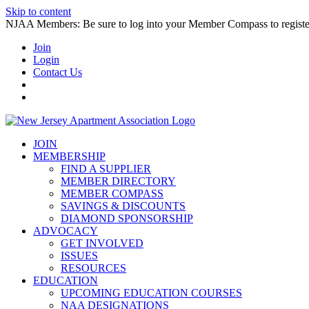
Skip to content
NJAA Members: Be sure to log into your Member Compass to register
Join
Login
Contact Us
JOIN
MEMBERSHIP
FIND A SUPPLIER
MEMBER DIRECTORY
MEMBER COMPASS
SAVINGS & DISCOUNTS
DIAMOND SPONSORSHIP
ADVOCACY
GET INVOLVED
ISSUES
RESOURCES
EDUCATION
UPCOMING EDUCATION COURSES
NAA DESIGNATIONS