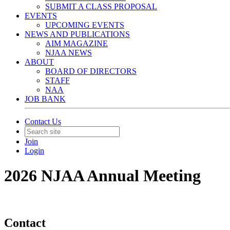
SUBMIT A CLASS PROPOSAL
EVENTS
UPCOMING EVENTS
NEWS AND PUBLICATIONS
AIM MAGAZINE
NJAA NEWS
ABOUT
BOARD OF DIRECTORS
STAFF
NAA
JOB BANK
Contact Us
Join
Login
2026 NJAA Annual Meeting
Contact