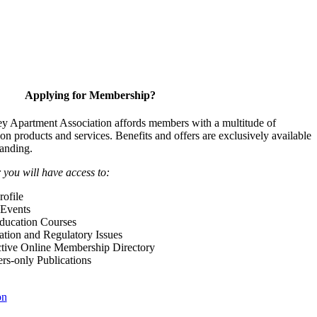
Applying for Membership?
y Apartment Association affords members with a multitude of
 on products and services. Benefits and offers are exclusively available
anding.
ou will have access to:
ofile
Events
Education Courses
ation and Regulatory Issues
tive Online Membership Directory
-only Publications
on