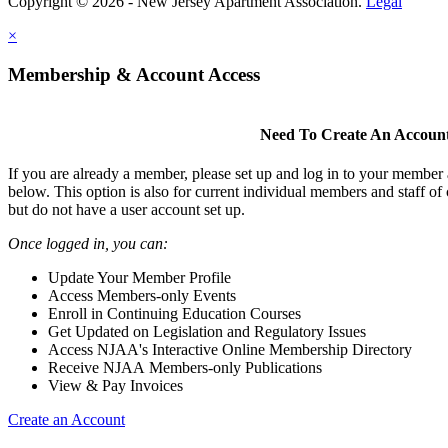
Copyright © 2026 - New Jersey Apartment Association.
Legal
×
Membership & Account Access
Need To Create An Accoun
If you are already a member, please set up and log in to your member
below. This option is also for current individual members and staff 
but do not have a user account set up.
Once logged in, you can:
Update Your Member Profile
Access Members-only Events
Enroll in Continuing Education Courses
Get Updated on Legislation and Regulatory Issues
Access NJAA's Interactive Online Membership Directory
Receive NJAA Members-only Publications
View & Pay Invoices
Create an Account