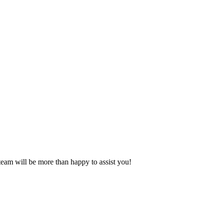
eam will be more than happy to assist you!