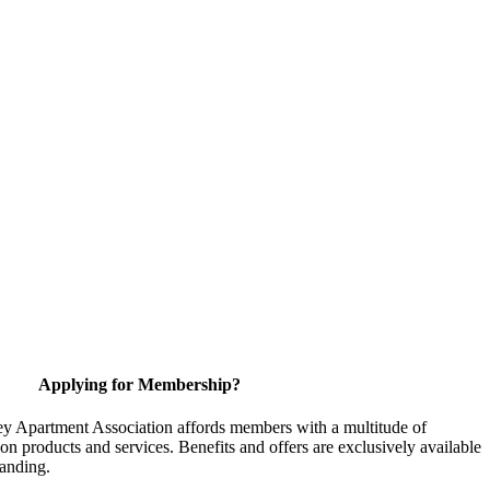
Applying for Membership?
y Apartment Association affords members with a multitude of
 on products and services. Benefits and offers are exclusively available
anding.