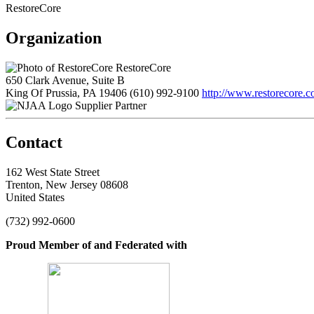
RestoreCore
Organization
RestoreCore
650 Clark Avenue, Suite B
King Of Prussia, PA 19406
(610) 992-9100
http://www.restorecore.
Supplier Partner
Contact
162 West State Street
Trenton, New Jersey 08608
United States
(732) 992-0600
Proud Member of and Federated with