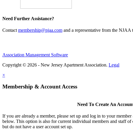
Need Further Assistance?
Contact
membership@njaa.com
and a representative from the NJAA t
Association Management Software
Copyright © 2026 - New Jersey Apartment Association.
Legal
×
Membership & Account Access
Need To Create An Accoun
If you are already a member, please set up and log in to your member
below. This option is also for current individual members and staff 
but do not have a user account set up.