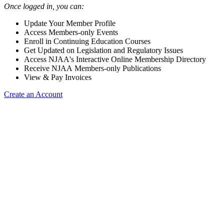
Once logged in, you can:
Update Your Member Profile
Access Members-only Events
Enroll in Continuing Education Courses
Get Updated on Legislation and Regulatory Issues
Access NJAA's Interactive Online Membership Directory
Receive NJAA Members-only Publications
View & Pay Invoices
Create an Account