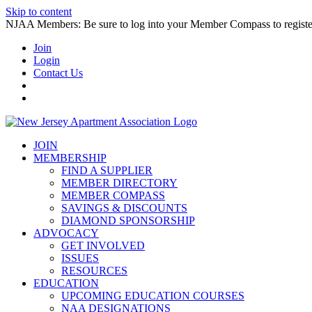
Skip to content
NJAA Members: Be sure to log into your Member Compass to register
Join
Login
Contact Us
JOIN
MEMBERSHIP
FIND A SUPPLIER
MEMBER DIRECTORY
MEMBER COMPASS
SAVINGS & DISCOUNTS
DIAMOND SPONSORSHIP
ADVOCACY
GET INVOLVED
ISSUES
RESOURCES
EDUCATION
UPCOMING EDUCATION COURSES
NAA DESIGNATIONS