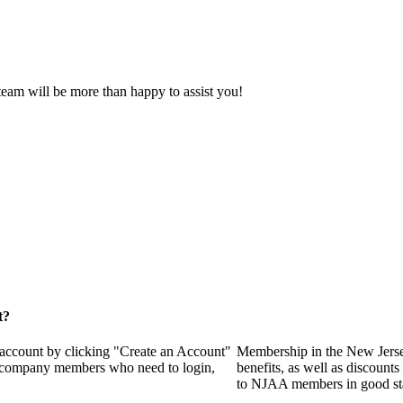
eam will be more than happy to assist you!
t?
 account by clicking "Create an Account"
Membership in the New Jerse
of company members who need to login,
benefits, as well as discounts
to NJAA members in good st