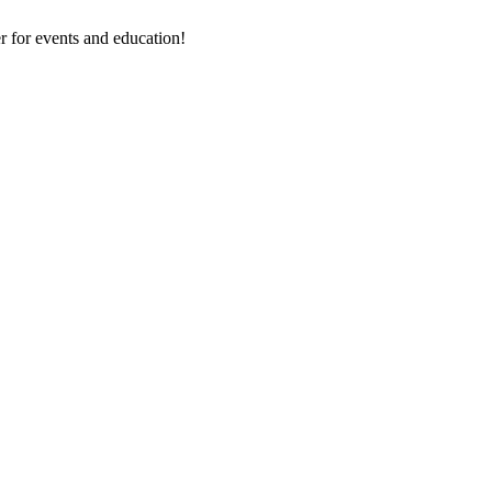
 for events and education!