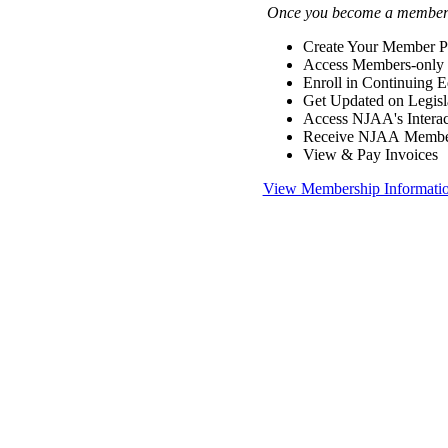
Once you become a member y
Create Your Member Pr
Access Members-only 
Enroll in Continuing 
Get Updated on Legisl
Access NJAA's Interac
Receive NJAA Members
View & Pay Invoices
View Membership Informati