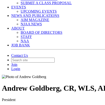
SUBMIT A CLASS PROPOSAL
EVENTS
UPCOMING EVENTS
NEWS AND PUBLICATIONS
AIM MAGAZINE
NJAA NEWS
ABOUT
BOARD OF DIRECTORS
STAFF
NAA
JOB BANK
Contact Us
Join
Login
Andrew Goldberg, CR, WLS, A
President