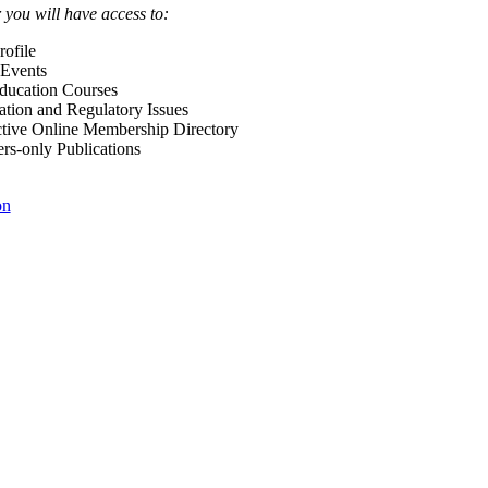
ou will have access to:
ofile
Events
Education Courses
ation and Regulatory Issues
tive Online Membership Directory
-only Publications
on