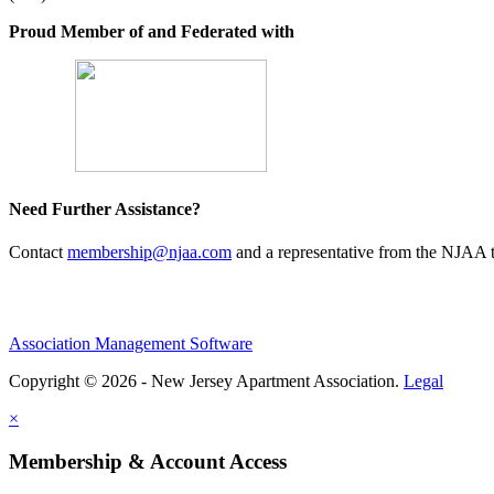
Proud Member of and Federated with
Need Further Assistance?
Contact
membership@njaa.com
and a representative from the NJAA t
Association Management Software
Copyright © 2026 - New Jersey Apartment Association.
Legal
×
Membership & Account Access