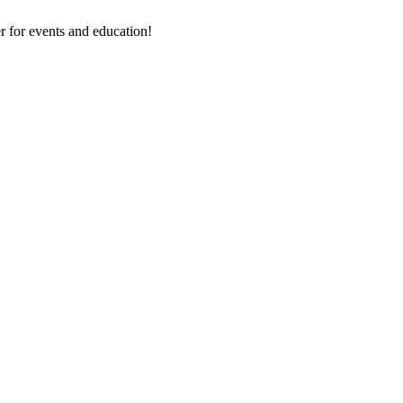
 for events and education!