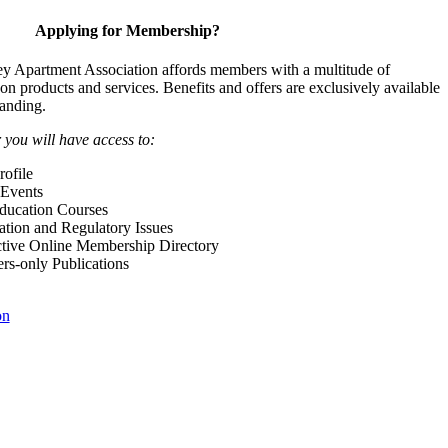
Applying for Membership?
y Apartment Association affords members with a multitude of
 on products and services. Benefits and offers are exclusively available
anding.
ou will have access to:
ofile
Events
Education Courses
ation and Regulatory Issues
tive Online Membership Directory
-only Publications
on