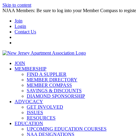
Skip to content
NJAA Members: Be sure to log into your Member Compass to register
Join
Login
Contact Us
JOIN
MEMBERSHIP
FIND A SUPPLIER
MEMBER DIRECTORY
MEMBER COMPASS
SAVINGS & DISCOUNTS
DIAMOND SPONSORSHIP
ADVOCACY
GET INVOLVED
ISSUES
RESOURCES
EDUCATION
UPCOMING EDUCATION COURSES
NAA DESIGNATIONS