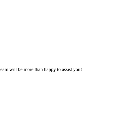
eam will be more than happy to assist you!