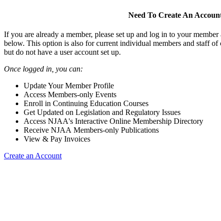
Need To Create An Accoun
If you are already a member, please set up and log in to your member
below. This option is also for current individual members and staff 
but do not have a user account set up.
Once logged in, you can:
Update Your Member Profile
Access Members-only Events
Enroll in Continuing Education Courses
Get Updated on Legislation and Regulatory Issues
Access NJAA's Interactive Online Membership Directory
Receive NJAA Members-only Publications
View & Pay Invoices
Create an Account