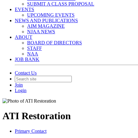
SUBMIT A CLASS PROPOSAL
EVENTS
UPCOMING EVENTS
NEWS AND PUBLICATIONS
AIM MAGAZINE
NJAA NEWS
ABOUT
BOARD OF DIRECTORS
STAFF
NAA
JOB BANK
Contact Us
Join
Login
ATI Restoration
Primary Contact