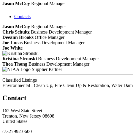
Jason McCoy
Regional Manager
Contacts
Jason McCoy
Regional Manager
Chris Schultz
Business Development Manager
Deeann Brooks
Office Manager
Joe Lucas
Business Development Manager
Joe White
Kristina Stronski
Business Development Manager
Thea Thong
Business Development Manager
Supplier Partner
Classified Listings
Environmental - Clean-Up, Fire Clean-Up & Restoration, Water Dam
Contact
162 West State Street
Trenton, New Jersey 08608
United States
(732) 992-0600