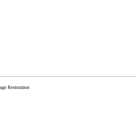
age Restoration