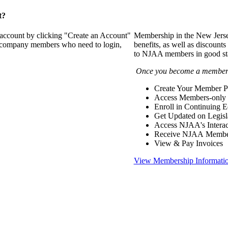
t?
 account by clicking "Create an Account"
Membership in the New Jerse
of company members who need to login,
benefits, as well as discounts
to NJAA members in good st
Once you become a member y
Create Your Member Pr
Access Members-only 
Enroll in Continuing 
Get Updated on Legisl
Access NJAA's Interac
Receive NJAA Members
View & Pay Invoices
View Membership Informati