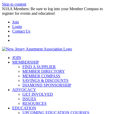
Skip to content
NJAA Members: Be sure to log into your Member Compass to
register for events and education!
Join
Login
Contact Us
JOIN
MEMBERSHIP
FIND A SUPPLIER
MEMBER DIRECTORY
MEMBER COMPASS
SAVINGS & DISCOUNTS
DIAMOND SPONSORSHIP
ADVOCACY
GET INVOLVED
ISSUES
RESOURCES
EDUCATION
UPCOMING EDUCATION COURSES