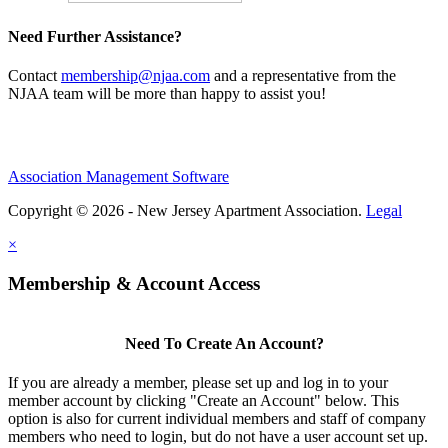
Need Further Assistance?
Contact
membership@njaa.com
and a representative from the
NJAA team will be more than happy to assist you!
Association Management Software
Copyright © 2026 - New Jersey Apartment Association.
Legal
×
Membership & Account Access
Need To Create An Account?
If you are already a member, please set up and log in to your
member account by clicking "Create an Account" below. This
option is also for current individual members and staff of company
members who need to login, but do not have a user account set up.