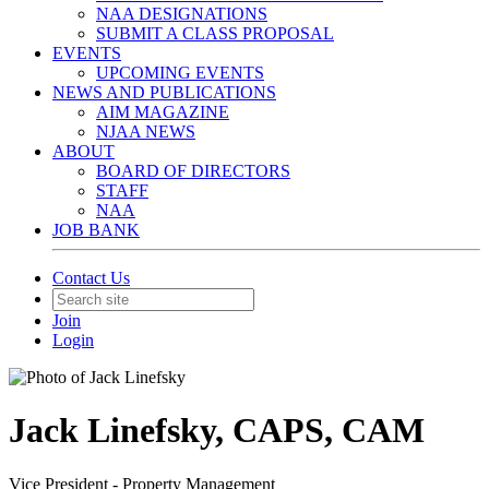
NAA DESIGNATIONS
SUBMIT A CLASS PROPOSAL
EVENTS
UPCOMING EVENTS
NEWS AND PUBLICATIONS
AIM MAGAZINE
NJAA NEWS
ABOUT
BOARD OF DIRECTORS
STAFF
NAA
JOB BANK
Contact Us
Join
Login
Jack Linefsky, CAPS, CAM
Vice President - Property Management