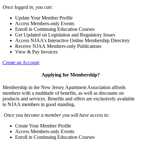
Once logged in, you can:
Update Your Member Profile
Access Members-only Events
Enroll in Continuing Education Courses
Get Updated on Legislation and Regulatory Issues
Access NJAA's Interactive Online Membership Directory
Receive NJAA Members-only Publications
View & Pay Invoices
Create an Account
Applying for Membership?
Membership in the New Jersey Apartment Association affords
members with a multitude of benefits, as well as discounts on
products and services. Benefits and offers are exclusively available
to NJAA members in good standing.
Once you become a member you will have access to:
Create Your Member Profile
Access Members-only Events
Enroll in Continuing Education Courses