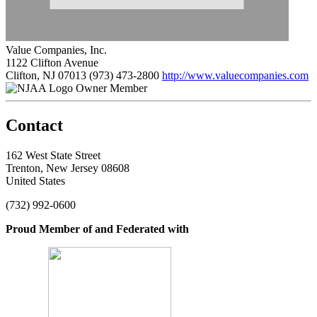
Value Companies, Inc.
1122 Clifton Avenue
Clifton, NJ 07013
(973) 473-2800
http://www.valuecompanies.com
Owner Member
Contact
162 West State Street
Trenton, New Jersey 08608
United States
(732) 992-0600
Proud Member of and Federated with