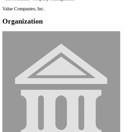
Value Companies, Inc.
Organization