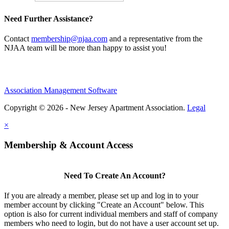
Need Further Assistance?
Contact
membership@njaa.com
and a representative from the
NJAA team will be more than happy to assist you!
Association Management Software
Copyright © 2026 - New Jersey Apartment Association.
Legal
×
Membership & Account Access
Need To Create An Account?
If you are already a member, please set up and log in to your
member account by clicking "Create an Account" below. This
option is also for current individual members and staff of company
members who need to login, but do not have a user account set up.