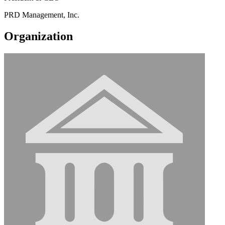
PRD Management, Inc.
Organization