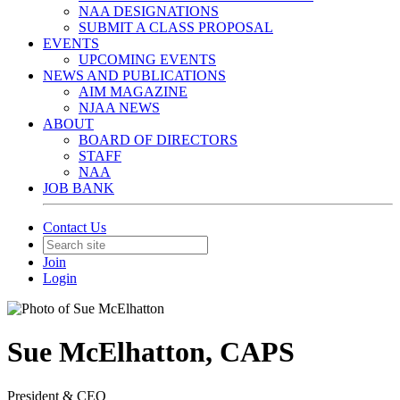
NAA DESIGNATIONS
SUBMIT A CLASS PROPOSAL
EVENTS
UPCOMING EVENTS
NEWS AND PUBLICATIONS
AIM MAGAZINE
NJAA NEWS
ABOUT
BOARD OF DIRECTORS
STAFF
NAA
JOB BANK
Contact Us
Join
Login
Sue McElhatton, CAPS
President & CEO