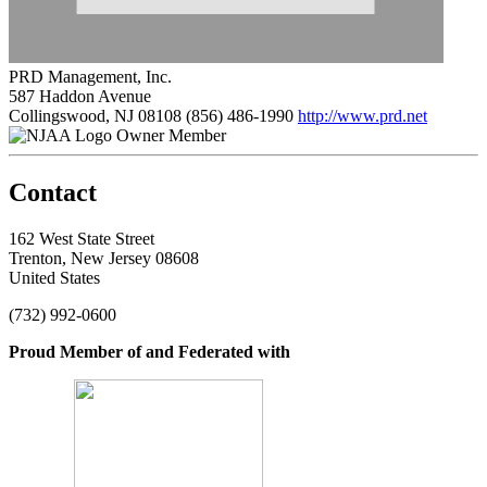
PRD Management, Inc.
587 Haddon Avenue
Collingswood, NJ 08108
(856) 486-1990
http://www.prd.net
Owner Member
Contact
162 West State Street
Trenton, New Jersey 08608
United States
(732) 992-0600
Proud Member of and Federated with