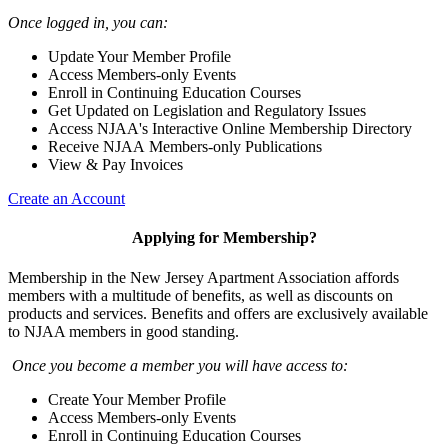
Once logged in, you can:
Update Your Member Profile
Access Members-only Events
Enroll in Continuing Education Courses
Get Updated on Legislation and Regulatory Issues
Access NJAA's Interactive Online Membership Directory
Receive NJAA Members-only Publications
View & Pay Invoices
Create an Account
Applying for Membership?
Membership in the New Jersey Apartment Association affords
members with a multitude of benefits, as well as discounts on
products and services. Benefits and offers are exclusively available
to NJAA members in good standing.
Once you become a member you will have access to:
Create Your Member Profile
Access Members-only Events
Enroll in Continuing Education Courses