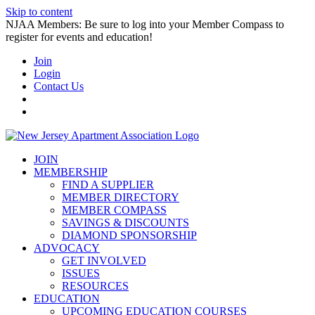
Skip to content
NJAA Members: Be sure to log into your Member Compass to
register for events and education!
Join
Login
Contact Us
JOIN
MEMBERSHIP
FIND A SUPPLIER
MEMBER DIRECTORY
MEMBER COMPASS
SAVINGS & DISCOUNTS
DIAMOND SPONSORSHIP
ADVOCACY
GET INVOLVED
ISSUES
RESOURCES
EDUCATION
UPCOMING EDUCATION COURSES