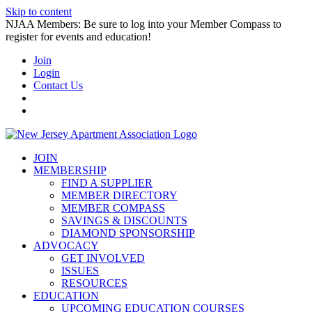
Skip to content
NJAA Members: Be sure to log into your Member Compass to
register for events and education!
Join
Login
Contact Us
JOIN
MEMBERSHIP
FIND A SUPPLIER
MEMBER DIRECTORY
MEMBER COMPASS
SAVINGS & DISCOUNTS
DIAMOND SPONSORSHIP
ADVOCACY
GET INVOLVED
ISSUES
RESOURCES
EDUCATION
UPCOMING EDUCATION COURSES