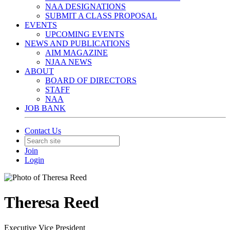
NAA DESIGNATIONS
SUBMIT A CLASS PROPOSAL
EVENTS
UPCOMING EVENTS
NEWS AND PUBLICATIONS
AIM MAGAZINE
NJAA NEWS
ABOUT
BOARD OF DIRECTORS
STAFF
NAA
JOB BANK
Contact Us
Join
Login
Theresa Reed
Executive Vice President