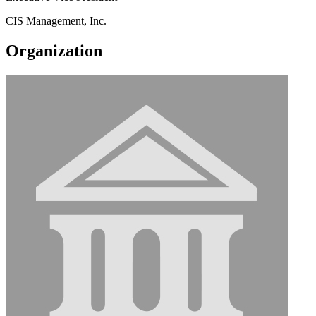
CIS Management, Inc.
Organization