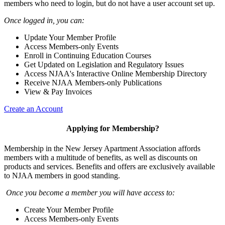
members who need to login, but do not have a user account set up.
Once logged in, you can:
Update Your Member Profile
Access Members-only Events
Enroll in Continuing Education Courses
Get Updated on Legislation and Regulatory Issues
Access NJAA's Interactive Online Membership Directory
Receive NJAA Members-only Publications
View & Pay Invoices
Create an Account
Applying for Membership?
Membership in the New Jersey Apartment Association affords
members with a multitude of benefits, as well as discounts on
products and services. Benefits and offers are exclusively available
to NJAA members in good standing.
Once you become a member you will have access to:
Create Your Member Profile
Access Members-only Events