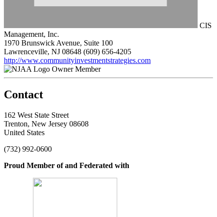
CIS
Management, Inc.
1970 Brunswick Avenue, Suite 100
Lawrenceville, NJ 08648
(609) 656-4205
http://www.communityinvestmentstrategies.com
Owner Member
Contact
162 West State Street
Trenton, New Jersey 08608
United States
(732) 992-0600
Proud Member of and Federated with