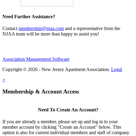
Need Further Assistance?
Contact
membership@njaa.com
and a representative from the
NJAA team will be more than happy to assist you!
Association Management Software
Copyright © 2026 - New Jersey Apartment Association.
Legal
×
Membership & Account Access
Need To Create An Account?
If you are already a member, please set up and log in to your
member account by clicking "Create an Account" below. This
option is also for current individual members and staff of company