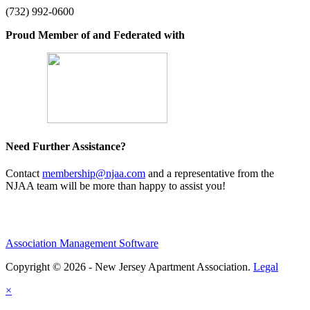
(732) 992-0600
Proud Member of and Federated with
Need Further Assistance?
Contact
membership@njaa.com
and a representative from the
NJAA team will be more than happy to assist you!
Association Management Software
Copyright © 2026 - New Jersey Apartment Association.
Legal
×