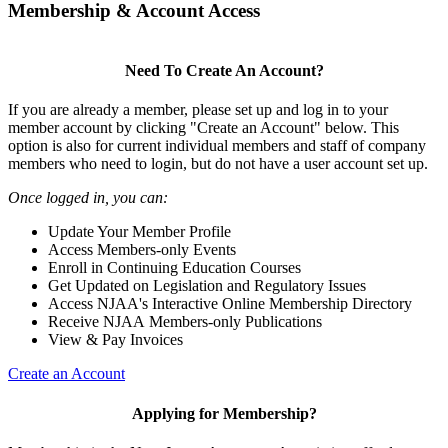
Membership & Account Access
Need To Create An Account?
If you are already a member, please set up and log in to your
member account by clicking "Create an Account" below. This
option is also for current individual members and staff of company
members who need to login, but do not have a user account set up.
Once logged in, you can:
Update Your Member Profile
Access Members-only Events
Enroll in Continuing Education Courses
Get Updated on Legislation and Regulatory Issues
Access NJAA's Interactive Online Membership Directory
Receive NJAA Members-only Publications
View & Pay Invoices
Create an Account
Applying for Membership?