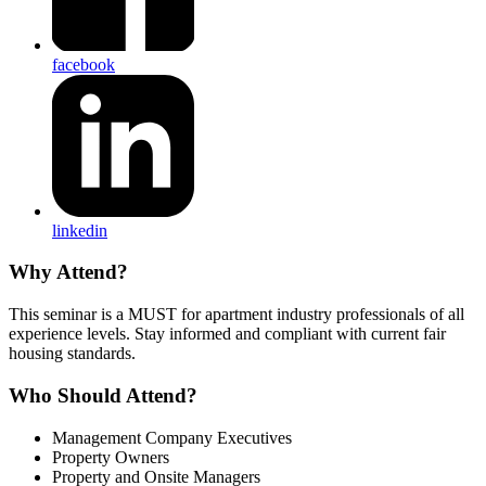
facebook
linkedin
Why Attend?
This seminar is a MUST for apartment industry professionals of all
experience levels. Stay informed and compliant with current fair
housing standards.
Who Should Attend?
Management Company Executives
Property Owners
Property and Onsite Managers