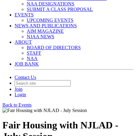
NAA DESIGNATIONS
SUBMIT A CLASS PROPOSAL
EVENTS
UPCOMING EVENTS
NEWS AND PUBLICATIONS
AIM MAGAZINE
NJAA NEWS
ABOUT
BOARD OF DIRECTORS
STAFF
NAA
JOB BANK
Contact Us
Join
Login
Back to Events
Fair Housing with NJLAD -