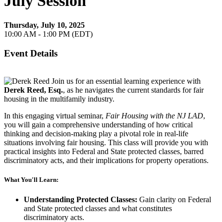
July Session
Thursday, July 10, 2025
10:00 AM - 1:00 PM (EDT)
Event Details
Join us for an essential learning experience with
Derek Reed, Esq.
, as he navigates the current standards for fair
housing in the multifamily industry.
In this engaging virtual seminar,
Fair Housing with the NJ LAD
,
you will gain a comprehensive understanding of how critical
thinking and decision-making play a pivotal role in real-life
situations involving fair housing. This class will provide you with
practical insights into Federal and State protected classes, barred
discriminatory acts, and their implications for property operations.
What You'll Learn:
Understanding Protected Classes:
Gain clarity on Federal
and State protected classes and what constitutes
discriminatory acts.