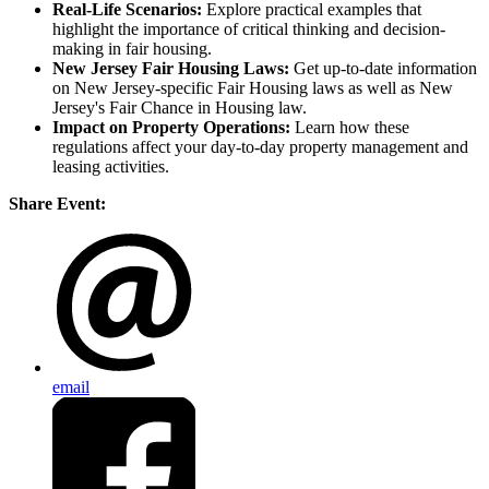
Real-Life Scenarios:
Explore practical examples that
highlight the importance of critical thinking and decision-
making in fair housing.
New Jersey Fair Housing Laws:
Get up-to-date information
on New Jersey-specific Fair Housing laws as well as New
Jersey's Fair Chance in Housing law.
Impact on Property Operations:
Learn how these
regulations affect your day-to-day property management and
leasing activities.
Share Event:
email