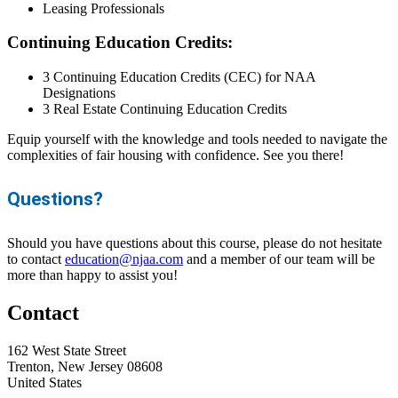
Leasing Professionals
Continuing Education Credits:
3 Continuing Education Credits (CEC) for NAA
Designations
3 Real Estate Continuing Education Credits
Equip yourself with the knowledge and tools needed to navigate the
complexities of fair housing with confidence. See you there!
Questions?
Should you have questions about this course, please do not hesitate
to contact
education@njaa.com
and a member of our team will be
more than happy to assist you!
Contact
162 West State Street
Trenton, New Jersey 08608
United States