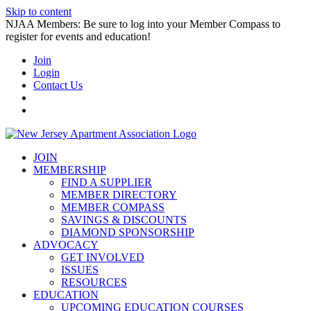
Skip to content
NJAA Members: Be sure to log into your Member Compass to
register for events and education!
Join
Login
Contact Us
JOIN
MEMBERSHIP
FIND A SUPPLIER
MEMBER DIRECTORY
MEMBER COMPASS
SAVINGS & DISCOUNTS
DIAMOND SPONSORSHIP
ADVOCACY
GET INVOLVED
ISSUES
RESOURCES
EDUCATION
UPCOMING EDUCATION COURSES