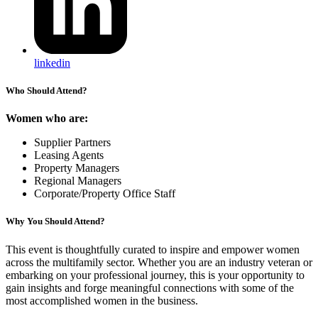
linkedin
Who Should Attend?
Women who are:
Supplier Partners
Leasing Agents
Property Managers
Regional Managers
Corporate/Property Office Staff
Why You Should Attend?
This event is thoughtfully curated to inspire and empower women
across the multifamily sector. Whether you are an industry veteran or
embarking on your professional journey, this is your opportunity to
gain insights and forge meaningful connections with some of the
most accomplished women in the business.