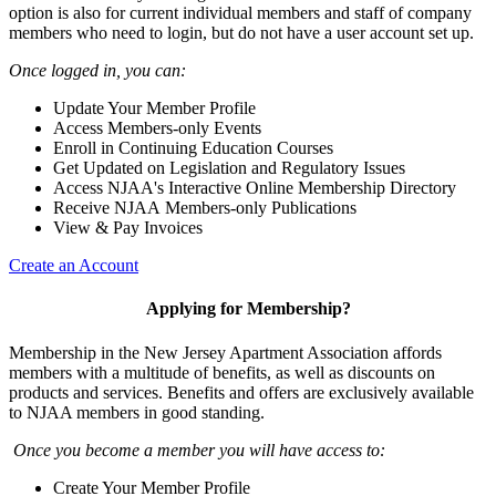
option is also for current individual members and staff of company
members who need to login, but do not have a user account set up.
Once logged in, you can:
Update Your Member Profile
Access Members-only Events
Enroll in Continuing Education Courses
Get Updated on Legislation and Regulatory Issues
Access NJAA's Interactive Online Membership Directory
Receive NJAA Members-only Publications
View & Pay Invoices
Create an Account
Applying for Membership?
Membership in the New Jersey Apartment Association affords
members with a multitude of benefits, as well as discounts on
products and services. Benefits and offers are exclusively available
to NJAA members in good standing.
Once you become a member you will have access to:
Create Your Member Profile