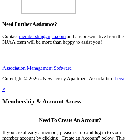
Need Further Assistance?
Contact
membership@njaa.com
and a representative from the
NJAA team will be more than happy to assist you!
Association Management Software
Copyright © 2026 - New Jersey Apartment Association.
Legal
×
Membership & Account Access
Need To Create An Account?
If you are already a member, please set up and log in to your
member account by clicking "Create an Account" below. This