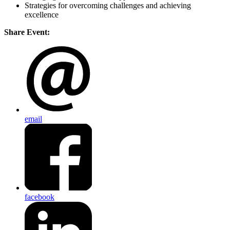
Strategies for overcoming challenges and achieving
excellence
Share Event:
email
facebook