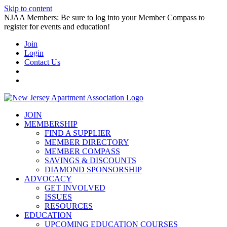
Skip to content
NJAA Members: Be sure to log into your Member Compass to
register for events and education!
Join
Login
Contact Us
JOIN
MEMBERSHIP
FIND A SUPPLIER
MEMBER DIRECTORY
MEMBER COMPASS
SAVINGS & DISCOUNTS
DIAMOND SPONSORSHIP
ADVOCACY
GET INVOLVED
ISSUES
RESOURCES
EDUCATION
UPCOMING EDUCATION COURSES