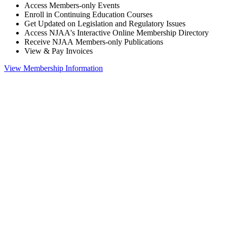
Access Members-only Events
Enroll in Continuing Education Courses
Get Updated on Legislation and Regulatory Issues
Access NJAA's Interactive Online Membership Directory
Receive NJAA Members-only Publications
View & Pay Invoices
View Membership Information