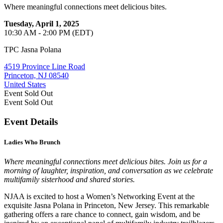
Where meaningful connections meet delicious bites.
Tuesday, April 1, 2025
10:30 AM - 2:00 PM (EDT)
TPC Jasna Polana
4519 Province Line Road
Princeton, NJ 08540
United States
Event
Sold Out
Event
Sold Out
Event Details
Ladies Who Brunch
Where meaningful connections meet delicious bites. Join us for a
morning of laughter, inspiration, and conversation as we celebrate
multifamily sisterhood and shared stories.
NJAA is excited to host a Women’s Networking Event at the
exquisite Jasna Polana in Princeton, New Jersey. This remarkable
gathering offers a rare chance to connect, gain wisdom, and be