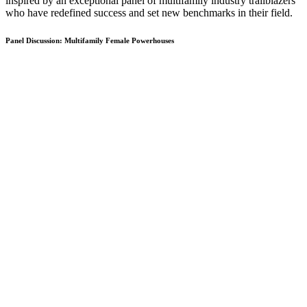
inspired by an exceptional panel of multifamily industry trailblazers
who have redefined success and set new benchmarks in their field.
Panel Discussion: Multifamily Female Powerhouses