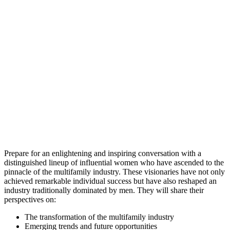
Prepare for an enlightening and inspiring conversation with a
distinguished lineup of influential women who have ascended to the
pinnacle of the multifamily industry. These visionaries have not only
achieved remarkable individual success but have also reshaped an
industry traditionally dominated by men. They will share their
perspectives on:
The transformation of the multifamily industry
Emerging trends and future opportunities