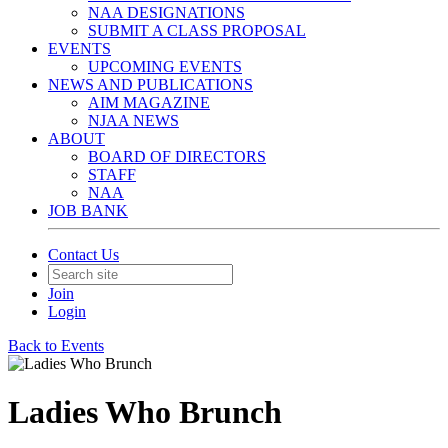
NAA DESIGNATIONS
SUBMIT A CLASS PROPOSAL
EVENTS
UPCOMING EVENTS
NEWS AND PUBLICATIONS
AIM MAGAZINE
NJAA NEWS
ABOUT
BOARD OF DIRECTORS
STAFF
NAA
JOB BANK
Contact Us
Join
Login
Back to Events
Ladies Who Brunch