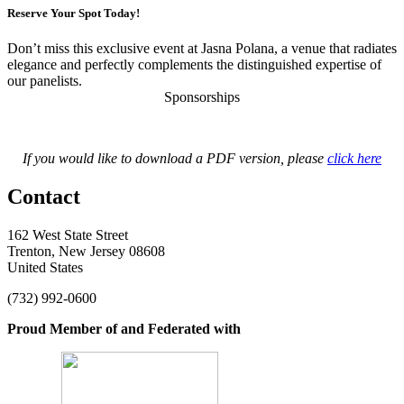
Reserve Your Spot Today!
Don’t miss this exclusive event at Jasna Polana, a venue that radiates
elegance and perfectly complements the distinguished expertise of
our panelists.
Sponsorships
If you would like to download a PDF version, please
click here
Contact
162 West State Street
Trenton, New Jersey 08608
United States
(732) 992-0600
Proud Member of and Federated with