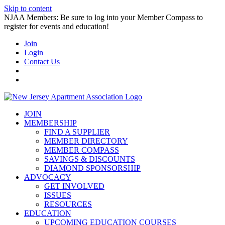
Skip to content
NJAA Members: Be sure to log into your Member Compass to
register for events and education!
Join
Login
Contact Us
JOIN
MEMBERSHIP
FIND A SUPPLIER
MEMBER DIRECTORY
MEMBER COMPASS
SAVINGS & DISCOUNTS
DIAMOND SPONSORSHIP
ADVOCACY
GET INVOLVED
ISSUES
RESOURCES
EDUCATION
UPCOMING EDUCATION COURSES