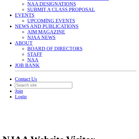
NAA DESIGNATIONS
SUBMIT A CLASS PROPOSAL
EVENTS
UPCOMING EVENTS
NEWS AND PUBLICATIONS
AIM MAGAZINE
NJAA NEWS
ABOUT
BOARD OF DIRECTORS
STAFF
NAA
JOB BANK
Contact Us
Join
Login