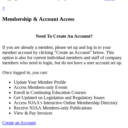
×
Membership & Account Access
Need To Create An Account?
If you are already a member, please set up and log in to your
member account by clicking "Create an Account" below. This
option is also for current individual members and staff of company
members who need to login, but do not have a user account set up.
Once logged in, you can:
Update Your Member Profile
Access Members-only Events
Enroll in Continuing Education Courses
Get Updated on Legislation and Regulatory Issues
Access NJAA's Interactive Online Membership Directory
Receive NJAA Members-only Publications
View & Pay Invoices
Create an Account