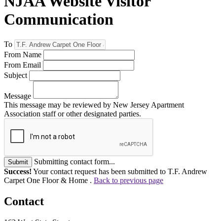
NJAA Website Visitor
Communication
To
From Name
From Email
Subject
Message
This message may be reviewed by New Jersey Apartment
Association staff or other designated parties.
Submitting contact form...
Submit
Success!
Your contact request has been submitted to T.F. Andrew
Carpet One Floor & Home .
Back to previous page
Contact