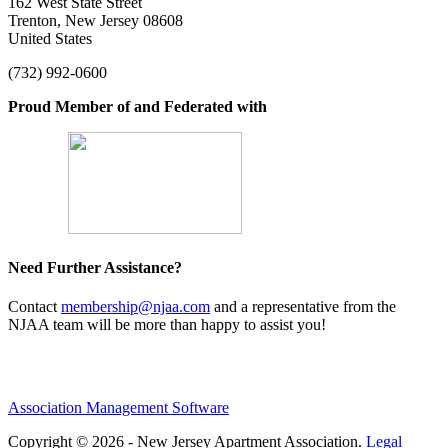
162 West State Street
Trenton, New Jersey 08608
United States
(732) 992-0600
Proud Member of and Federated with
Need Further Assistance?
Contact
membership@njaa.com
and a representative from the
NJAA team will be more than happy to assist you!
Association Management Software
Copyright © 2026 - New Jersey Apartment Association.
Legal