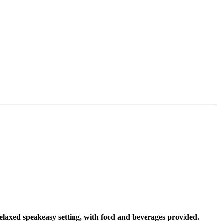
elaxed speakeasy setting, with food and beverages provided.