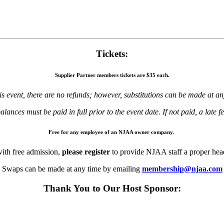
Tickets:
Supplier Partner
members tickets are
$35 each.
is event, there are no refunds; however, substitutions can be made at an
alances must be paid in full prior to the event date. If not paid, a late fe
Free for any employee of an NJAA owner company.
ith free admission,
please register
to provide NJAA staff a proper hea
Swaps can be made at any time by emailing
membership@njaa.com
Thank You to Our Host Sponsor: