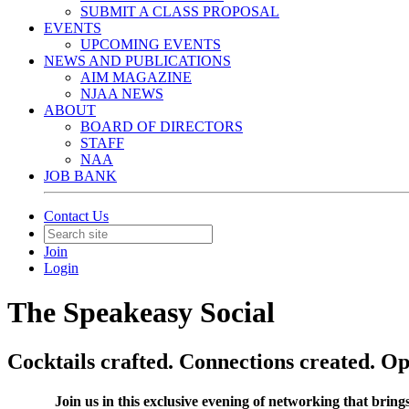
SUBMIT A CLASS PROPOSAL
EVENTS
UPCOMING EVENTS
NEWS AND PUBLICATIONS
AIM MAGAZINE
NJAA NEWS
ABOUT
BOARD OF DIRECTORS
STAFF
NAA
JOB BANK
Contact Us
Join
Login
The Speakeasy Social
Cocktails crafted. Connections created. Op
Join us in this exclusive evening of networking that bring