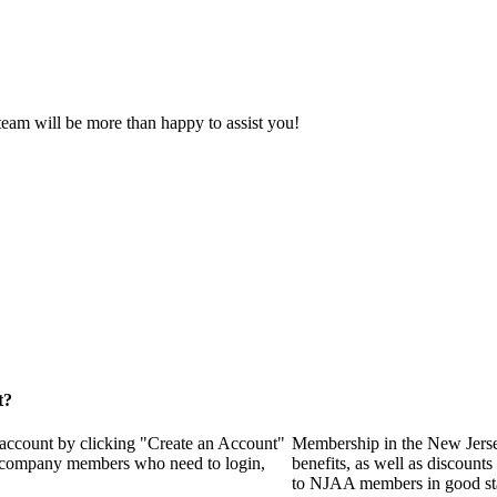
eam will be more than happy to assist you!
t?
 account by clicking "Create an Account"
Membership in the New Jerse
of company members who need to login,
benefits, as well as discounts
to NJAA members in good st