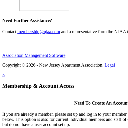
Need Further Assistance?
Contact
membership@njaa.com
and a representative from the NJAA t
Association Management Software
Copyright © 2026 - New Jersey Apartment Association.
Legal
×
Membership & Account Access
Need To Create An Accoun
If you are already a member, please set up and log in to your member
below. This option is also for current individual members and staff 
but do not have a user account set up.