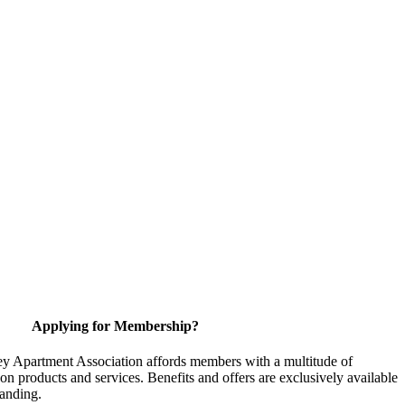
Applying for Membership?
y Apartment Association affords members with a multitude of
 on products and services. Benefits and offers are exclusively available
anding.