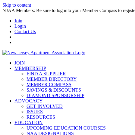
Skip to content
NJAA Members: Be sure to log into your Member Compass to register
Join
Login
Contact Us
JOIN
MEMBERSHIP
FIND A SUPPLIER
MEMBER DIRECTORY
MEMBER COMPASS
SAVINGS & DISCOUNTS
DIAMOND SPONSORSHIP
ADVOCACY
GET INVOLVED
ISSUES
RESOURCES
EDUCATION
UPCOMING EDUCATION COURSES
NAA DESIGNATIONS