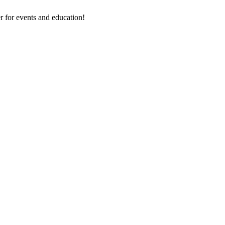
 for events and education!