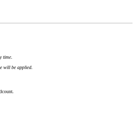
y time.
e will be applied.
dcount.