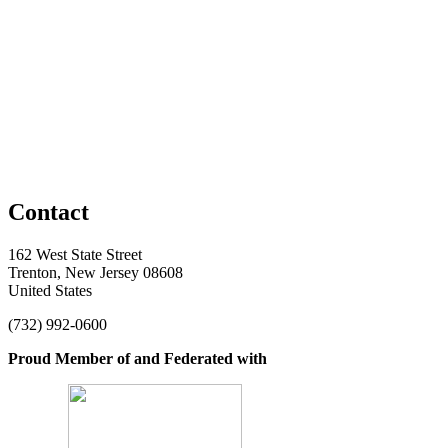
Contact
162 West State Street
Trenton, New Jersey 08608
United States
(732) 992-0600
Proud Member of and Federated with