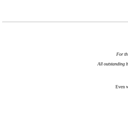
For th
All outstanding b
Even w