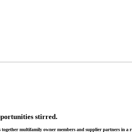
portunities stirred.
s together multifamily owner members and supplier partners in a r