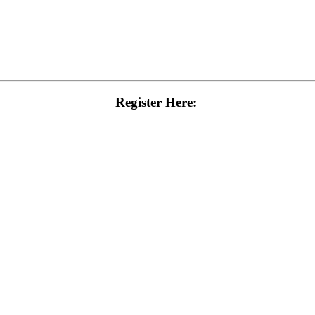
Register Here: