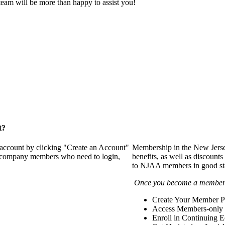
eam will be more than happy to assist you!
t?
 account by clicking "Create an Account"
Membership in the New Jerse
of company members who need to login,
benefits, as well as discounts
to NJAA members in good st
Once you become a member y
Create Your Member Pr
Access Members-only 
Enroll in Continuing 