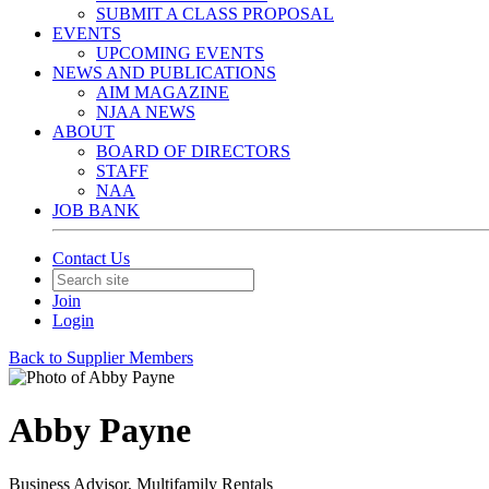
SUBMIT A CLASS PROPOSAL
EVENTS
UPCOMING EVENTS
NEWS AND PUBLICATIONS
AIM MAGAZINE
NJAA NEWS
ABOUT
BOARD OF DIRECTORS
STAFF
NAA
JOB BANK
Contact Us
Join
Login
Back to Supplier Members
Abby Payne
Business Advisor, Multifamily Rentals