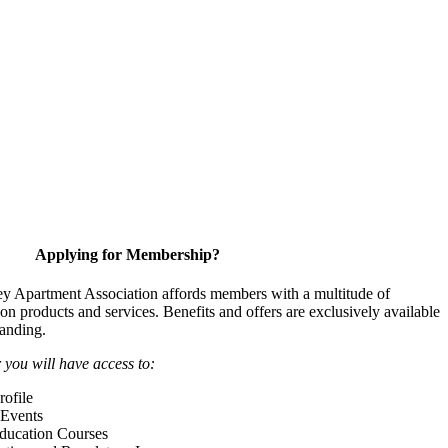
Applying for Membership?
y Apartment Association affords members with a multitude of
 on products and services. Benefits and offers are exclusively available
anding.
ou will have access to:
ofile
Events
Education Courses