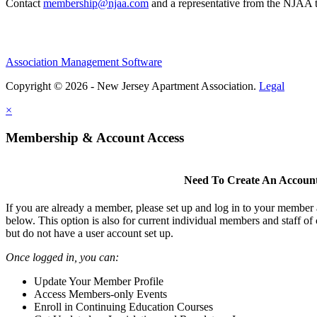
Contact
membership@njaa.com
and a representative from the NJAA t
Association Management Software
Copyright © 2026 - New Jersey Apartment Association.
Legal
×
Membership & Account Access
Need To Create An Accoun
If you are already a member, please set up and log in to your member
below. This option is also for current individual members and staff 
but do not have a user account set up.
Once logged in, you can:
Update Your Member Profile
Access Members-only Events
Enroll in Continuing Education Courses