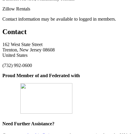
Zillow Rentals
Contact information may be available to logged in members.
Contact
162 West State Street
Trenton, New Jersey 08608
United States
(732) 992-0600
Proud Member of and Federated with
Need Further Assistance?