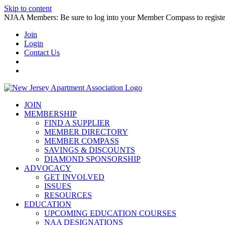
Skip to content
NJAA Members: Be sure to log into your Member Compass to register
Join
Login
Contact Us
JOIN
MEMBERSHIP
FIND A SUPPLIER
MEMBER DIRECTORY
MEMBER COMPASS
SAVINGS & DISCOUNTS
DIAMOND SPONSORSHIP
ADVOCACY
GET INVOLVED
ISSUES
RESOURCES
EDUCATION
UPCOMING EDUCATION COURSES
NAA DESIGNATIONS