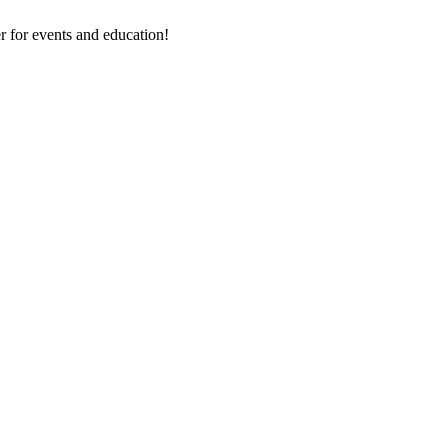
 for events and education!