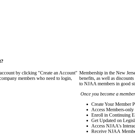
t?
 account by clicking "Create an Account"
Membership in the New Jerse
of company members who need to login,
benefits, as well as discounts
to NJAA members in good st
Once you become a member y
Create Your Member Pr
Access Members-only 
Enroll in Continuing 
Get Updated on Legisl
Access NJAA's Interac
Receive NJAA Members