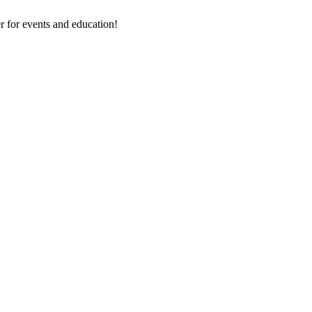
 for events and education!