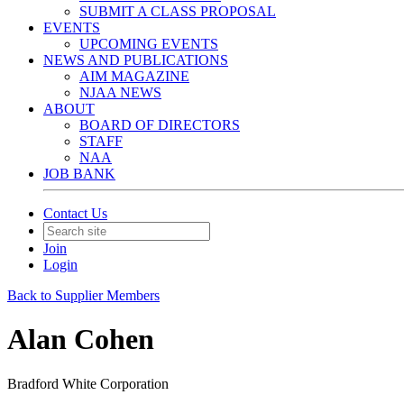
SUBMIT A CLASS PROPOSAL
EVENTS
UPCOMING EVENTS
NEWS AND PUBLICATIONS
AIM MAGAZINE
NJAA NEWS
ABOUT
BOARD OF DIRECTORS
STAFF
NAA
JOB BANK
Contact Us
Join
Login
Back to Supplier Members
Alan Cohen
Bradford White Corporation