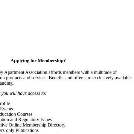
Applying for Membership?
y Apartment Association affords members with a multitude of
 on products and services. Benefits and offers are exclusively available
anding.
ou will have access to:
ofile
Events
Education Courses
ation and Regulatory Issues
tive Online Membership Directory
-only Publications