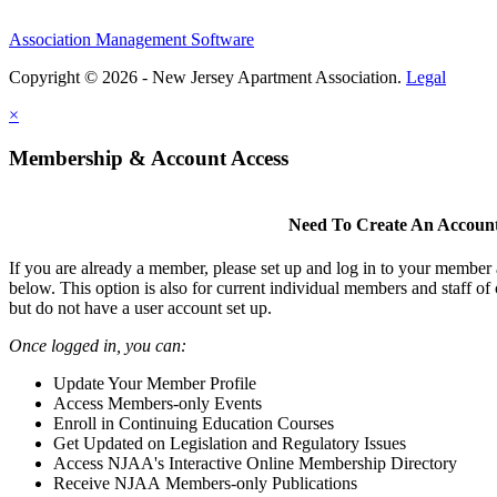
Association Management Software
Copyright © 2026 - New Jersey Apartment Association.
Legal
×
Membership & Account Access
Need To Create An Accoun
If you are already a member, please set up and log in to your member
below. This option is also for current individual members and staff 
but do not have a user account set up.
Once logged in, you can:
Update Your Member Profile
Access Members-only Events
Enroll in Continuing Education Courses
Get Updated on Legislation and Regulatory Issues
Access NJAA's Interactive Online Membership Directory
Receive NJAA Members-only Publications