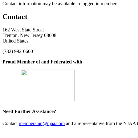
Contact information may be available to logged in members.
Contact
162 West State Street
Trenton, New Jersey 08608
United States
(732) 992-0600
Proud Member of and Federated with
Need Further Assistance?
Contact
membership@njaa.com
and a representative from the NJAA t