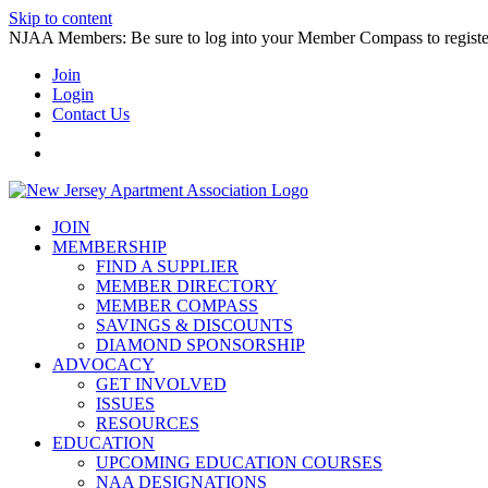
Skip to content
NJAA Members: Be sure to log into your Member Compass to register
Join
Login
Contact Us
JOIN
MEMBERSHIP
FIND A SUPPLIER
MEMBER DIRECTORY
MEMBER COMPASS
SAVINGS & DISCOUNTS
DIAMOND SPONSORSHIP
ADVOCACY
GET INVOLVED
ISSUES
RESOURCES
EDUCATION
UPCOMING EDUCATION COURSES
NAA DESIGNATIONS