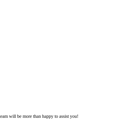
eam will be more than happy to assist you!