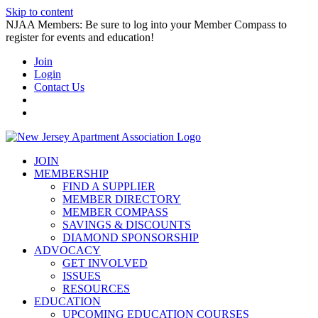
Skip to content
NJAA Members: Be sure to log into your Member Compass to
register for events and education!
Join
Login
Contact Us
JOIN
MEMBERSHIP
FIND A SUPPLIER
MEMBER DIRECTORY
MEMBER COMPASS
SAVINGS & DISCOUNTS
DIAMOND SPONSORSHIP
ADVOCACY
GET INVOLVED
ISSUES
RESOURCES
EDUCATION
UPCOMING EDUCATION COURSES