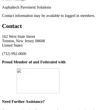
Asphaltech Pavement Solutions
Contact information may be available to logged in members.
Contact
162 West State Street
Trenton, New Jersey 08608
United States
(732) 992-0600
Proud Member of and Federated with
Need Further Assistance?