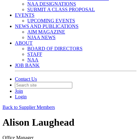
NAA DESIGNATIONS
SUBMIT A CLASS PROPOSAL
EVENTS
UPCOMING EVENTS
NEWS AND PUBLICATIONS
AIM MAGAZINE
NJAA NEWS
ABOUT
BOARD OF DIRECTORS
STAFF
NAA
JOB BANK
Contact Us
Join
Login
Back to Supplier Members
Alison Laughead
Office Manager