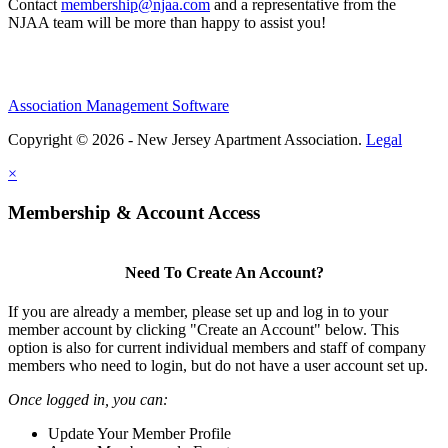
Contact
membership@njaa.com
and a representative from the
NJAA team will be more than happy to assist you!
Association Management Software
Copyright © 2026 - New Jersey Apartment Association.
Legal
×
Membership & Account Access
Need To Create An Account?
If you are already a member, please set up and log in to your
member account by clicking "Create an Account" below. This
option is also for current individual members and staff of company
members who need to login, but do not have a user account set up.
Once logged in, you can:
Update Your Member Profile