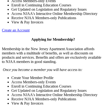
Access Members-only Events
Enroll in Continuing Education Courses
Get Updated on Legislation and Regulatory Issues
Access NJAA's Interactive Online Membership Directory
Receive NJAA Members-only Publications
View & Pay Invoices
Create an Account
Applying for Membership?
Membership in the New Jersey Apartment Association affords
members with a multitude of benefits, as well as discounts on
products and services. Benefits and offers are exclusively available
to NJAA members in good standing.
Once you become a member you will have access to:
Create Your Member Profile
Access Members-only Events
Enroll in Continuing Education Courses
Get Updated on Legislation and Regulatory Issues
Access NJAA's Interactive Online Membership Directory
Receive NJAA Members-only Publications
View & Pay Invoices