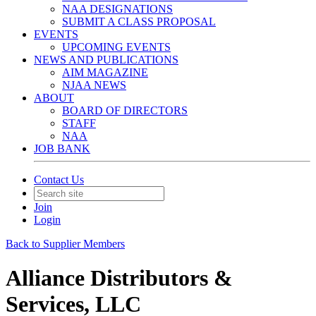
NAA DESIGNATIONS
SUBMIT A CLASS PROPOSAL
EVENTS
UPCOMING EVENTS
NEWS AND PUBLICATIONS
AIM MAGAZINE
NJAA NEWS
ABOUT
BOARD OF DIRECTORS
STAFF
NAA
JOB BANK
Contact Us
Join
Login
Back to Supplier Members
Alliance Distributors &
Services, LLC