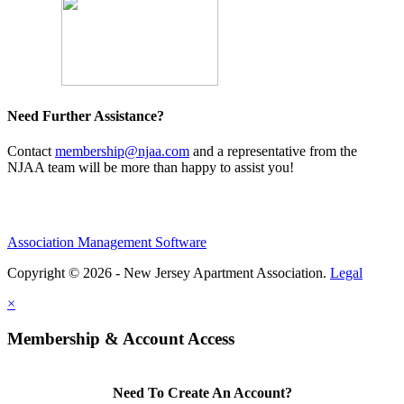
Need Further Assistance?
Contact
membership@njaa.com
and a representative from the
NJAA team will be more than happy to assist you!
Association Management Software
Copyright © 2026 - New Jersey Apartment Association.
Legal
×
Membership & Account Access
Need To Create An Account?