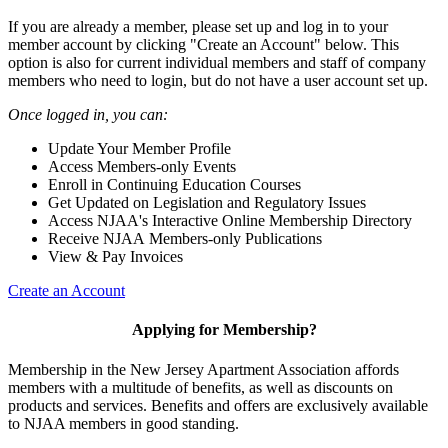
If you are already a member, please set up and log in to your
member account by clicking "Create an Account" below. This
option is also for current individual members and staff of company
members who need to login, but do not have a user account set up.
Once logged in, you can:
Update Your Member Profile
Access Members-only Events
Enroll in Continuing Education Courses
Get Updated on Legislation and Regulatory Issues
Access NJAA's Interactive Online Membership Directory
Receive NJAA Members-only Publications
View & Pay Invoices
Create an Account
Applying for Membership?
Membership in the New Jersey Apartment Association affords
members with a multitude of benefits, as well as discounts on
products and services. Benefits and offers are exclusively available
to NJAA members in good standing.