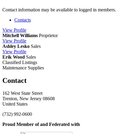
Contact information may be available to logged in members.
Contacts
View
Profile
Mitchell Williams
Proprietor
View
Profile
Ashley Lesko
Sales
View
Profile
Erik Wood
Sales
Classified Listings
Maintenance Supplies
Contact
162 West State Street
Trenton, New Jersey 08608
United States
(732) 992-0600
Proud Member of and Federated with