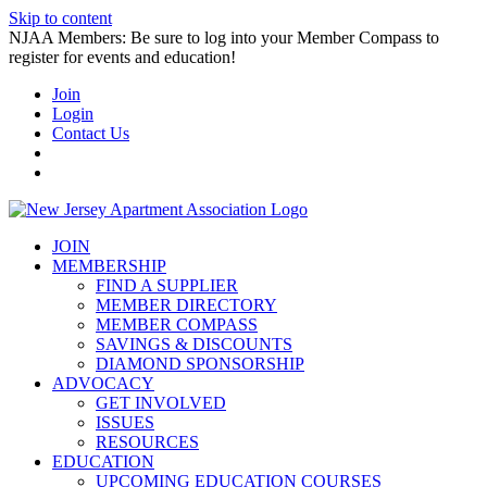
Skip to content
NJAA Members: Be sure to log into your Member Compass to
register for events and education!
Join
Login
Contact Us
JOIN
MEMBERSHIP
FIND A SUPPLIER
MEMBER DIRECTORY
MEMBER COMPASS
SAVINGS & DISCOUNTS
DIAMOND SPONSORSHIP
ADVOCACY
GET INVOLVED
ISSUES
RESOURCES
EDUCATION
UPCOMING EDUCATION COURSES