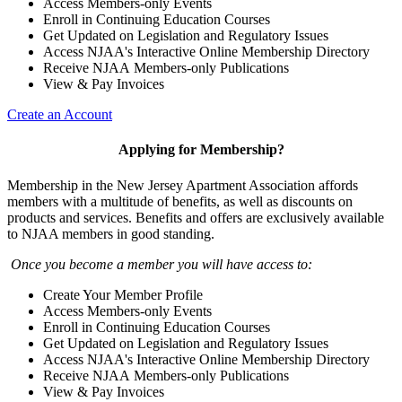
Access Members-only Events
Enroll in Continuing Education Courses
Get Updated on Legislation and Regulatory Issues
Access NJAA's Interactive Online Membership Directory
Receive NJAA Members-only Publications
View & Pay Invoices
Create an Account
Applying for Membership?
Membership in the New Jersey Apartment Association affords
members with a multitude of benefits, as well as discounts on
products and services. Benefits and offers are exclusively available
to NJAA members in good standing.
Once you become a member you will have access to:
Create Your Member Profile
Access Members-only Events
Enroll in Continuing Education Courses
Get Updated on Legislation and Regulatory Issues
Access NJAA's Interactive Online Membership Directory
Receive NJAA Members-only Publications
View & Pay Invoices