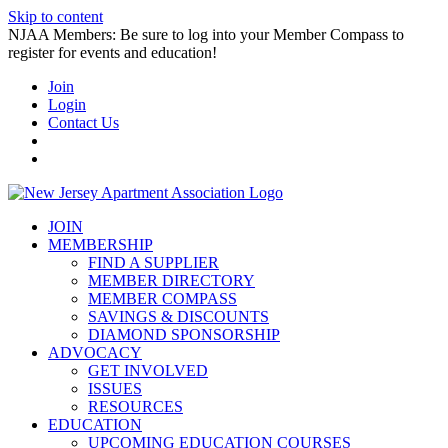
Skip to content
NJAA Members: Be sure to log into your Member Compass to
register for events and education!
Join
Login
Contact Us
JOIN
MEMBERSHIP
FIND A SUPPLIER
MEMBER DIRECTORY
MEMBER COMPASS
SAVINGS & DISCOUNTS
DIAMOND SPONSORSHIP
ADVOCACY
GET INVOLVED
ISSUES
RESOURCES
EDUCATION
UPCOMING EDUCATION COURSES