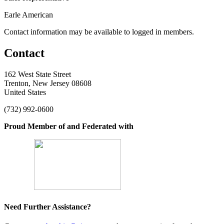
Earle American
Contact information may be available to logged in members.
Contact
162 West State Street
Trenton, New Jersey 08608
United States
(732) 992-0600
Proud Member of and Federated with
Need Further Assistance?