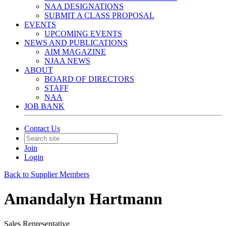
NAA DESIGNATIONS
SUBMIT A CLASS PROPOSAL
EVENTS
UPCOMING EVENTS
NEWS AND PUBLICATIONS
AIM MAGAZINE
NJAA NEWS
ABOUT
BOARD OF DIRECTORS
STAFF
NAA
JOB BANK
Contact Us
Join
Login
Back to Supplier Members
Amandalyn Hartmann
Sales Representative