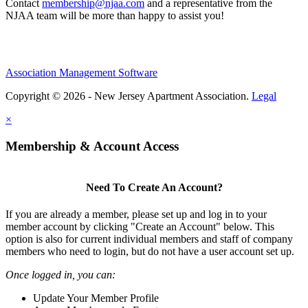
Contact
membership@njaa.com
and a representative from the
NJAA team will be more than happy to assist you!
Association Management Software
Copyright © 2026 - New Jersey Apartment Association.
Legal
×
Membership & Account Access
Need To Create An Account?
If you are already a member, please set up and log in to your
member account by clicking "Create an Account" below. This
option is also for current individual members and staff of company
members who need to login, but do not have a user account set up.
Once logged in, you can:
Update Your Member Profile