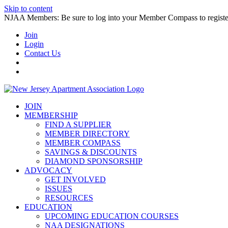
Skip to content
NJAA Members: Be sure to log into your Member Compass to register
Join
Login
Contact Us
JOIN
MEMBERSHIP
FIND A SUPPLIER
MEMBER DIRECTORY
MEMBER COMPASS
SAVINGS & DISCOUNTS
DIAMOND SPONSORSHIP
ADVOCACY
GET INVOLVED
ISSUES
RESOURCES
EDUCATION
UPCOMING EDUCATION COURSES
NAA DESIGNATIONS