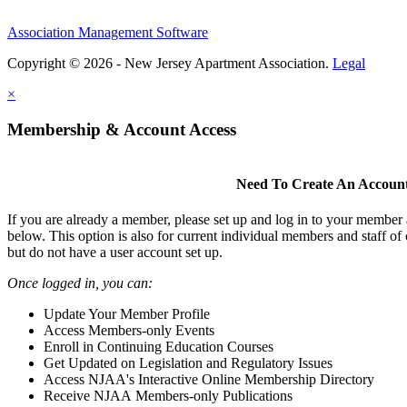
Association Management Software
Copyright © 2026 - New Jersey Apartment Association.
Legal
×
Membership & Account Access
Need To Create An Accoun
If you are already a member, please set up and log in to your member
below. This option is also for current individual members and staff 
but do not have a user account set up.
Once logged in, you can:
Update Your Member Profile
Access Members-only Events
Enroll in Continuing Education Courses
Get Updated on Legislation and Regulatory Issues
Access NJAA's Interactive Online Membership Directory
Receive NJAA Members-only Publications