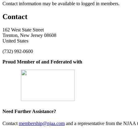
Contact information may be available to logged in members.
Contact
162 West State Street
Trenton, New Jersey 08608
United States
(732) 992-0600
Proud Member of and Federated with
Need Further Assistance?
Contact
membership@njaa.com
and a representative from the NJAA t