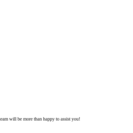
eam will be more than happy to assist you!