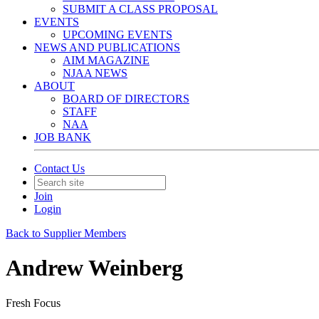
SUBMIT A CLASS PROPOSAL
EVENTS
UPCOMING EVENTS
NEWS AND PUBLICATIONS
AIM MAGAZINE
NJAA NEWS
ABOUT
BOARD OF DIRECTORS
STAFF
NAA
JOB BANK
Contact Us
Join
Login
Back to Supplier Members
Andrew Weinberg
Fresh Focus