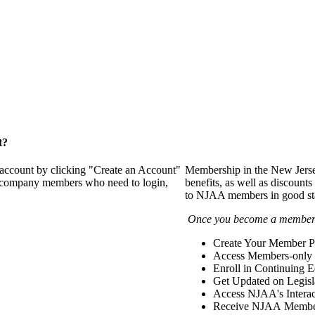
t?
 account by clicking "Create an Account"
Membership in the New Jerse
of company members who need to login,
benefits, as well as discounts
to NJAA members in good st
Once you become a member y
Create Your Member Pr
Access Members-only 
Enroll in Continuing 
Get Updated on Legisl
Access NJAA's Interac
Receive NJAA Members