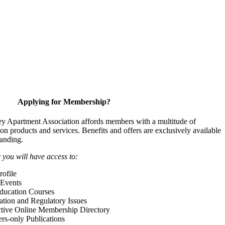
Applying for Membership?
y Apartment Association affords members with a multitude of
 on products and services. Benefits and offers are exclusively available
anding.
ou will have access to:
ofile
Events
Education Courses
ation and Regulatory Issues
tive Online Membership Directory
-only Publications