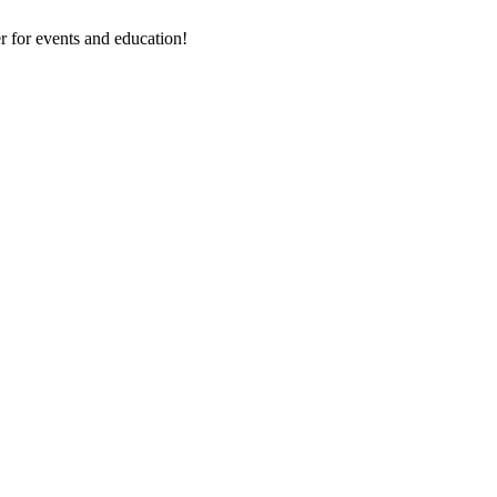
 for events and education!