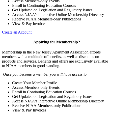
Access Members-only Events
Enroll in Continuing Education Courses
Get Updated on Legislation and Regulatory Issues
Access NJAA's Interactive Online Membership Directory
Receive NJAA Members-only Publications
View & Pay Invoices
Create an Account
Applying for Membership?
Membership in the New Jersey Apartment Association affords
members with a multitude of benefits, as well as discounts on
products and services. Benefits and offers are exclusively available
to NJAA members in good standing.
Once you become a member you will have access to:
Create Your Member Profile
Access Members-only Events
Enroll in Continuing Education Courses
Get Updated on Legislation and Regulatory Issues
Access NJAA's Interactive Online Membership Directory
Receive NJAA Members-only Publications
View & Pay Invoices