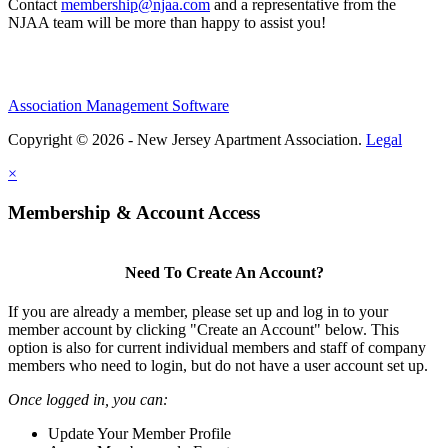
Contact
membership@njaa.com
and a representative from the
NJAA team will be more than happy to assist you!
Association Management Software
Copyright © 2026 - New Jersey Apartment Association.
Legal
×
Membership & Account Access
Need To Create An Account?
If you are already a member, please set up and log in to your
member account by clicking "Create an Account" below. This
option is also for current individual members and staff of company
members who need to login, but do not have a user account set up.
Once logged in, you can:
Update Your Member Profile