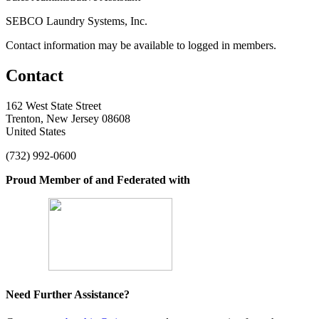
SEBCO Laundry Systems, Inc.
Contact information may be available to logged in members.
Contact
162 West State Street
Trenton, New Jersey 08608
United States
(732) 992-0600
Proud Member of and Federated with
Need Further Assistance?