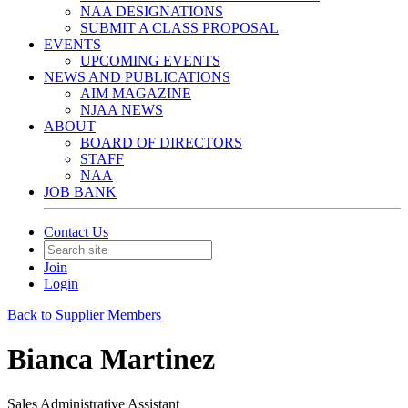
NAA DESIGNATIONS
SUBMIT A CLASS PROPOSAL
EVENTS
UPCOMING EVENTS
NEWS AND PUBLICATIONS
AIM MAGAZINE
NJAA NEWS
ABOUT
BOARD OF DIRECTORS
STAFF
NAA
JOB BANK
Contact Us
Join
Login
Back to Supplier Members
Bianca Martinez
Sales Administrative Assistant