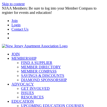
Skip to content
NJAA Members: Be sure to log into your Member Compass to
register for events and education!
Join
Login
Contact Us
JOIN
MEMBERSHIP
FIND A SUPPLIER
MEMBER DIRECTORY
MEMBER COMPASS
SAVINGS & DISCOUNTS
DIAMOND SPONSORSHIP
ADVOCACY
GET INVOLVED
ISSUES
RESOURCES
EDUCATION
UPCOMING EDUCATION COURSES