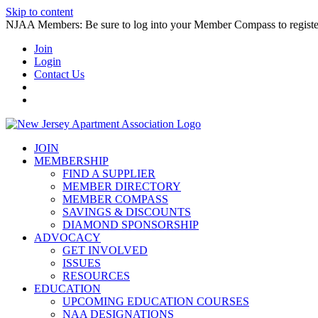
Skip to content
NJAA Members: Be sure to log into your Member Compass to register
Join
Login
Contact Us
JOIN
MEMBERSHIP
FIND A SUPPLIER
MEMBER DIRECTORY
MEMBER COMPASS
SAVINGS & DISCOUNTS
DIAMOND SPONSORSHIP
ADVOCACY
GET INVOLVED
ISSUES
RESOURCES
EDUCATION
UPCOMING EDUCATION COURSES
NAA DESIGNATIONS