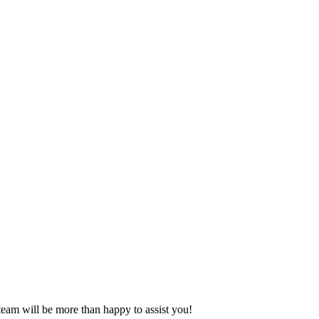
eam will be more than happy to assist you!