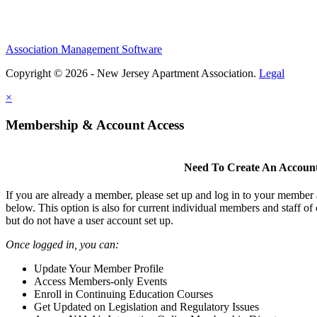
Association Management Software
Copyright © 2026 - New Jersey Apartment Association.
Legal
×
Membership & Account Access
Need To Create An Accoun
If you are already a member, please set up and log in to your member
below. This option is also for current individual members and staff 
but do not have a user account set up.
Once logged in, you can:
Update Your Member Profile
Access Members-only Events
Enroll in Continuing Education Courses
Get Updated on Legislation and Regulatory Issues