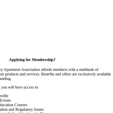
Applying for Membership?
y Apartment Association affords members with a multitude of
 on products and services. Benefits and offers are exclusively available
anding.
ou will have access to:
ofile
Events
Education Courses
ation and Regulatory Issues