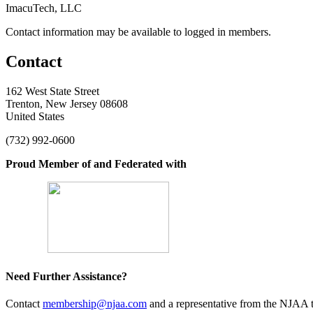
ImacuTech, LLC
Contact information may be available to logged in members.
Contact
162 West State Street
Trenton, New Jersey 08608
United States
(732) 992-0600
Proud Member of and Federated with
Need Further Assistance?
Contact
membership@njaa.com
and a representative from the NJAA t