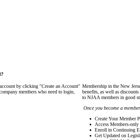
t?
 account by clicking "Create an Account"
Membership in the New Jerse
of company members who need to login,
benefits, as well as discounts
to NJAA members in good st
Once you become a member y
Create Your Member Pr
Access Members-only 
Enroll in Continuing 
Get Updated on Legisl