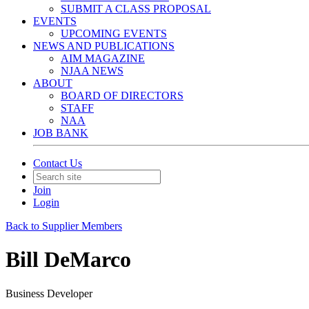
SUBMIT A CLASS PROPOSAL
EVENTS
UPCOMING EVENTS
NEWS AND PUBLICATIONS
AIM MAGAZINE
NJAA NEWS
ABOUT
BOARD OF DIRECTORS
STAFF
NAA
JOB BANK
Contact Us
Join
Login
Back to Supplier Members
Bill DeMarco
Business Developer