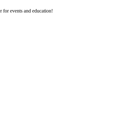
 for events and education!