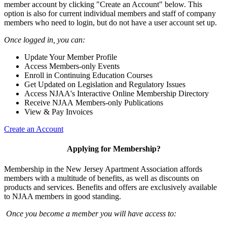
member account by clicking "Create an Account" below. This
option is also for current individual members and staff of company
members who need to login, but do not have a user account set up.
Once logged in, you can:
Update Your Member Profile
Access Members-only Events
Enroll in Continuing Education Courses
Get Updated on Legislation and Regulatory Issues
Access NJAA's Interactive Online Membership Directory
Receive NJAA Members-only Publications
View & Pay Invoices
Create an Account
Applying for Membership?
Membership in the New Jersey Apartment Association affords
members with a multitude of benefits, as well as discounts on
products and services. Benefits and offers are exclusively available
to NJAA members in good standing.
Once you become a member you will have access to: