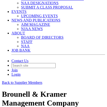
NAA DESIGNATIONS
SUBMIT A CLASS PROPOSAL
EVENTS
UPCOMING EVENTS
NEWS AND PUBLICATIONS
AIM MAGAZINE
NJAA NEWS
ABOUT
BOARD OF DIRECTORS
STAFF
NAA
JOB BANK
Contact Us
Join
Login
Back to Supplier Members
Brounell & Kramer
Management Company