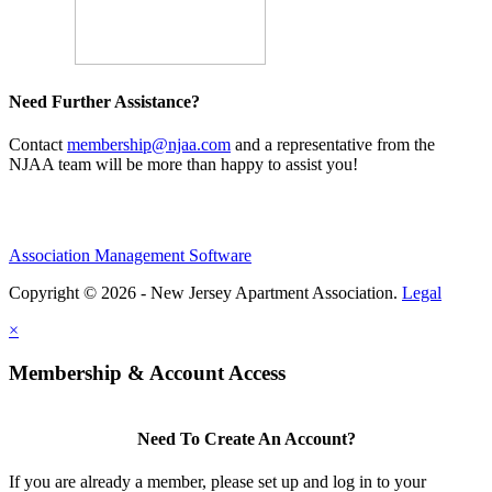
Need Further Assistance?
Contact
membership@njaa.com
and a representative from the
NJAA team will be more than happy to assist you!
Association Management Software
Copyright © 2026 - New Jersey Apartment Association.
Legal
×
Membership & Account Access
Need To Create An Account?
If you are already a member, please set up and log in to your