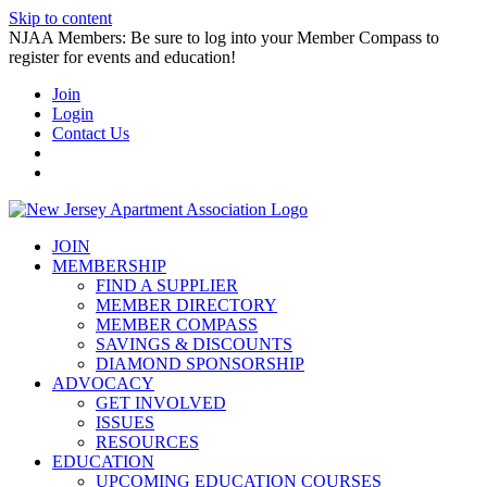
Skip to content
NJAA Members: Be sure to log into your Member Compass to
register for events and education!
Join
Login
Contact Us
JOIN
MEMBERSHIP
FIND A SUPPLIER
MEMBER DIRECTORY
MEMBER COMPASS
SAVINGS & DISCOUNTS
DIAMOND SPONSORSHIP
ADVOCACY
GET INVOLVED
ISSUES
RESOURCES
EDUCATION
UPCOMING EDUCATION COURSES