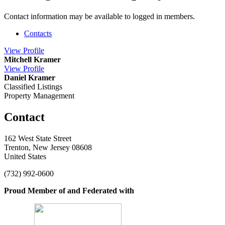
Contact information may be available to logged in members.
Contacts
View
Profile
Mitchell Kramer
View
Profile
Daniel Kramer
Classified Listings
Property Management
Contact
162 West State Street
Trenton, New Jersey 08608
United States
(732) 992-0600
Proud Member of and Federated with