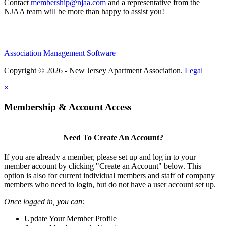
Contact
membership@njaa.com
and a representative from the
NJAA team will be more than happy to assist you!
Association Management Software
Copyright © 2026 - New Jersey Apartment Association.
Legal
×
Membership & Account Access
Need To Create An Account?
If you are already a member, please set up and log in to your
member account by clicking "Create an Account" below. This
option is also for current individual members and staff of company
members who need to login, but do not have a user account set up.
Once logged in, you can:
Update Your Member Profile