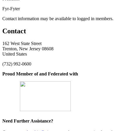
Fyr-Fyter
Contact information may be available to logged in members.
Contact
162 West State Street
Trenton, New Jersey 08608
United States
(732) 992-0600
Proud Member of and Federated with
Need Further Assistance?