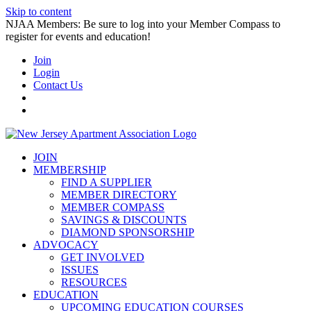
Skip to content
NJAA Members: Be sure to log into your Member Compass to
register for events and education!
Join
Login
Contact Us
JOIN
MEMBERSHIP
FIND A SUPPLIER
MEMBER DIRECTORY
MEMBER COMPASS
SAVINGS & DISCOUNTS
DIAMOND SPONSORSHIP
ADVOCACY
GET INVOLVED
ISSUES
RESOURCES
EDUCATION
UPCOMING EDUCATION COURSES