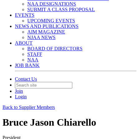
NAA DESIGNATIONS
SUBMIT A CLASS PROPOSAL
EVENTS
UPCOMING EVENTS
NEWS AND PUBLICATIONS
AIM MAGAZINE
NJAA NEWS
ABOUT
BOARD OF DIRECTORS
STAFF
NAA
JOB BANK
Contact Us
Join
Login
Back to Supplier Members
Bruce Jason Chiarello
President