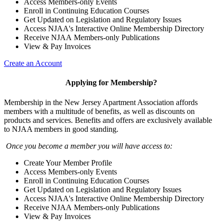
Access Members-only Events
Enroll in Continuing Education Courses
Get Updated on Legislation and Regulatory Issues
Access NJAA's Interactive Online Membership Directory
Receive NJAA Members-only Publications
View & Pay Invoices
Create an Account
Applying for Membership?
Membership in the New Jersey Apartment Association affords
members with a multitude of benefits, as well as discounts on
products and services. Benefits and offers are exclusively available
to NJAA members in good standing.
Once you become a member you will have access to:
Create Your Member Profile
Access Members-only Events
Enroll in Continuing Education Courses
Get Updated on Legislation and Regulatory Issues
Access NJAA's Interactive Online Membership Directory
Receive NJAA Members-only Publications
View & Pay Invoices