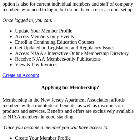
option is also for current individual members and staff of company
members who need to login, but do not have a user account set up.
Once logged in, you can:
Update Your Member Profile
Access Members-only Events
Enroll in Continuing Education Courses
Get Updated on Legislation and Regulatory Issues
Access NJAA's Interactive Online Membership Directory
Receive NJAA Members-only Publications
View & Pay Invoices
Create an Account
Applying for Membership?
Membership in the New Jersey Apartment Association affords
members with a multitude of benefits, as well as discounts on
products and services. Benefits and offers are exclusively available
to NJAA members in good standing.
Once you become a member you will have access to:
Create Your Member Profile