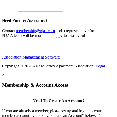
Need Further Assistance?
Contact
membership@njaa.com
and a representative from the
NJAA team will be more than happy to assist you!
Association Management Software
Copyright © 2026 - New Jersey Apartment Association.
Legal
×
Membership & Account Access
Need To Create An Account?
If you are already a member, please set up and log in to your
member account by clicking "Create an Account" below. This