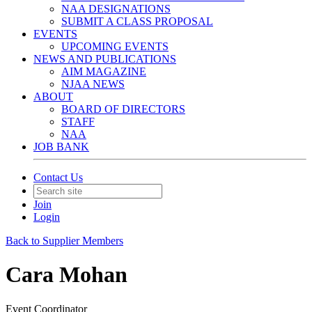
NAA DESIGNATIONS
SUBMIT A CLASS PROPOSAL
EVENTS
UPCOMING EVENTS
NEWS AND PUBLICATIONS
AIM MAGAZINE
NJAA NEWS
ABOUT
BOARD OF DIRECTORS
STAFF
NAA
JOB BANK
Contact Us
Join
Login
Back to Supplier Members
Cara Mohan
Event Coordinator