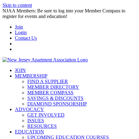
Skip to content
NJAA Members: Be sure to log into your Member Compass to
register for events and education!
Join
Login
Contact Us
JOIN
MEMBERSHIP
FIND A SUPPLIER
MEMBER DIRECTORY
MEMBER COMPASS
SAVINGS & DISCOUNTS
DIAMOND SPONSORSHIP
ADVOCACY
GET INVOLVED
ISSUES
RESOURCES
EDUCATION
UPCOMING EDUCATION COURSES