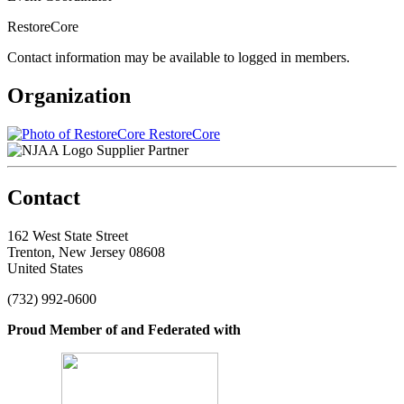
RestoreCore
Contact information may be available to logged in members.
Organization
RestoreCore
Supplier Partner
Contact
162 West State Street
Trenton, New Jersey 08608
United States
(732) 992-0600
Proud Member of and Federated with