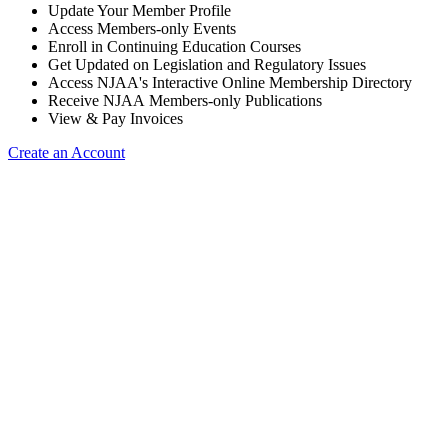
Update Your Member Profile
Access Members-only Events
Enroll in Continuing Education Courses
Get Updated on Legislation and Regulatory Issues
Access NJAA's Interactive Online Membership Directory
Receive NJAA Members-only Publications
View & Pay Invoices
Create an Account