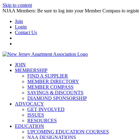
Skip to content
NJAA Members: Be sure to log into your Member Compass to register
Join
Login
Contact Us
JOIN
MEMBERSHIP
FIND A SUPPLIER
MEMBER DIRECTORY
MEMBER COMPASS
SAVINGS & DISCOUNTS
DIAMOND SPONSORSHIP
ADVOCACY
GET INVOLVED
ISSUES
RESOURCES
EDUCATION
UPCOMING EDUCATION COURSES
NAA DESIGNATIONS