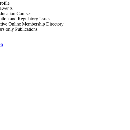
ofile
Events
Education Courses
ation and Regulatory Issues
tive Online Membership Directory
-only Publications
on