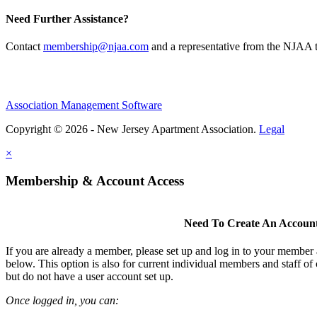
Need Further Assistance?
Contact
membership@njaa.com
and a representative from the NJAA t
Association Management Software
Copyright © 2026 - New Jersey Apartment Association.
Legal
×
Membership & Account Access
Need To Create An Accoun
If you are already a member, please set up and log in to your member
below. This option is also for current individual members and staff 
but do not have a user account set up.
Once logged in, you can: