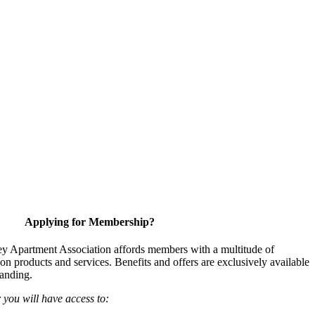
Applying for Membership?
y Apartment Association affords members with a multitude of
 on products and services. Benefits and offers are exclusively available
anding.
ou will have access to: