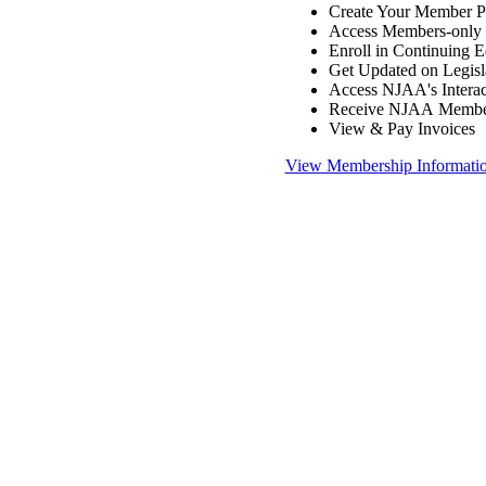
Create Your Member Pr
Access Members-only 
Enroll in Continuing 
Get Updated on Legisl
Access NJAA's Interac
Receive NJAA Members
View & Pay Invoices
View Membership Informati