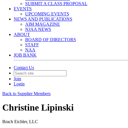
SUBMIT A CLASS PROPOSAL
EVENTS
UPCOMING EVENTS
NEWS AND PUBLICATIONS
AIM MAGAZINE
NJAA NEWS
ABOUT
BOARD OF DIRECTORS
STAFF
NAA
JOB BANK
Contact Us
Join
Login
Back to Supplier Members
Christine Lipinski
Brach Eichler, LLC