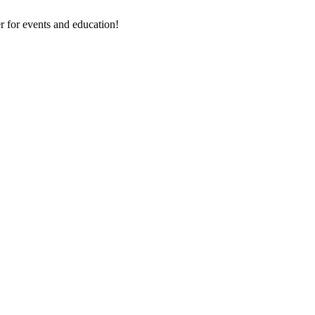
 for events and education!