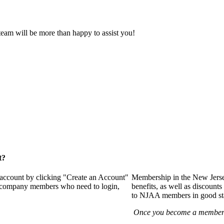
eam will be more than happy to assist you!
t?
 account by clicking "Create an Account"
Membership in the New Jerse
of company members who need to login,
benefits, as well as discounts
to NJAA members in good st
Once you become a member y