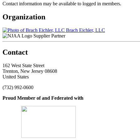
Contact information may be available to logged in members.
Organization
Brach Eichler, LLC
Supplier Partner
Contact
162 West State Street
Trenton, New Jersey 08608
United States
(732) 992-0600
Proud Member of and Federated with