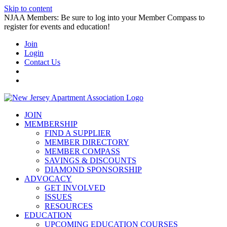
Skip to content
NJAA Members: Be sure to log into your Member Compass to
register for events and education!
Join
Login
Contact Us
JOIN
MEMBERSHIP
FIND A SUPPLIER
MEMBER DIRECTORY
MEMBER COMPASS
SAVINGS & DISCOUNTS
DIAMOND SPONSORSHIP
ADVOCACY
GET INVOLVED
ISSUES
RESOURCES
EDUCATION
UPCOMING EDUCATION COURSES