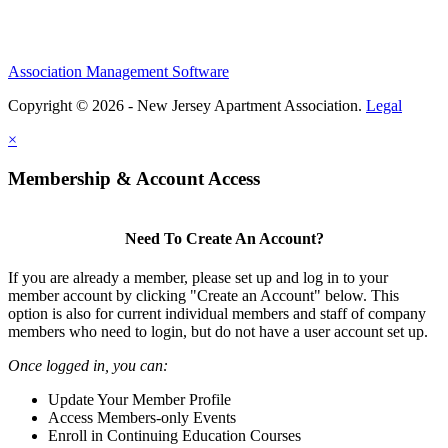
Association Management Software
Copyright © 2026 - New Jersey Apartment Association.
Legal
×
Membership & Account Access
Need To Create An Account?
If you are already a member, please set up and log in to your
member account by clicking "Create an Account" below. This
option is also for current individual members and staff of company
members who need to login, but do not have a user account set up.
Once logged in, you can:
Update Your Member Profile
Access Members-only Events
Enroll in Continuing Education Courses