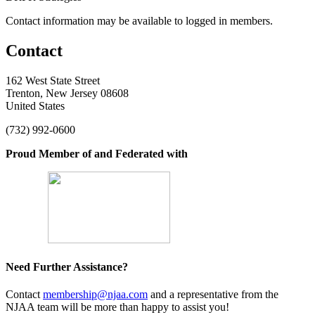
Contact information may be available to logged in members.
Contact
162 West State Street
Trenton, New Jersey 08608
United States
(732) 992-0600
Proud Member of and Federated with
Need Further Assistance?
Contact
membership@njaa.com
and a representative from the
NJAA team will be more than happy to assist you!