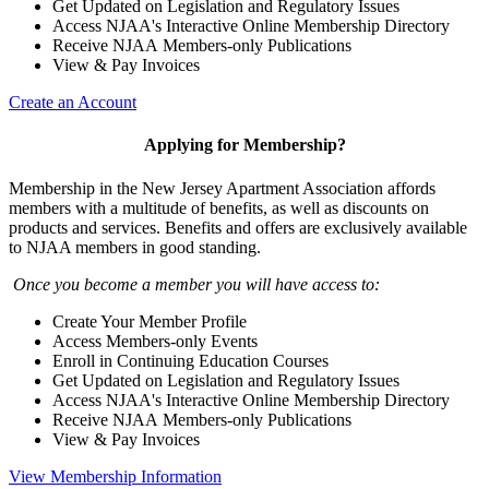
Get Updated on Legislation and Regulatory Issues
Access NJAA's Interactive Online Membership Directory
Receive NJAA Members-only Publications
View & Pay Invoices
Create an Account
Applying for Membership?
Membership in the New Jersey Apartment Association affords
members with a multitude of benefits, as well as discounts on
products and services. Benefits and offers are exclusively available
to NJAA members in good standing.
Once you become a member you will have access to:
Create Your Member Profile
Access Members-only Events
Enroll in Continuing Education Courses
Get Updated on Legislation and Regulatory Issues
Access NJAA's Interactive Online Membership Directory
Receive NJAA Members-only Publications
View & Pay Invoices
View Membership Information