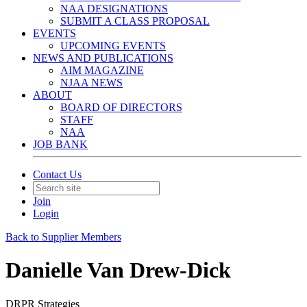
NAA DESIGNATIONS
SUBMIT A CLASS PROPOSAL
EVENTS
UPCOMING EVENTS
NEWS AND PUBLICATIONS
AIM MAGAZINE
NJAA NEWS
ABOUT
BOARD OF DIRECTORS
STAFF
NAA
JOB BANK
Contact Us
Join
Login
Back to Supplier Members
Danielle Van Drew-Dick
DRPR Strategies