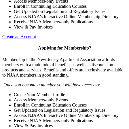
Access Members-only Events
Enroll in Continuing Education Courses
Get Updated on Legislation and Regulatory Issues
Access NJAA's Interactive Online Membership Directory
Receive NJAA Members-only Publications
View & Pay Invoices
Create an Account
Applying for Membership?
Membership in the New Jersey Apartment Association affords
members with a multitude of benefits, as well as discounts on
products and services. Benefits and offers are exclusively available
to NJAA members in good standing.
Once you become a member you will have access to:
Create Your Member Profile
Access Members-only Events
Enroll in Continuing Education Courses
Get Updated on Legislation and Regulatory Issues
Access NJAA's Interactive Online Membership Directory
Receive NJAA Members-only Publications
View & Pay Invoices