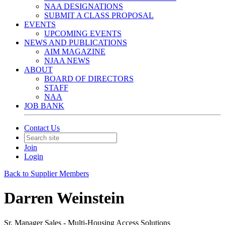
NAA DESIGNATIONS
SUBMIT A CLASS PROPOSAL
EVENTS
UPCOMING EVENTS
NEWS AND PUBLICATIONS
AIM MAGAZINE
NJAA NEWS
ABOUT
BOARD OF DIRECTORS
STAFF
NAA
JOB BANK
Contact Us
Join
Login
Back to Supplier Members
Darren Weinstein
Sr. Manager Sales - Multi-Housing Access Solutions