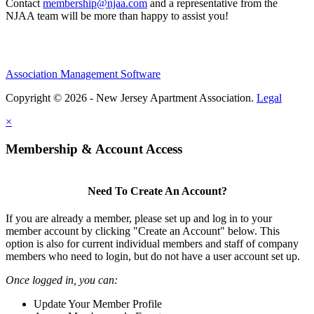
Contact
membership@njaa.com
and a representative from the
NJAA team will be more than happy to assist you!
Association Management Software
Copyright © 2026 - New Jersey Apartment Association.
Legal
×
Membership & Account Access
Need To Create An Account?
If you are already a member, please set up and log in to your
member account by clicking "Create an Account" below. This
option is also for current individual members and staff of company
members who need to login, but do not have a user account set up.
Once logged in, you can:
Update Your Member Profile