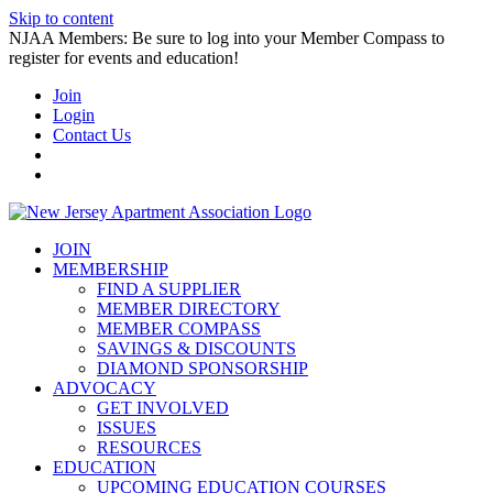
Skip to content
NJAA Members: Be sure to log into your Member Compass to
register for events and education!
Join
Login
Contact Us
JOIN
MEMBERSHIP
FIND A SUPPLIER
MEMBER DIRECTORY
MEMBER COMPASS
SAVINGS & DISCOUNTS
DIAMOND SPONSORSHIP
ADVOCACY
GET INVOLVED
ISSUES
RESOURCES
EDUCATION
UPCOMING EDUCATION COURSES