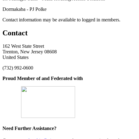
Dormakaba - PJ Polke
Contact information may be available to logged in members.
Contact
162 West State Street
Trenton, New Jersey 08608
United States
(732) 992-0600
Proud Member of and Federated with
Need Further Assistance?