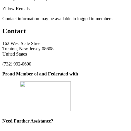
Zillow Rentals
Contact information may be available to logged in members.
Contact
162 West State Street
Trenton, New Jersey 08608
United States
(732) 992-0600
Proud Member of and Federated with
Need Further Assistance?