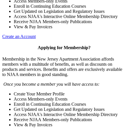
Access Members-only Events
Enroll in Continuing Education Courses
Get Updated on Legislation and Regulatory Issues
Access NJAA's Interactive Online Membership Directory
Receive NJAA Members-only Publications
View & Pay Invoices
Create an Account
Applying for Membership?
Membership in the New Jersey Apartment Association affords
members with a multitude of benefits, as well as discounts on
products and services. Benefits and offers are exclusively available
to NJAA members in good standing.
Once you become a member you will have access to:
Create Your Member Profile
Access Members-only Events
Enroll in Continuing Education Courses
Get Updated on Legislation and Regulatory Issues
Access NJAA's Interactive Online Membership Directory
Receive NJAA Members-only Publications
View & Pay Invoices