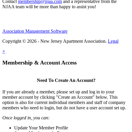
Contact
membership@njaa.com
and a representative from the
NJAA team will be more than happy to assist you!
Association Management Software
Copyright © 2026 - New Jersey Apartment Association.
Legal
×
Membership & Account Access
Need To Create An Account?
If you are already a member, please set up and log in to your
member account by clicking "Create an Account" below. This
option is also for current individual members and staff of company
members who need to login, but do not have a user account set up.
Once logged in, you can:
Update Your Member Profile