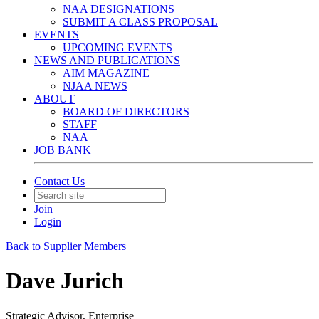
NAA DESIGNATIONS
SUBMIT A CLASS PROPOSAL
EVENTS
UPCOMING EVENTS
NEWS AND PUBLICATIONS
AIM MAGAZINE
NJAA NEWS
ABOUT
BOARD OF DIRECTORS
STAFF
NAA
JOB BANK
Contact Us
Join
Login
Back to Supplier Members
Dave Jurich
Strategic Advisor, Enterprise