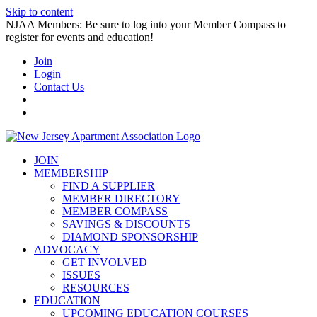
Skip to content
NJAA Members: Be sure to log into your Member Compass to
register for events and education!
Join
Login
Contact Us
JOIN
MEMBERSHIP
FIND A SUPPLIER
MEMBER DIRECTORY
MEMBER COMPASS
SAVINGS & DISCOUNTS
DIAMOND SPONSORSHIP
ADVOCACY
GET INVOLVED
ISSUES
RESOURCES
EDUCATION
UPCOMING EDUCATION COURSES