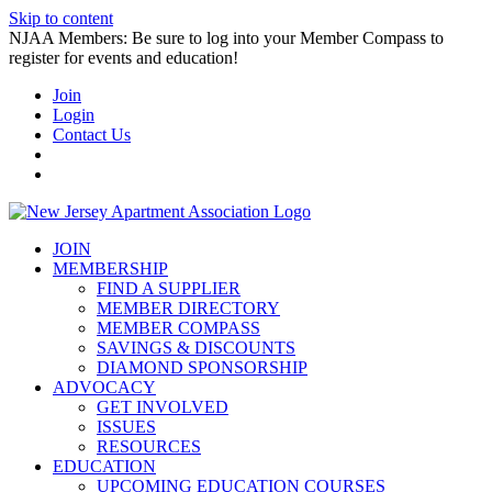
Skip to content
NJAA Members: Be sure to log into your Member Compass to
register for events and education!
Join
Login
Contact Us
JOIN
MEMBERSHIP
FIND A SUPPLIER
MEMBER DIRECTORY
MEMBER COMPASS
SAVINGS & DISCOUNTS
DIAMOND SPONSORSHIP
ADVOCACY
GET INVOLVED
ISSUES
RESOURCES
EDUCATION
UPCOMING EDUCATION COURSES