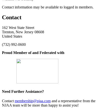
Contact information may be available to logged in members.
Contact
162 West State Street
Trenton, New Jersey 08608
United States
(732) 992-0600
Proud Member of and Federated with
Need Further Assistance?
Contact
membership@njaa.com
and a representative from the
NJAA team will be more than happy to assist you!