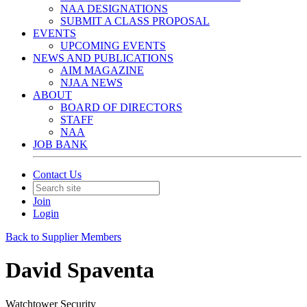
NAA DESIGNATIONS
SUBMIT A CLASS PROPOSAL
EVENTS
UPCOMING EVENTS
NEWS AND PUBLICATIONS
AIM MAGAZINE
NJAA NEWS
ABOUT
BOARD OF DIRECTORS
STAFF
NAA
JOB BANK
Contact Us
Join
Login
Back to Supplier Members
David Spaventa
Watchtower Security