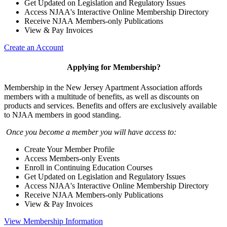
Get Updated on Legislation and Regulatory Issues
Access NJAA's Interactive Online Membership Directory
Receive NJAA Members-only Publications
View & Pay Invoices
Create an Account
Applying for Membership?
Membership in the New Jersey Apartment Association affords
members with a multitude of benefits, as well as discounts on
products and services. Benefits and offers are exclusively available
to NJAA members in good standing.
Once you become a member you will have access to:
Create Your Member Profile
Access Members-only Events
Enroll in Continuing Education Courses
Get Updated on Legislation and Regulatory Issues
Access NJAA's Interactive Online Membership Directory
Receive NJAA Members-only Publications
View & Pay Invoices
View Membership Information