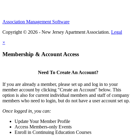
Association Management Software
Copyright © 2026 - New Jersey Apartment Association.
Legal
×
Membership & Account Access
Need To Create An Account?
If you are already a member, please set up and log in to your
member account by clicking "Create an Account" below. This
option is also for current individual members and staff of company
members who need to login, but do not have a user account set up.
Once logged in, you can:
Update Your Member Profile
Access Members-only Events
Enroll in Continuing Education Courses