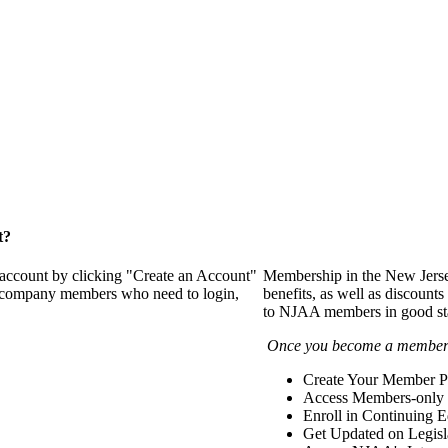
t?
 account by clicking "Create an Account"
Membership in the New Jerse
of company members who need to login,
benefits, as well as discounts
to NJAA members in good st
Once you become a member y
Create Your Member Pr
Access Members-only 
Enroll in Continuing 
Get Updated on Legisl