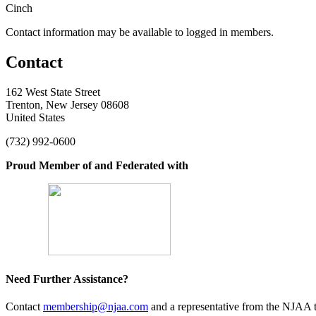
Cinch
Contact information may be available to logged in members.
Contact
162 West State Street
Trenton, New Jersey 08608
United States
(732) 992-0600
Proud Member of and Federated with
Need Further Assistance?
Contact
membership@njaa.com
and a representative from the NJAA t