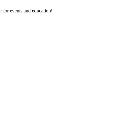
 for events and education!