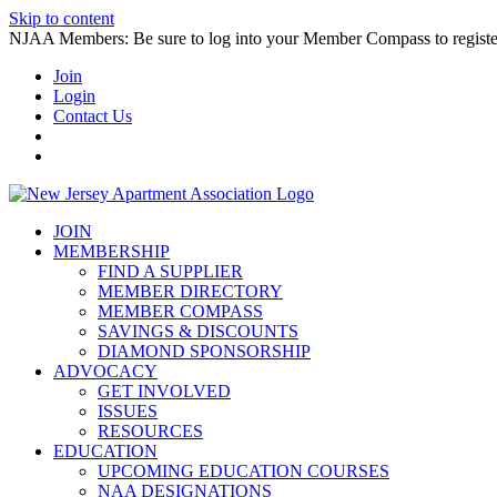
Skip to content
NJAA Members: Be sure to log into your Member Compass to register
Join
Login
Contact Us
JOIN
MEMBERSHIP
FIND A SUPPLIER
MEMBER DIRECTORY
MEMBER COMPASS
SAVINGS & DISCOUNTS
DIAMOND SPONSORSHIP
ADVOCACY
GET INVOLVED
ISSUES
RESOURCES
EDUCATION
UPCOMING EDUCATION COURSES
NAA DESIGNATIONS