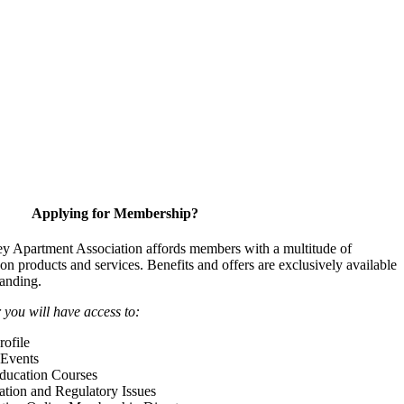
Applying for Membership?
y Apartment Association affords members with a multitude of
 on products and services. Benefits and offers are exclusively available
anding.
ou will have access to:
ofile
Events
Education Courses
ation and Regulatory Issues