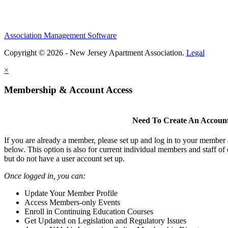
Association Management Software
Copyright © 2026 - New Jersey Apartment Association.
Legal
×
Membership & Account Access
Need To Create An Accoun
If you are already a member, please set up and log in to your member
below. This option is also for current individual members and staff 
but do not have a user account set up.
Once logged in, you can:
Update Your Member Profile
Access Members-only Events
Enroll in Continuing Education Courses
Get Updated on Legislation and Regulatory Issues