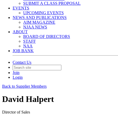
SUBMIT A CLASS PROPOSAL
EVENTS
UPCOMING EVENTS
NEWS AND PUBLICATIONS
AIM MAGAZINE
NJAA NEWS
ABOUT
BOARD OF DIRECTORS
STAFF
NAA
JOB BANK
Contact Us
Join
Login
Back to Supplier Members
David Halpert
Director of Sales