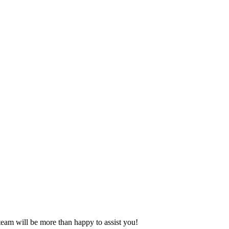
eam will be more than happy to assist you!