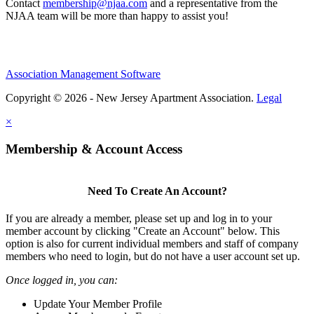
Contact
membership@njaa.com
and a representative from the
NJAA team will be more than happy to assist you!
Association Management Software
Copyright © 2026 - New Jersey Apartment Association.
Legal
×
Membership & Account Access
Need To Create An Account?
If you are already a member, please set up and log in to your
member account by clicking "Create an Account" below. This
option is also for current individual members and staff of company
members who need to login, but do not have a user account set up.
Once logged in, you can:
Update Your Member Profile