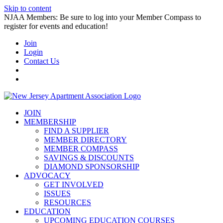
Skip to content
NJAA Members: Be sure to log into your Member Compass to
register for events and education!
Join
Login
Contact Us
JOIN
MEMBERSHIP
FIND A SUPPLIER
MEMBER DIRECTORY
MEMBER COMPASS
SAVINGS & DISCOUNTS
DIAMOND SPONSORSHIP
ADVOCACY
GET INVOLVED
ISSUES
RESOURCES
EDUCATION
UPCOMING EDUCATION COURSES