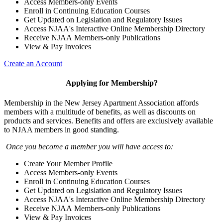
Access Members-only Events
Enroll in Continuing Education Courses
Get Updated on Legislation and Regulatory Issues
Access NJAA's Interactive Online Membership Directory
Receive NJAA Members-only Publications
View & Pay Invoices
Create an Account
Applying for Membership?
Membership in the New Jersey Apartment Association affords
members with a multitude of benefits, as well as discounts on
products and services. Benefits and offers are exclusively available
to NJAA members in good standing.
Once you become a member you will have access to:
Create Your Member Profile
Access Members-only Events
Enroll in Continuing Education Courses
Get Updated on Legislation and Regulatory Issues
Access NJAA's Interactive Online Membership Directory
Receive NJAA Members-only Publications
View & Pay Invoices