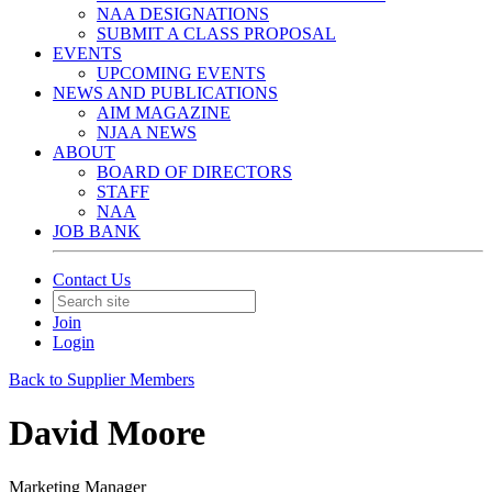
NAA DESIGNATIONS
SUBMIT A CLASS PROPOSAL
EVENTS
UPCOMING EVENTS
NEWS AND PUBLICATIONS
AIM MAGAZINE
NJAA NEWS
ABOUT
BOARD OF DIRECTORS
STAFF
NAA
JOB BANK
Contact Us
Join
Login
Back to Supplier Members
David Moore
Marketing Manager