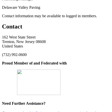
Delaware Valley Paving
Contact information may be available to logged in members.
Contact
162 West State Street
Trenton, New Jersey 08608
United States
(732) 992-0600
Proud Member of and Federated with
Need Further Assistance?