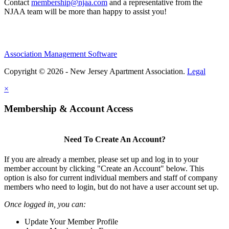
Contact
membership@njaa.com
and a representative from the
NJAA team will be more than happy to assist you!
Association Management Software
Copyright © 2026 - New Jersey Apartment Association.
Legal
×
Membership & Account Access
Need To Create An Account?
If you are already a member, please set up and log in to your
member account by clicking "Create an Account" below. This
option is also for current individual members and staff of company
members who need to login, but do not have a user account set up.
Once logged in, you can:
Update Your Member Profile