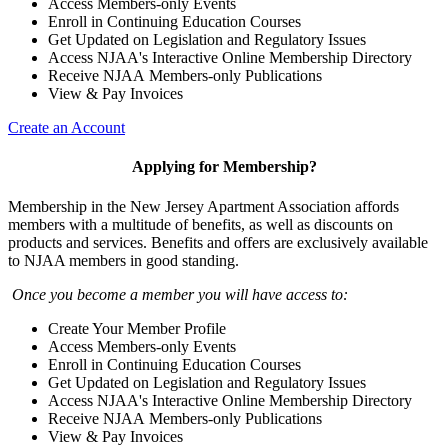
Access Members-only Events
Enroll in Continuing Education Courses
Get Updated on Legislation and Regulatory Issues
Access NJAA's Interactive Online Membership Directory
Receive NJAA Members-only Publications
View & Pay Invoices
Create an Account
Applying for Membership?
Membership in the New Jersey Apartment Association affords
members with a multitude of benefits, as well as discounts on
products and services. Benefits and offers are exclusively available
to NJAA members in good standing.
Once you become a member you will have access to:
Create Your Member Profile
Access Members-only Events
Enroll in Continuing Education Courses
Get Updated on Legislation and Regulatory Issues
Access NJAA's Interactive Online Membership Directory
Receive NJAA Members-only Publications
View & Pay Invoices