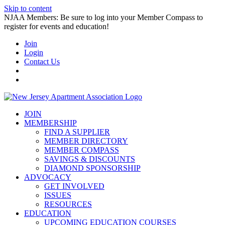
Skip to content
NJAA Members: Be sure to log into your Member Compass to
register for events and education!
Join
Login
Contact Us
JOIN
MEMBERSHIP
FIND A SUPPLIER
MEMBER DIRECTORY
MEMBER COMPASS
SAVINGS & DISCOUNTS
DIAMOND SPONSORSHIP
ADVOCACY
GET INVOLVED
ISSUES
RESOURCES
EDUCATION
UPCOMING EDUCATION COURSES