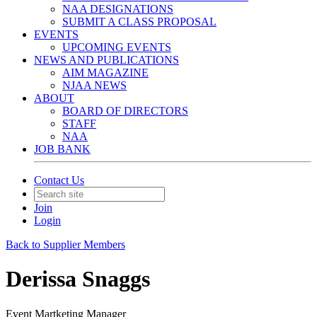
NAA DESIGNATIONS
SUBMIT A CLASS PROPOSAL
EVENTS
UPCOMING EVENTS
NEWS AND PUBLICATIONS
AIM MAGAZINE
NJAA NEWS
ABOUT
BOARD OF DIRECTORS
STAFF
NAA
JOB BANK
Contact Us
Join
Login
Back to Supplier Members
Derissa Snaggs
Event Martketing Manager