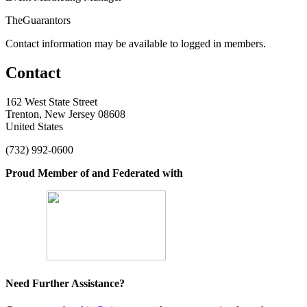
TheGuarantors
Contact information may be available to logged in members.
Contact
162 West State Street
Trenton, New Jersey 08608
United States
(732) 992-0600
Proud Member of and Federated with
Need Further Assistance?