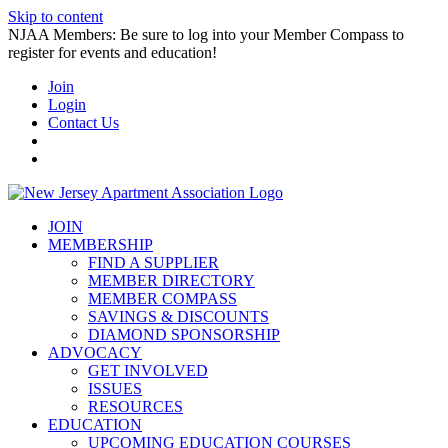
Skip to content
NJAA Members: Be sure to log into your Member Compass to
register for events and education!
Join
Login
Contact Us
JOIN
MEMBERSHIP
FIND A SUPPLIER
MEMBER DIRECTORY
MEMBER COMPASS
SAVINGS & DISCOUNTS
DIAMOND SPONSORSHIP
ADVOCACY
GET INVOLVED
ISSUES
RESOURCES
EDUCATION
UPCOMING EDUCATION COURSES