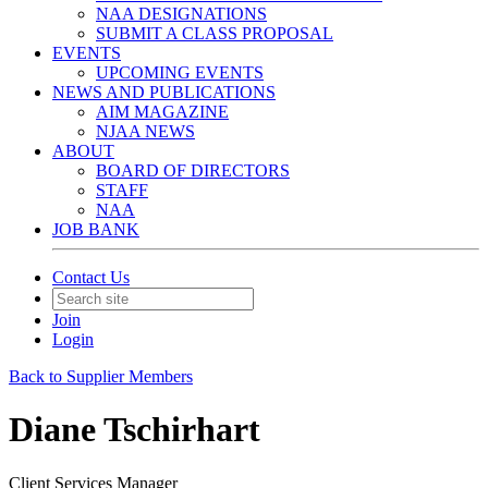
NAA DESIGNATIONS
SUBMIT A CLASS PROPOSAL
EVENTS
UPCOMING EVENTS
NEWS AND PUBLICATIONS
AIM MAGAZINE
NJAA NEWS
ABOUT
BOARD OF DIRECTORS
STAFF
NAA
JOB BANK
Contact Us
Join
Login
Back to Supplier Members
Diane Tschirhart
Client Services Manager