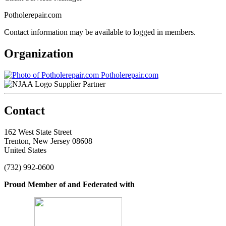
Potholerepair.com
Contact information may be available to logged in members.
Organization
Potholerepair.com
Supplier Partner
Contact
162 West State Street
Trenton, New Jersey 08608
United States
(732) 992-0600
Proud Member of and Federated with