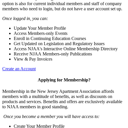
option is also for current individual members and staff of company
members who need to login, but do not have a user account set up.
Once logged in, you can:
Update Your Member Profile
Access Members-only Events
Enroll in Continuing Education Courses
Get Updated on Legislation and Regulatory Issues
Access NJAA's Interactive Online Membership Directory
Receive NJAA Members-only Publications
View & Pay Invoices
Create an Account
Applying for Membership?
Membership in the New Jersey Apartment Association affords
members with a multitude of benefits, as well as discounts on
products and services. Benefits and offers are exclusively available
to NJAA members in good standing.
Once you become a member you will have access to:
Create Your Member Profile