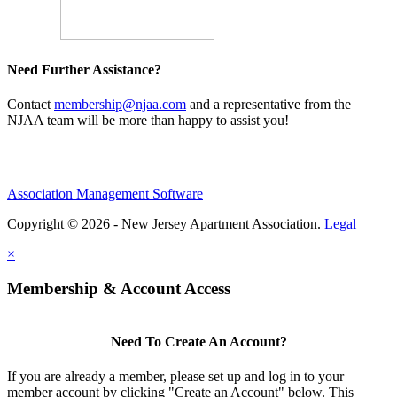
Need Further Assistance?
Contact
membership@njaa.com
and a representative from the
NJAA team will be more than happy to assist you!
Association Management Software
Copyright © 2026 - New Jersey Apartment Association.
Legal
×
Membership & Account Access
Need To Create An Account?
If you are already a member, please set up and log in to your
member account by clicking "Create an Account" below. This