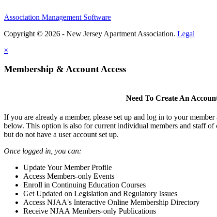
Association Management Software
Copyright © 2026 - New Jersey Apartment Association.
Legal
×
Membership & Account Access
Need To Create An Accoun
If you are already a member, please set up and log in to your member
below. This option is also for current individual members and staff 
but do not have a user account set up.
Once logged in, you can:
Update Your Member Profile
Access Members-only Events
Enroll in Continuing Education Courses
Get Updated on Legislation and Regulatory Issues
Access NJAA's Interactive Online Membership Directory
Receive NJAA Members-only Publications