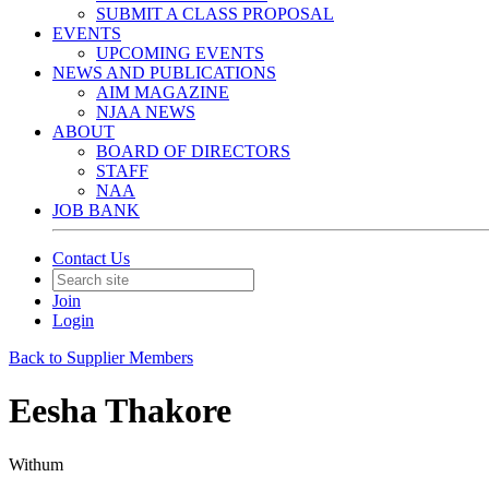
SUBMIT A CLASS PROPOSAL
EVENTS
UPCOMING EVENTS
NEWS AND PUBLICATIONS
AIM MAGAZINE
NJAA NEWS
ABOUT
BOARD OF DIRECTORS
STAFF
NAA
JOB BANK
Contact Us
Join
Login
Back to Supplier Members
Eesha Thakore
Withum