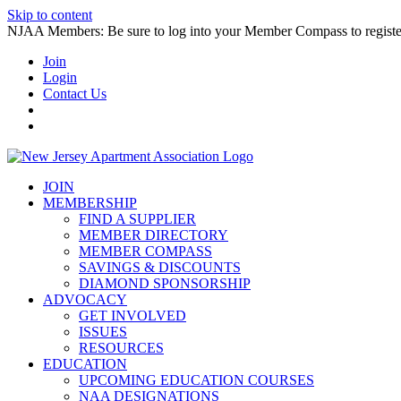
Skip to content
NJAA Members: Be sure to log into your Member Compass to register
Join
Login
Contact Us
JOIN
MEMBERSHIP
FIND A SUPPLIER
MEMBER DIRECTORY
MEMBER COMPASS
SAVINGS & DISCOUNTS
DIAMOND SPONSORSHIP
ADVOCACY
GET INVOLVED
ISSUES
RESOURCES
EDUCATION
UPCOMING EDUCATION COURSES
NAA DESIGNATIONS