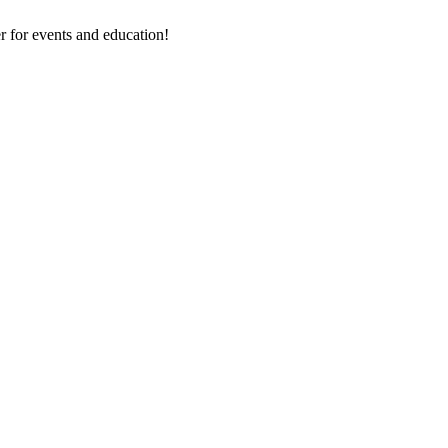
 for events and education!