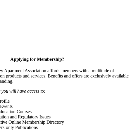
Applying for Membership?
y Apartment Association affords members with a multitude of
 on products and services. Benefits and offers are exclusively available
anding.
ou will have access to:
ofile
Events
Education Courses
ation and Regulatory Issues
tive Online Membership Directory
-only Publications