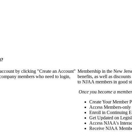
t?
 account by clicking "Create an Account"
Membership in the New Jerse
of company members who need to login,
benefits, as well as discounts
to NJAA members in good st
Once you become a member y
Create Your Member Pr
Access Members-only 
Enroll in Continuing 
Get Updated on Legisl
Access NJAA's Interac
Receive NJAA Members