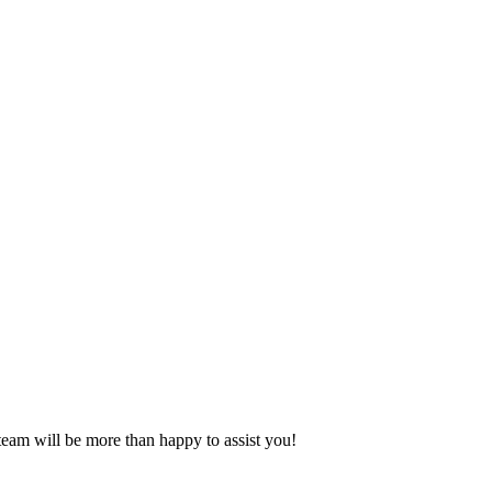
eam will be more than happy to assist you!