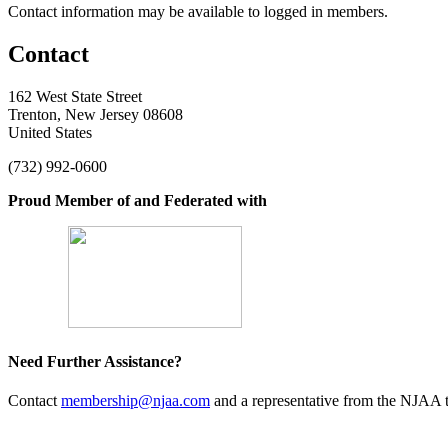
Contact information may be available to logged in members.
Contact
162 West State Street
Trenton, New Jersey 08608
United States
(732) 992-0600
Proud Member of and Federated with
Need Further Assistance?
Contact
membership@njaa.com
and a representative from the NJAA t