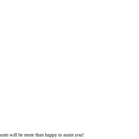
eam will be more than happy to assist you!