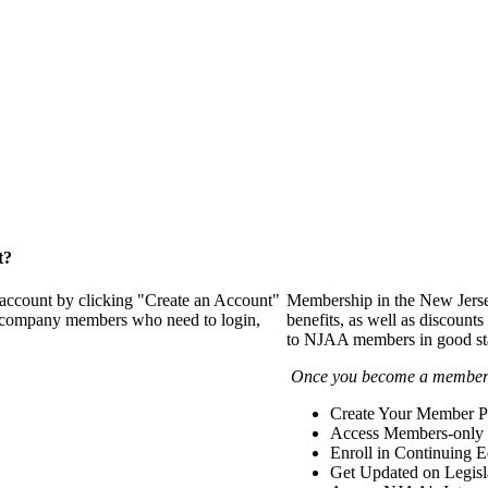
t?
 account by clicking "Create an Account"
Membership in the New Jerse
of company members who need to login,
benefits, as well as discounts
to NJAA members in good st
Once you become a member y
Create Your Member Pr
Access Members-only 
Enroll in Continuing 
Get Updated on Legisl