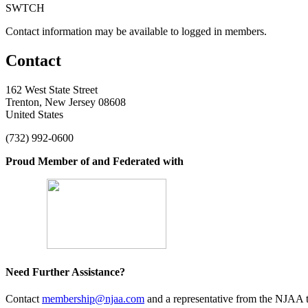
SWTCH
Contact information may be available to logged in members.
Contact
162 West State Street
Trenton, New Jersey 08608
United States
(732) 992-0600
Proud Member of and Federated with
Need Further Assistance?
Contact
membership@njaa.com
and a representative from the NJAA t