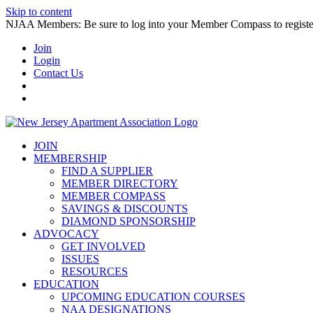
Skip to content
NJAA Members: Be sure to log into your Member Compass to register
Join
Login
Contact Us
JOIN
MEMBERSHIP
FIND A SUPPLIER
MEMBER DIRECTORY
MEMBER COMPASS
SAVINGS & DISCOUNTS
DIAMOND SPONSORSHIP
ADVOCACY
GET INVOLVED
ISSUES
RESOURCES
EDUCATION
UPCOMING EDUCATION COURSES
NAA DESIGNATIONS