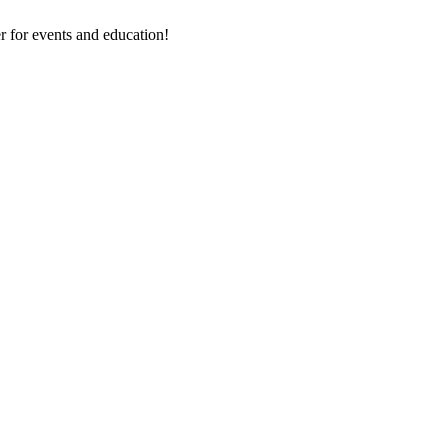
 for events and education!