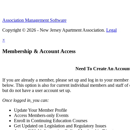
Association Management Software
Copyright © 2026 - New Jersey Apartment Association.
Legal
×
Membership & Account Access
Need To Create An Accoun
If you are already a member, please set up and log in to your member
below. This option is also for current individual members and staff 
but do not have a user account set up.
Once logged in, you can:
Update Your Member Profile
Access Members-only Events
Enroll in Continuing Education Courses
Get Updated on Legislation and Regulatory Issues