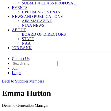
SUBMIT A CLASS PROPOSAL
EVENTS
UPCOMING EVENTS
NEWS AND PUBLICATIONS
AIM MAGAZINE
NJAA NEWS
ABOUT
BOARD OF DIRECTORS
STAFF
NAA
JOB BANK
Contact Us
Join
Login
Back to Supplier Members
Emma Hutton
Demand Generation Manager