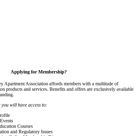
Applying for Membership?
y Apartment Association affords members with a multitude of
 on products and services. Benefits and offers are exclusively available
anding.
ou will have access to:
ofile
Events
Education Courses
ation and Regulatory Issues