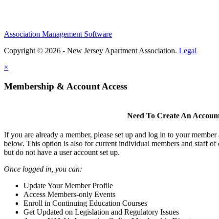
Association Management Software
Copyright © 2026 - New Jersey Apartment Association.
Legal
×
Membership & Account Access
Need To Create An Accoun
If you are already a member, please set up and log in to your member
below. This option is also for current individual members and staff 
but do not have a user account set up.
Once logged in, you can:
Update Your Member Profile
Access Members-only Events
Enroll in Continuing Education Courses
Get Updated on Legislation and Regulatory Issues