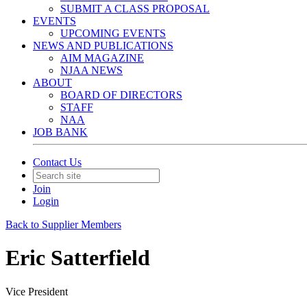
SUBMIT A CLASS PROPOSAL
EVENTS
UPCOMING EVENTS
NEWS AND PUBLICATIONS
AIM MAGAZINE
NJAA NEWS
ABOUT
BOARD OF DIRECTORS
STAFF
NAA
JOB BANK
Contact Us
Join
Login
Back to Supplier Members
Eric Satterfield
Vice President