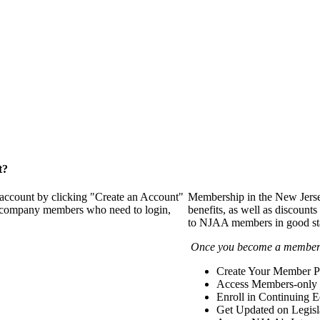
t?
 account by clicking "Create an Account"
Membership in the New Jerse
of company members who need to login,
benefits, as well as discounts
to NJAA members in good st
Once you become a member y
Create Your Member Pr
Access Members-only 
Enroll in Continuing 
Get Updated on Legisl