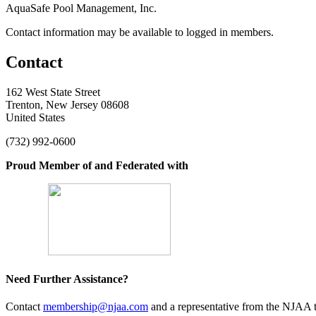
AquaSafe Pool Management, Inc.
Contact information may be available to logged in members.
Contact
162 West State Street
Trenton, New Jersey 08608
United States
(732) 992-0600
Proud Member of and Federated with
Need Further Assistance?
Contact
membership@njaa.com
and a representative from the NJAA t