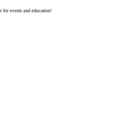
 for events and education!