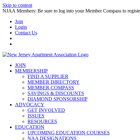
Skip to content
NJAA Members: Be sure to log into your Member Compass to register
Join
Login
Contact Us
JOIN
MEMBERSHIP
FIND A SUPPLIER
MEMBER DIRECTORY
MEMBER COMPASS
SAVINGS & DISCOUNTS
DIAMOND SPONSORSHIP
ADVOCACY
GET INVOLVED
ISSUES
RESOURCES
EDUCATION
UPCOMING EDUCATION COURSES
NAA DESIGNATIONS