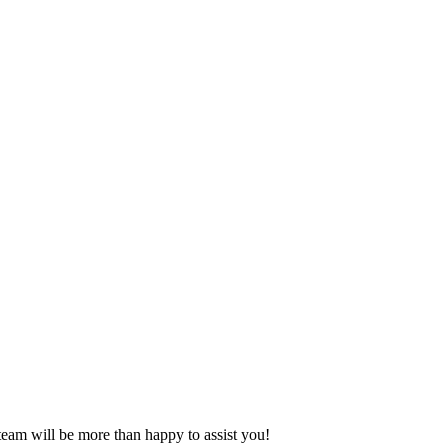
eam will be more than happy to assist you!