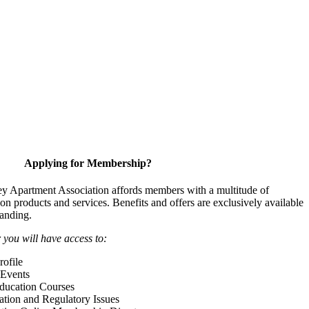
Applying for Membership?
y Apartment Association affords members with a multitude of
 on products and services. Benefits and offers are exclusively available
anding.
ou will have access to:
ofile
Events
Education Courses
ation and Regulatory Issues