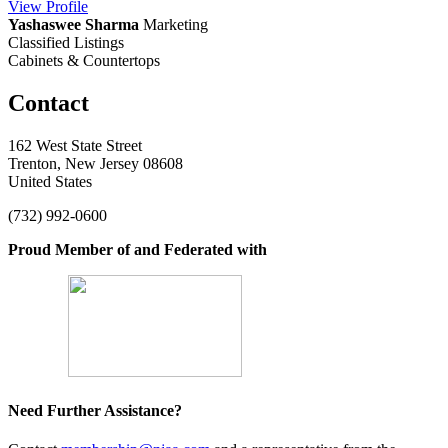
View
Profile
Yashaswee Sharma
Marketing
Classified Listings
Cabinets & Countertops
Contact
162 West State Street
Trenton, New Jersey 08608
United States
(732) 992-0600
Proud Member of and Federated with
Need Further Assistance?