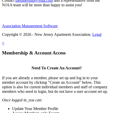
Contact
membership@njaa.com
and a representative from the
NJAA team will be more than happy to assist you!
Association Management Software
Copyright © 2026 - New Jersey Apartment Association.
Legal
×
Membership & Account Access
Need To Create An Account?
If you are already a member, please set up and log in to your
member account by clicking "Create an Account" below. This
option is also for current individual members and staff of company
members who need to login, but do not have a user account set up.
Once logged in, you can:
Update Your Member Profile