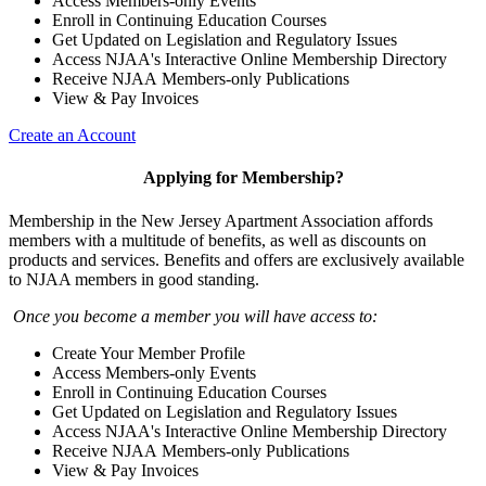
Access Members-only Events
Enroll in Continuing Education Courses
Get Updated on Legislation and Regulatory Issues
Access NJAA's Interactive Online Membership Directory
Receive NJAA Members-only Publications
View & Pay Invoices
Create an Account
Applying for Membership?
Membership in the New Jersey Apartment Association affords
members with a multitude of benefits, as well as discounts on
products and services. Benefits and offers are exclusively available
to NJAA members in good standing.
Once you become a member you will have access to:
Create Your Member Profile
Access Members-only Events
Enroll in Continuing Education Courses
Get Updated on Legislation and Regulatory Issues
Access NJAA's Interactive Online Membership Directory
Receive NJAA Members-only Publications
View & Pay Invoices