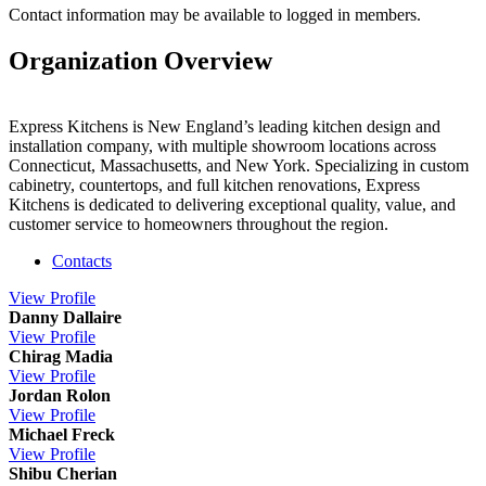
Contact information may be available to logged in members.
Organization Overview
Express Kitchens is New England’s leading kitchen design and
installation company, with multiple showroom locations across
Connecticut, Massachusetts, and New York. Specializing in custom
cabinetry, countertops, and full kitchen renovations, Express
Kitchens is dedicated to delivering exceptional quality, value, and
customer service to homeowners throughout the region.
Contacts
View
Profile
Danny Dallaire
View
Profile
Chirag Madia
View
Profile
Jordan Rolon
View
Profile
Michael Freck
View
Profile
Shibu Cherian