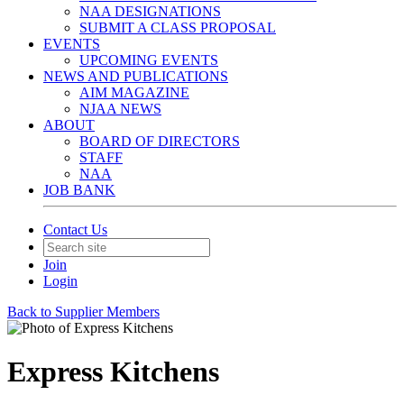
NAA DESIGNATIONS
SUBMIT A CLASS PROPOSAL
EVENTS
UPCOMING EVENTS
NEWS AND PUBLICATIONS
AIM MAGAZINE
NJAA NEWS
ABOUT
BOARD OF DIRECTORS
STAFF
NAA
JOB BANK
Contact Us
Join
Login
Back to Supplier Members
Express Kitchens