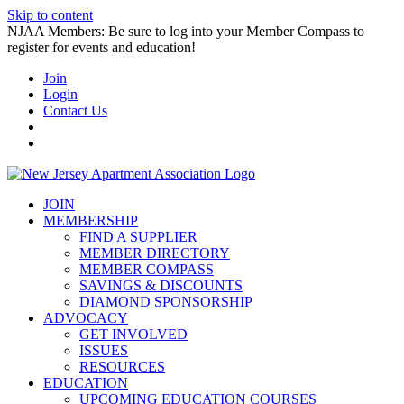
Skip to content
NJAA Members: Be sure to log into your Member Compass to
register for events and education!
Join
Login
Contact Us
JOIN
MEMBERSHIP
FIND A SUPPLIER
MEMBER DIRECTORY
MEMBER COMPASS
SAVINGS & DISCOUNTS
DIAMOND SPONSORSHIP
ADVOCACY
GET INVOLVED
ISSUES
RESOURCES
EDUCATION
UPCOMING EDUCATION COURSES