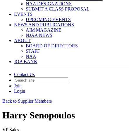
NAA DESIGNATIONS
SUBMIT A CLASS PROPOSAL
EVENTS
UPCOMING EVENTS
NEWS AND PUBLICATIONS
AIM MAGAZINE
NJAA NEWS
ABOUT
BOARD OF DIRECTORS
STAFF
NAA
JOB BANK
Contact Us
Join
Login
Back to Supplier Members
Harry Senopoulos
VP Sales