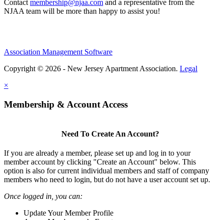
Contact
membership@njaa.com
and a representative from the
NJAA team will be more than happy to assist you!
Association Management Software
Copyright © 2026 - New Jersey Apartment Association.
Legal
×
Membership & Account Access
Need To Create An Account?
If you are already a member, please set up and log in to your
member account by clicking "Create an Account" below. This
option is also for current individual members and staff of company
members who need to login, but do not have a user account set up.
Once logged in, you can:
Update Your Member Profile