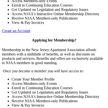
Access Members-only Events
Enroll in Continuing Education Courses
Get Updated on Legislation and Regulatory Issues
Access NJAA's Interactive Online Membership Directory
Receive NJAA Members-only Publications
View & Pay Invoices
Create an Account
Applying for Membership?
Membership in the New Jersey Apartment Association affords
members with a multitude of benefits, as well as discounts on
products and services. Benefits and offers are exclusively available
to NJAA members in good standing.
Once you become a member you will have access to:
Create Your Member Profile
Access Members-only Events
Enroll in Continuing Education Courses
Get Updated on Legislation and Regulatory Issues
Access NJAA's Interactive Online Membership Directory
Receive NJAA Members-only Publications
View & Pay Invoices