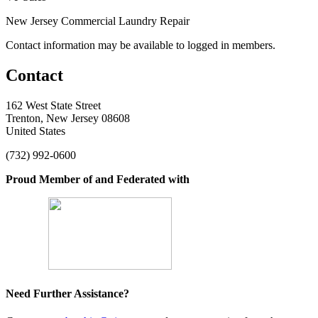
New Jersey Commercial Laundry Repair
Contact information may be available to logged in members.
Contact
162 West State Street
Trenton, New Jersey 08608
United States
(732) 992-0600
Proud Member of and Federated with
Need Further Assistance?