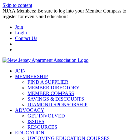
Skip to content
NJAA Members: Be sure to log into your Member Compass to
register for events and education!
Join
Login
Contact Us
JOIN
MEMBERSHIP
FIND A SUPPLIER
MEMBER DIRECTORY
MEMBER COMPASS
SAVINGS & DISCOUNTS
DIAMOND SPONSORSHIP
ADVOCACY
GET INVOLVED
ISSUES
RESOURCES
EDUCATION
UPCOMING EDUCATION COURSES