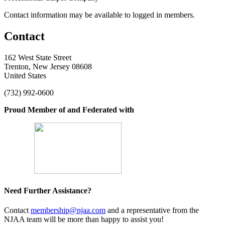
Contact information may be available to logged in members.
Contact
162 West State Street
Trenton, New Jersey 08608
United States
(732) 992-0600
Proud Member of and Federated with
Need Further Assistance?
Contact
membership@njaa.com
and a representative from the
NJAA team will be more than happy to assist you!