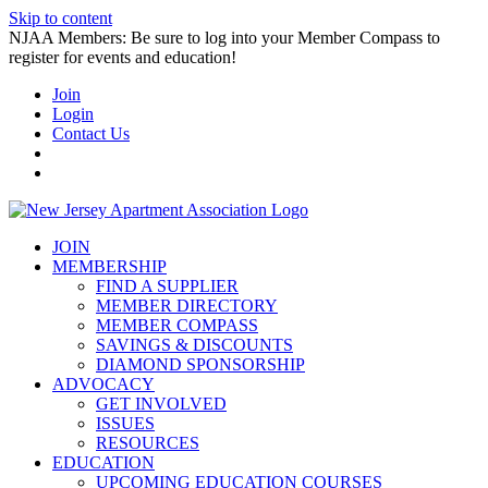
Skip to content
NJAA Members: Be sure to log into your Member Compass to
register for events and education!
Join
Login
Contact Us
JOIN
MEMBERSHIP
FIND A SUPPLIER
MEMBER DIRECTORY
MEMBER COMPASS
SAVINGS & DISCOUNTS
DIAMOND SPONSORSHIP
ADVOCACY
GET INVOLVED
ISSUES
RESOURCES
EDUCATION
UPCOMING EDUCATION COURSES