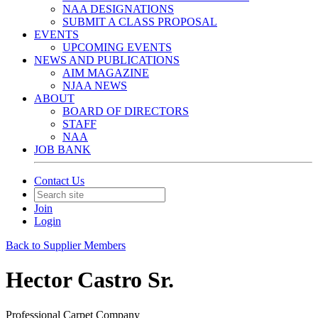
NAA DESIGNATIONS
SUBMIT A CLASS PROPOSAL
EVENTS
UPCOMING EVENTS
NEWS AND PUBLICATIONS
AIM MAGAZINE
NJAA NEWS
ABOUT
BOARD OF DIRECTORS
STAFF
NAA
JOB BANK
Contact Us
Join
Login
Back to Supplier Members
Hector Castro Sr.
Professional Carpet Company