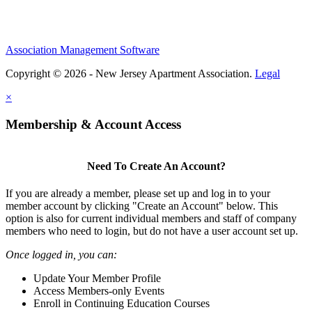
Association Management Software
Copyright © 2026 - New Jersey Apartment Association.
Legal
×
Membership & Account Access
Need To Create An Account?
If you are already a member, please set up and log in to your
member account by clicking "Create an Account" below. This
option is also for current individual members and staff of company
members who need to login, but do not have a user account set up.
Once logged in, you can:
Update Your Member Profile
Access Members-only Events
Enroll in Continuing Education Courses