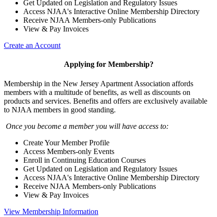
Get Updated on Legislation and Regulatory Issues
Access NJAA's Interactive Online Membership Directory
Receive NJAA Members-only Publications
View & Pay Invoices
Create an Account
Applying for Membership?
Membership in the New Jersey Apartment Association affords
members with a multitude of benefits, as well as discounts on
products and services. Benefits and offers are exclusively available
to NJAA members in good standing.
Once you become a member you will have access to:
Create Your Member Profile
Access Members-only Events
Enroll in Continuing Education Courses
Get Updated on Legislation and Regulatory Issues
Access NJAA's Interactive Online Membership Directory
Receive NJAA Members-only Publications
View & Pay Invoices
View Membership Information