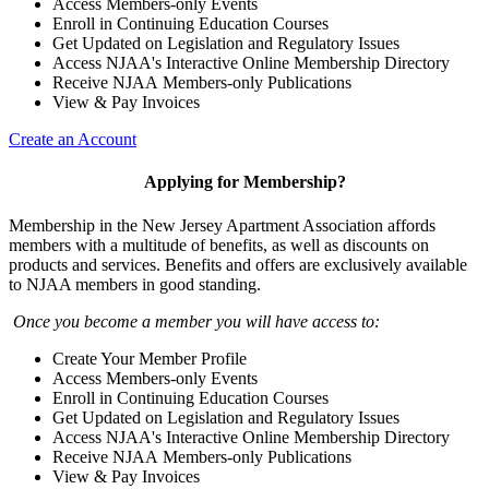
Access Members-only Events
Enroll in Continuing Education Courses
Get Updated on Legislation and Regulatory Issues
Access NJAA's Interactive Online Membership Directory
Receive NJAA Members-only Publications
View & Pay Invoices
Create an Account
Applying for Membership?
Membership in the New Jersey Apartment Association affords
members with a multitude of benefits, as well as discounts on
products and services. Benefits and offers are exclusively available
to NJAA members in good standing.
Once you become a member you will have access to:
Create Your Member Profile
Access Members-only Events
Enroll in Continuing Education Courses
Get Updated on Legislation and Regulatory Issues
Access NJAA's Interactive Online Membership Directory
Receive NJAA Members-only Publications
View & Pay Invoices