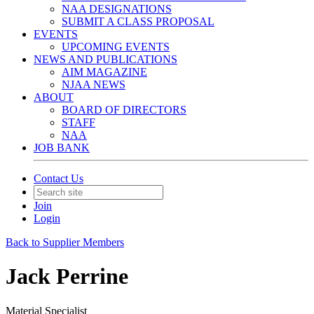
NAA DESIGNATIONS
SUBMIT A CLASS PROPOSAL
EVENTS
UPCOMING EVENTS
NEWS AND PUBLICATIONS
AIM MAGAZINE
NJAA NEWS
ABOUT
BOARD OF DIRECTORS
STAFF
NAA
JOB BANK
Contact Us
Join
Login
Back to Supplier Members
Jack Perrine
Material Specialist