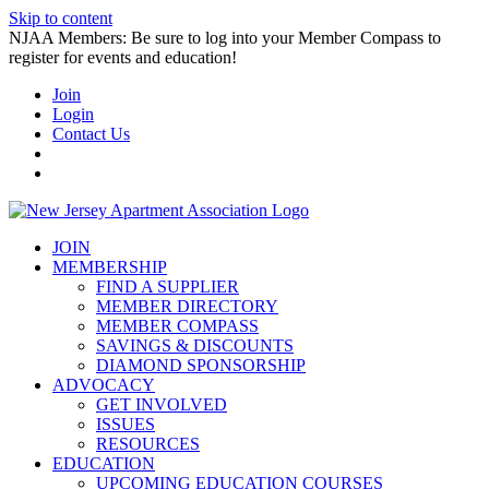
Skip to content
NJAA Members: Be sure to log into your Member Compass to
register for events and education!
Join
Login
Contact Us
JOIN
MEMBERSHIP
FIND A SUPPLIER
MEMBER DIRECTORY
MEMBER COMPASS
SAVINGS & DISCOUNTS
DIAMOND SPONSORSHIP
ADVOCACY
GET INVOLVED
ISSUES
RESOURCES
EDUCATION
UPCOMING EDUCATION COURSES