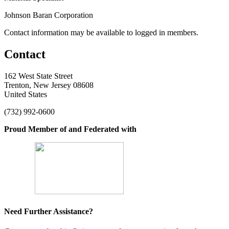
Johnson Baran Corporation
Contact information may be available to logged in members.
Contact
162 West State Street
Trenton, New Jersey 08608
United States
(732) 992-0600
Proud Member of and Federated with
Need Further Assistance?