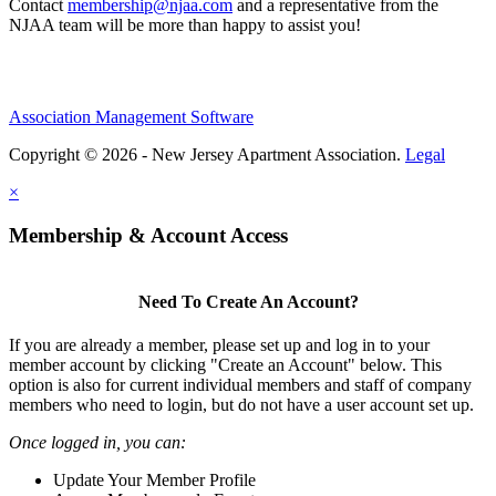
Contact
membership@njaa.com
and a representative from the
NJAA team will be more than happy to assist you!
Association Management Software
Copyright © 2026 - New Jersey Apartment Association.
Legal
×
Membership & Account Access
Need To Create An Account?
If you are already a member, please set up and log in to your
member account by clicking "Create an Account" below. This
option is also for current individual members and staff of company
members who need to login, but do not have a user account set up.
Once logged in, you can:
Update Your Member Profile