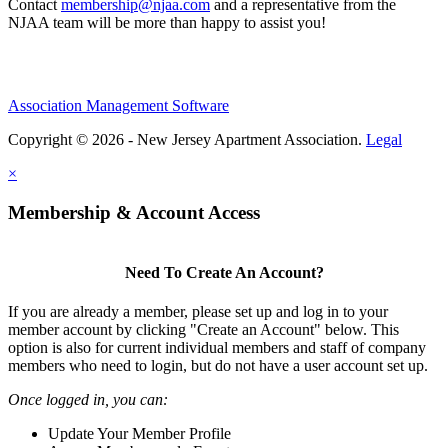
Contact
membership@njaa.com
and a representative from the
NJAA team will be more than happy to assist you!
Association Management Software
Copyright © 2026 - New Jersey Apartment Association.
Legal
×
Membership & Account Access
Need To Create An Account?
If you are already a member, please set up and log in to your
member account by clicking "Create an Account" below. This
option is also for current individual members and staff of company
members who need to login, but do not have a user account set up.
Once logged in, you can:
Update Your Member Profile