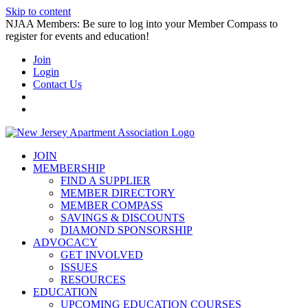
Skip to content
NJAA Members: Be sure to log into your Member Compass to
register for events and education!
Join
Login
Contact Us
JOIN
MEMBERSHIP
FIND A SUPPLIER
MEMBER DIRECTORY
MEMBER COMPASS
SAVINGS & DISCOUNTS
DIAMOND SPONSORSHIP
ADVOCACY
GET INVOLVED
ISSUES
RESOURCES
EDUCATION
UPCOMING EDUCATION COURSES