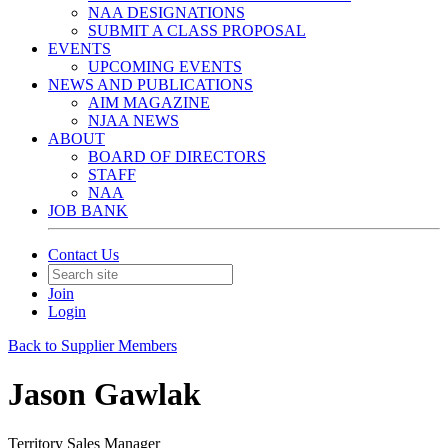
NAA DESIGNATIONS
SUBMIT A CLASS PROPOSAL
EVENTS
UPCOMING EVENTS
NEWS AND PUBLICATIONS
AIM MAGAZINE
NJAA NEWS
ABOUT
BOARD OF DIRECTORS
STAFF
NAA
JOB BANK
Contact Us
Join
Login
Back to Supplier Members
Jason Gawlak
Territory Sales Manager