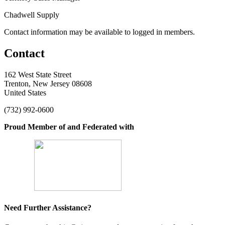
Chadwell Supply
Contact information may be available to logged in members.
Contact
162 West State Street
Trenton, New Jersey 08608
United States
(732) 992-0600
Proud Member of and Federated with
Need Further Assistance?