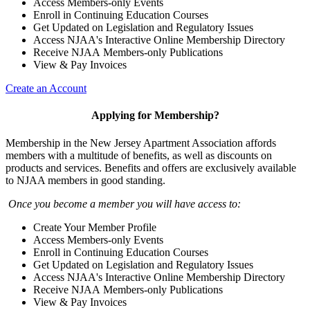
Access Members-only Events
Enroll in Continuing Education Courses
Get Updated on Legislation and Regulatory Issues
Access NJAA's Interactive Online Membership Directory
Receive NJAA Members-only Publications
View & Pay Invoices
Create an Account
Applying for Membership?
Membership in the New Jersey Apartment Association affords
members with a multitude of benefits, as well as discounts on
products and services. Benefits and offers are exclusively available
to NJAA members in good standing.
Once you become a member you will have access to:
Create Your Member Profile
Access Members-only Events
Enroll in Continuing Education Courses
Get Updated on Legislation and Regulatory Issues
Access NJAA's Interactive Online Membership Directory
Receive NJAA Members-only Publications
View & Pay Invoices