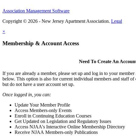
Association Management Software
Copyright © 2026 - New Jersey Apartment Association.
Legal
×
Membership & Account Access
Need To Create An Accoun
If you are already a member, please set up and log in to your member
below. This option is also for current individual members and staff 
but do not have a user account set up.
Once logged in, you can:
Update Your Member Profile
Access Members-only Events
Enroll in Continuing Education Courses
Get Updated on Legislation and Regulatory Issues
Access NJAA's Interactive Online Membership Directory
Receive NJAA Members-only Publications