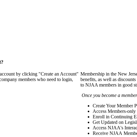
t?
 account by clicking "Create an Account"
Membership in the New Jerse
of company members who need to login,
benefits, as well as discounts
to NJAA members in good st
Once you become a member y
Create Your Member Pr
Access Members-only 
Enroll in Continuing 
Get Updated on Legisl
Access NJAA's Interac
Receive NJAA Members