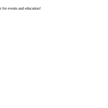
 for events and education!