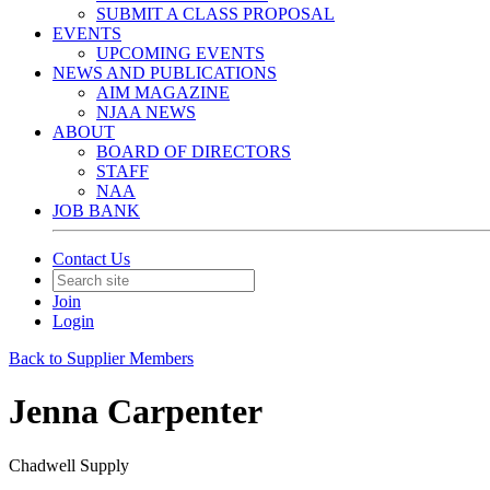
SUBMIT A CLASS PROPOSAL
EVENTS
UPCOMING EVENTS
NEWS AND PUBLICATIONS
AIM MAGAZINE
NJAA NEWS
ABOUT
BOARD OF DIRECTORS
STAFF
NAA
JOB BANK
Contact Us
Join
Login
Back to Supplier Members
Jenna Carpenter
Chadwell Supply