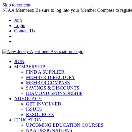
Skip to content
NJAA Members: Be sure to log into your Member Compass to register
Join
Login
Contact Us
JOIN
MEMBERSHIP
FIND A SUPPLIER
MEMBER DIRECTORY
MEMBER COMPASS
SAVINGS & DISCOUNTS
DIAMOND SPONSORSHIP
ADVOCACY
GET INVOLVED
ISSUES
RESOURCES
EDUCATION
UPCOMING EDUCATION COURSES
NAA DESIGNATIONS