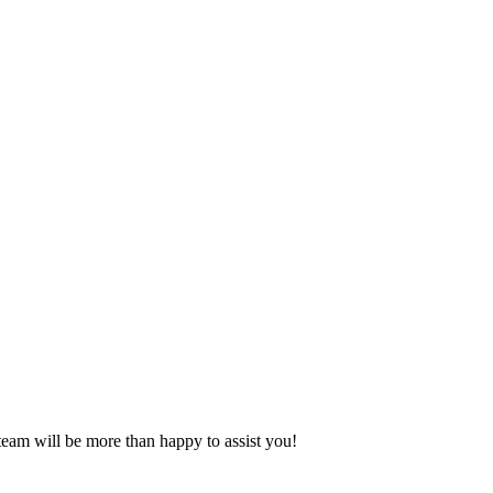
eam will be more than happy to assist you!