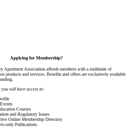
Applying for Membership?
y Apartment Association affords members with a multitude of
 on products and services. Benefits and offers are exclusively available
anding.
ou will have access to:
ofile
Events
Education Courses
ation and Regulatory Issues
tive Online Membership Directory
-only Publications