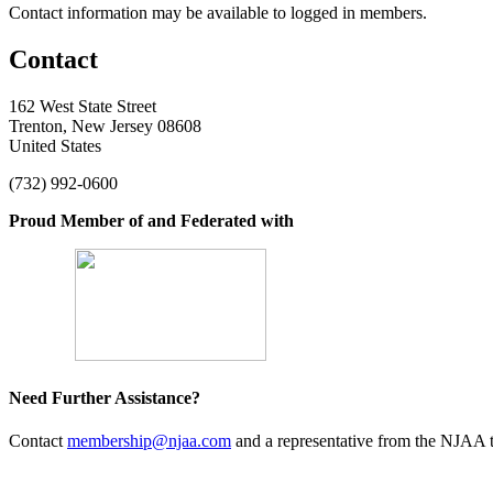
Contact information may be available to logged in members.
Contact
162 West State Street
Trenton, New Jersey 08608
United States
(732) 992-0600
Proud Member of and Federated with
Need Further Assistance?
Contact
membership@njaa.com
and a representative from the NJAA t