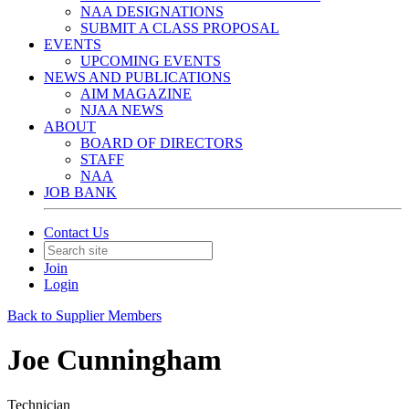
NAA DESIGNATIONS
SUBMIT A CLASS PROPOSAL
EVENTS
UPCOMING EVENTS
NEWS AND PUBLICATIONS
AIM MAGAZINE
NJAA NEWS
ABOUT
BOARD OF DIRECTORS
STAFF
NAA
JOB BANK
Contact Us
Join
Login
Back to Supplier Members
Joe Cunningham
Technician