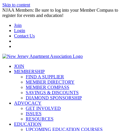
Skip to content
NJAA Members: Be sure to log into your Member Compass to
register for events and education!
Join
Login
Contact Us
JOIN
MEMBERSHIP
FIND A SUPPLIER
MEMBER DIRECTORY
MEMBER COMPASS
SAVINGS & DISCOUNTS
DIAMOND SPONSORSHIP
ADVOCACY
GET INVOLVED
ISSUES
RESOURCES
EDUCATION
UPCOMING EDUCATION COURSES