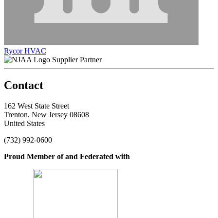
Rycor HVAC
Supplier Partner
Contact
162 West State Street
Trenton, New Jersey 08608
United States
(732) 992-0600
Proud Member of and Federated with