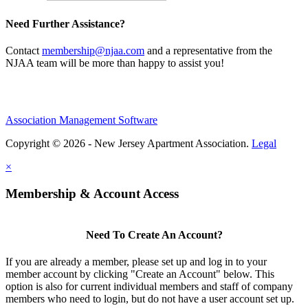
Need Further Assistance?
Contact
membership@njaa.com
and a representative from the
NJAA team will be more than happy to assist you!
Association Management Software
Copyright © 2026 - New Jersey Apartment Association.
Legal
×
Membership & Account Access
Need To Create An Account?
If you are already a member, please set up and log in to your
member account by clicking "Create an Account" below. This
option is also for current individual members and staff of company
members who need to login, but do not have a user account set up.