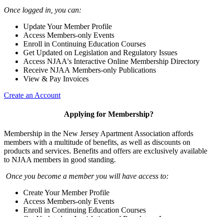
Once logged in, you can:
Update Your Member Profile
Access Members-only Events
Enroll in Continuing Education Courses
Get Updated on Legislation and Regulatory Issues
Access NJAA's Interactive Online Membership Directory
Receive NJAA Members-only Publications
View & Pay Invoices
Create an Account
Applying for Membership?
Membership in the New Jersey Apartment Association affords
members with a multitude of benefits, as well as discounts on
products and services. Benefits and offers are exclusively available
to NJAA members in good standing.
Once you become a member you will have access to:
Create Your Member Profile
Access Members-only Events
Enroll in Continuing Education Courses