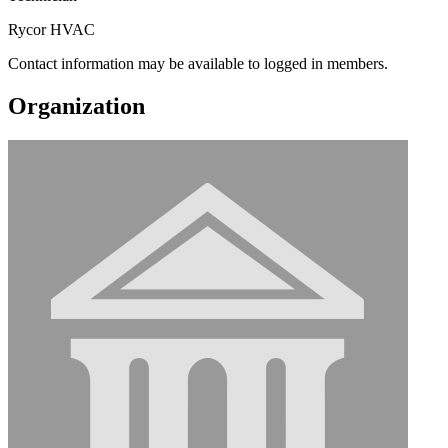
Rycor HVAC
Contact information may be available to logged in members.
Organization