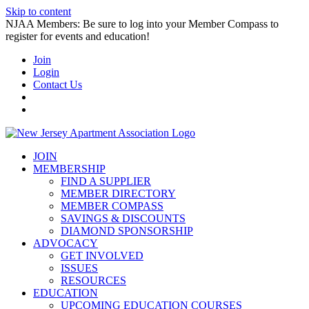
Skip to content
NJAA Members: Be sure to log into your Member Compass to
register for events and education!
Join
Login
Contact Us
JOIN
MEMBERSHIP
FIND A SUPPLIER
MEMBER DIRECTORY
MEMBER COMPASS
SAVINGS & DISCOUNTS
DIAMOND SPONSORSHIP
ADVOCACY
GET INVOLVED
ISSUES
RESOURCES
EDUCATION
UPCOMING EDUCATION COURSES