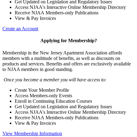
Get Updated on Legislation and Regulatory Issues
Access NJAA's Interactive Online Membership Directory
Receive NJAA Members-only Publications
View & Pay Invoices
Create an Account
Applying for Membership?
Membership in the New Jersey Apartment Association affords
members with a multitude of benefits, as well as discounts on
products and services. Benefits and offers are exclusively available
to NJAA members in good standing.
Once you become a member you will have access to:
Create Your Member Profile
Access Members-only Events
Enroll in Continuing Education Courses
Get Updated on Legislation and Regulatory Issues
Access NJAA's Interactive Online Membership Directory
Receive NJAA Members-only Publications
View & Pay Invoices
View Membership Information