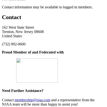
Contact information may be available to logged in members.
Contact
162 West State Street
Trenton, New Jersey 08608
United States
(732) 992-0600
Proud Member of and Federated with
Need Further Assistance?
Contact
membership@njaa.com
and a representative from the
NJAA team will be more than happy to assist you!