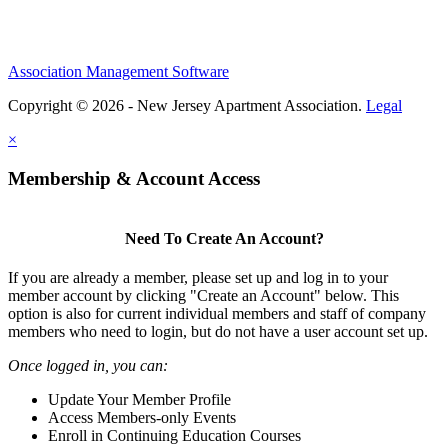
Association Management Software
Copyright © 2026 - New Jersey Apartment Association.
Legal
×
Membership & Account Access
Need To Create An Account?
If you are already a member, please set up and log in to your
member account by clicking "Create an Account" below. This
option is also for current individual members and staff of company
members who need to login, but do not have a user account set up.
Once logged in, you can:
Update Your Member Profile
Access Members-only Events
Enroll in Continuing Education Courses