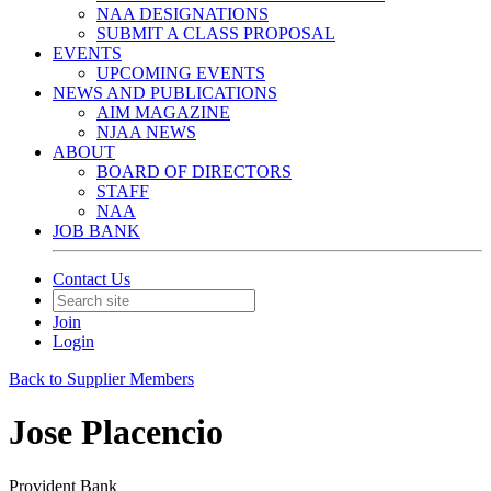
NAA DESIGNATIONS
SUBMIT A CLASS PROPOSAL
EVENTS
UPCOMING EVENTS
NEWS AND PUBLICATIONS
AIM MAGAZINE
NJAA NEWS
ABOUT
BOARD OF DIRECTORS
STAFF
NAA
JOB BANK
Contact Us
Join
Login
Back to Supplier Members
Jose Placencio
Provident Bank