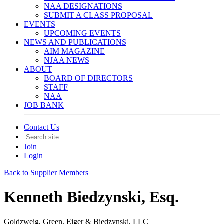
NAA DESIGNATIONS
SUBMIT A CLASS PROPOSAL
EVENTS
UPCOMING EVENTS
NEWS AND PUBLICATIONS
AIM MAGAZINE
NJAA NEWS
ABOUT
BOARD OF DIRECTORS
STAFF
NAA
JOB BANK
Contact Us
Join
Login
Back to Supplier Members
Kenneth Biedzynski, Esq.
Goldzweig, Green, Eiger & Biedzynski, LLC