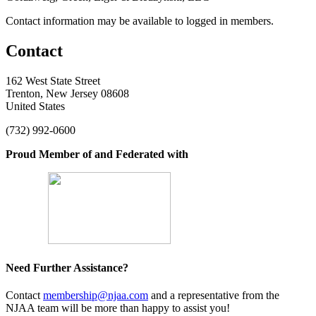
Contact information may be available to logged in members.
Contact
162 West State Street
Trenton, New Jersey 08608
United States
(732) 992-0600
Proud Member of and Federated with
Need Further Assistance?
Contact
membership@njaa.com
and a representative from the
NJAA team will be more than happy to assist you!