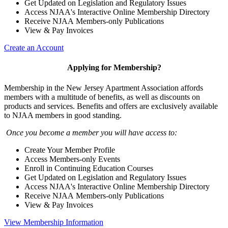
Get Updated on Legislation and Regulatory Issues
Access NJAA's Interactive Online Membership Directory
Receive NJAA Members-only Publications
View & Pay Invoices
Create an Account
Applying for Membership?
Membership in the New Jersey Apartment Association affords
members with a multitude of benefits, as well as discounts on
products and services. Benefits and offers are exclusively available
to NJAA members in good standing.
Once you become a member you will have access to:
Create Your Member Profile
Access Members-only Events
Enroll in Continuing Education Courses
Get Updated on Legislation and Regulatory Issues
Access NJAA's Interactive Online Membership Directory
Receive NJAA Members-only Publications
View & Pay Invoices
View Membership Information