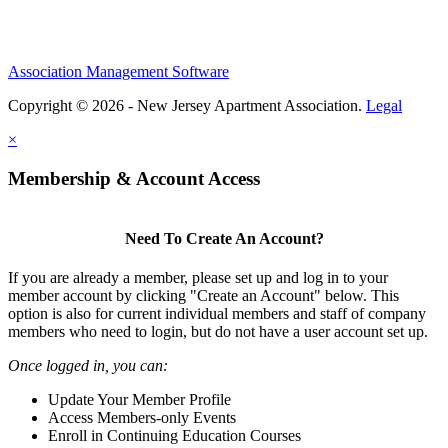
Association Management Software
Copyright © 2026 - New Jersey Apartment Association.
Legal
×
Membership & Account Access
Need To Create An Account?
If you are already a member, please set up and log in to your
member account by clicking "Create an Account" below. This
option is also for current individual members and staff of company
members who need to login, but do not have a user account set up.
Once logged in, you can:
Update Your Member Profile
Access Members-only Events
Enroll in Continuing Education Courses