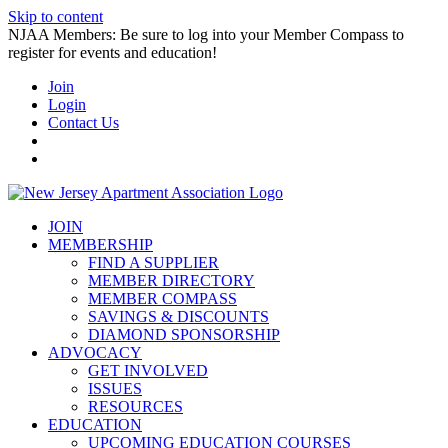
Skip to content
NJAA Members: Be sure to log into your Member Compass to
register for events and education!
Join
Login
Contact Us
JOIN
MEMBERSHIP
FIND A SUPPLIER
MEMBER DIRECTORY
MEMBER COMPASS
SAVINGS & DISCOUNTS
DIAMOND SPONSORSHIP
ADVOCACY
GET INVOLVED
ISSUES
RESOURCES
EDUCATION
UPCOMING EDUCATION COURSES