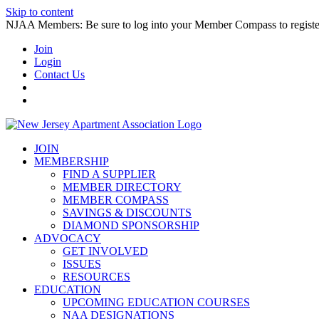
Skip to content
NJAA Members: Be sure to log into your Member Compass to register
Join
Login
Contact Us
JOIN
MEMBERSHIP
FIND A SUPPLIER
MEMBER DIRECTORY
MEMBER COMPASS
SAVINGS & DISCOUNTS
DIAMOND SPONSORSHIP
ADVOCACY
GET INVOLVED
ISSUES
RESOURCES
EDUCATION
UPCOMING EDUCATION COURSES
NAA DESIGNATIONS