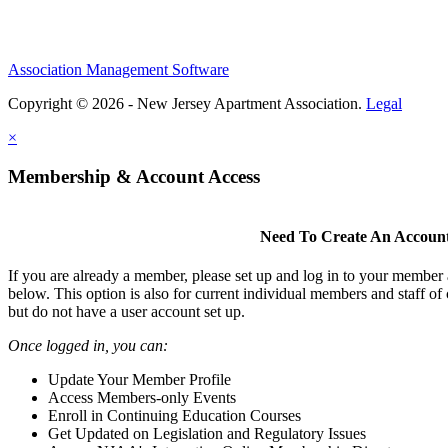
Association Management Software
Copyright © 2026 - New Jersey Apartment Association.
Legal
×
Membership & Account Access
Need To Create An Accoun
If you are already a member, please set up and log in to your member
below. This option is also for current individual members and staff 
but do not have a user account set up.
Once logged in, you can:
Update Your Member Profile
Access Members-only Events
Enroll in Continuing Education Courses
Get Updated on Legislation and Regulatory Issues