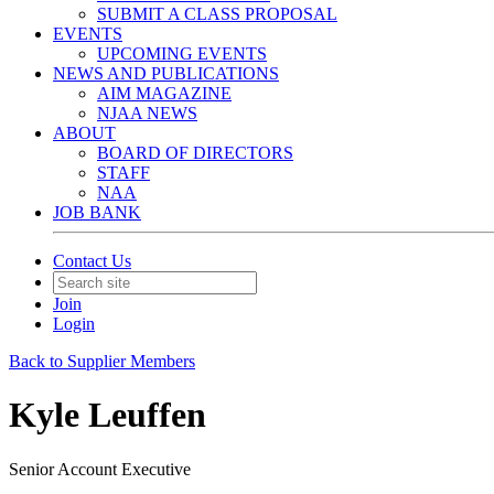
SUBMIT A CLASS PROPOSAL
EVENTS
UPCOMING EVENTS
NEWS AND PUBLICATIONS
AIM MAGAZINE
NJAA NEWS
ABOUT
BOARD OF DIRECTORS
STAFF
NAA
JOB BANK
Contact Us
Join
Login
Back to Supplier Members
Kyle Leuffen
Senior Account Executive