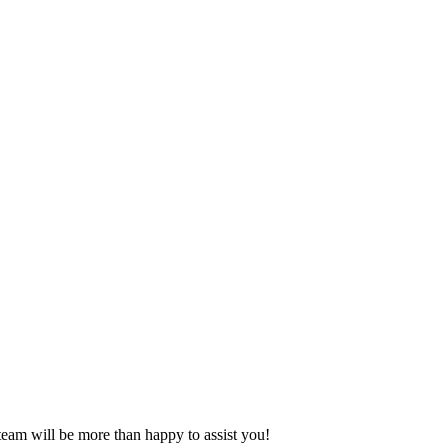
eam will be more than happy to assist you!