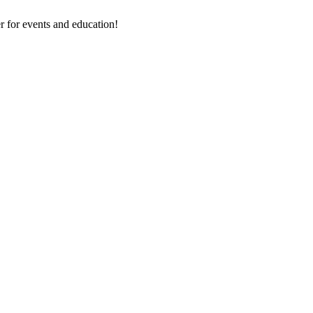
 for events and education!