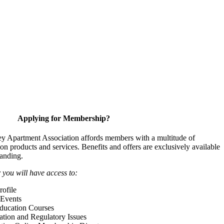
Applying for Membership?
y Apartment Association affords members with a multitude of
 on products and services. Benefits and offers are exclusively available
anding.
ou will have access to:
ofile
Events
Education Courses
ation and Regulatory Issues