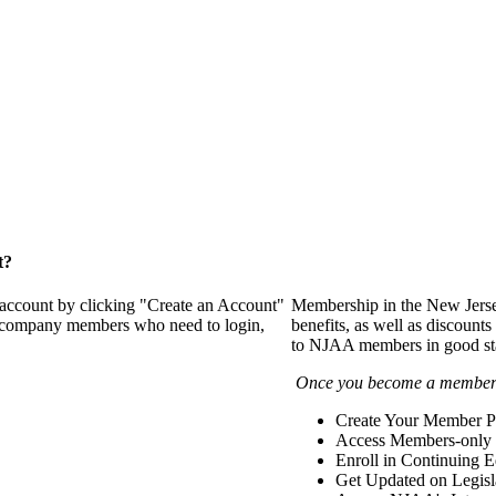
t?
 account by clicking "Create an Account"
Membership in the New Jerse
of company members who need to login,
benefits, as well as discounts
to NJAA members in good st
Once you become a member y
Create Your Member Pr
Access Members-only 
Enroll in Continuing 
Get Updated on Legisl