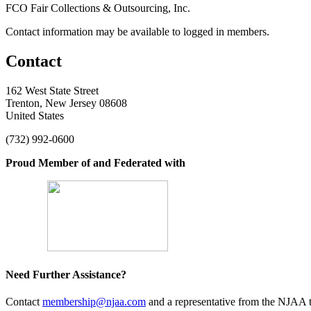
FCO Fair Collections & Outsourcing, Inc.
Contact information may be available to logged in members.
Contact
162 West State Street
Trenton, New Jersey 08608
United States
(732) 992-0600
Proud Member of and Federated with
Need Further Assistance?
Contact
membership@njaa.com
and a representative from the NJAA t